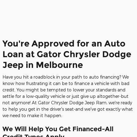
You're Approved for an Auto
Loan at Gator Chrysler Dodge
Jeep in Melbourne
Have you hit a roadblock in your path to auto financing? We
know how frustrating it can be to finance a vehicle with bad
credit. You might be tempted to lower your standards and
settle for a low-quality vehicle or just give up altogether-but
not anymore! At Gator Chrysler Dodge Jeep Ram, we're ready
to help you get in the driver's seat-and we've got exactly what
we need to make it happen.
We Will Help You Get Financed-All
Credit Types Apply