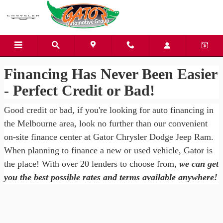
Gator Chrysler Dodge Jeep Ra
Skip to main content
Financing Has Never Been Easier
- Perfect Credit or Bad!
Good credit or bad, if you're looking for auto financing in
the Melbourne area, look no further than our convenient
on-site finance center at Gator Chrysler Dodge Jeep Ram.
When planning to finance a new or used vehicle, Gator is
the place! With over 20 lenders to choose from,
we can get
you the best possible rates and terms available anywhere!