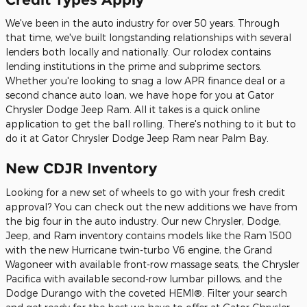
We've been in the auto industry for over 50 years. Through
that time, we've built longstanding relationships with several
lenders both locally and nationally. Our rolodex contains
lending institutions in the prime and subprime sectors.
Whether you're looking to snag a low APR finance deal or a
second chance auto loan, we have hope for you at Gator
Chrysler Dodge Jeep Ram. All it takes is a quick online
application to get the ball rolling. There's nothing to it but to
do it at Gator Chrysler Dodge Jeep Ram near Palm Bay.
New CDJR Inventory
Looking for a new set of wheels to go with your fresh credit
approval? You can check out the new additions we have from
the big four in the auto industry. Our new Chrysler, Dodge,
Jeep, and Ram inventory contains models like the Ram 1500
with the new Hurricane twin-turbo V6 engine, the Grand
Wagoneer with available front-row massage seats, the Chrysler
Pacifica with available second-row lumbar pillows, and the
Dodge Durango with the coveted HEMI®. Filter your search