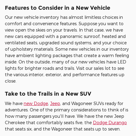
Features to Consider in a New Vehicle
Our new vehicle inventory has almost limitless choices in
comfort and convenience features. Suppose you want to
view open the skies on your travels. In that case, we have
new cars equipped with a panoramic sunroof, heated and
ventilated seats, upgraded sound systems, and your choice
of upholstery materials. Some new vehicles in our inventory
have ambient lighting packages that create a warm feeling
inside. On the outside, many of our new vehicles have LED
lights for brighter roads and trails. Visit our sales lot to see
the various interior, exterior, and performance features up
close.
Take to the Trails in a New SUV
We have
new Dodge
,
Jeep
, and Wagoneer SUVs ready for
adventures. One of the primary considerations to think of is
how many passengers you'll have. We have the new Jeep
Cherokee that comfortably seats five, the
Dodge Durango
that seats six, and the Wagoneer that seats up to seven.