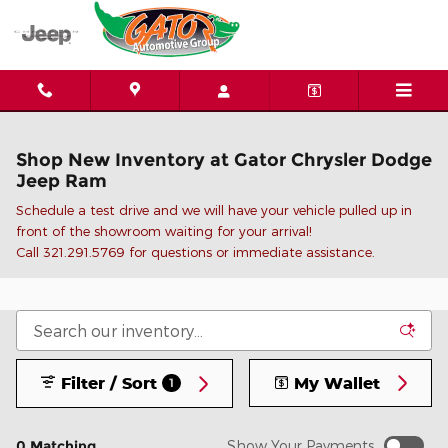
Skip to main content
Shop New Inventory at Gator Chrysler Dodge
Jeep Ram
Schedule a test drive and we will have your vehicle pulled up in
front of the showroom waiting for your arrival!
C
all 321.291.5769 for questions or immediate assistance.
Filter / Sort
My Wallet
1
0 Matching
Show Your Payments