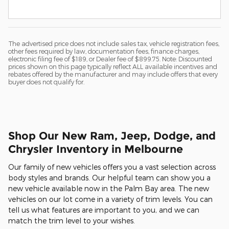
The advertised price does not include sales tax, vehicle registration fees,
other fees required by law, documentation fees, finance charges,
electronic filing fee of $189, or Dealer fee of $899.75. Note: Discounted
prices shown on this page typically reflect ALL available incentives and
rebates offered by the manufacturer and may include offers that every
buyer does not qualify for.
Shop Our New Ram, Jeep, Dodge, and
Chrysler Inventory in Melbourne
Our family of new vehicles offers you a vast selection across
body styles and brands. Our helpful team can show you a
new vehicle available now in the Palm Bay area. The new
vehicles on our lot come in a variety of trim levels. You can
tell us what features are important to you, and we can
match the trim level to your wishes.