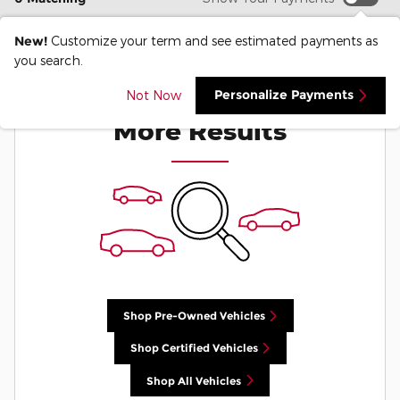
New!
Customize your term and see estimated payments as
you search.
Check Back Soon for
Personalize Payments
Not Now
More Results
Shop Pre-Owned Vehicles
Shop Certified Vehicles
Shop All Vehicles