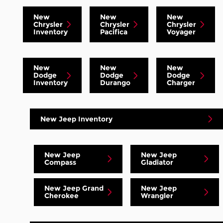
New
New
New
Chrysler
Chrysler
Chrysler
Inventory
Pacifica
Voyager
New
New
New
Dodge
Dodge
Dodge
Inventory
Durango
Charger
New Jeep Inventory
New Jeep
New Jeep
Compass
Gladiator
New Jeep Grand
New Jeep
Cherokee
Wrangler