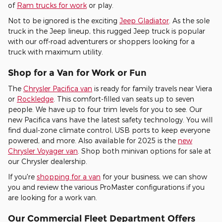
of
Ram trucks for work
or play.
Not to be ignored is the exciting
Jeep Gladiator
. As the sole
truck in the Jeep lineup, this rugged Jeep truck is popular
with our off-road adventurers or shoppers looking for a
truck with maximum utility.
Shop for a Van for Work or Fun
The
Chrysler Pacifica van
is ready for family travels near Viera
or
Rockledge
. This comfort-filled van seats up to seven
people. We have up to four trim levels for you to see. Our
new Pacifica vans have the latest safety technology. You will
find dual-zone climate control, USB ports to keep everyone
powered, and more. Also available for 2025 is the
new
Chrysler Voyager van
. Shop both minivan options for sale at
our Chrysler dealership.
If you're
shopping for a van
for your business, we can show
you and review the various ProMaster configurations if you
are looking for a work van.
Our Commercial Fleet Department Offers