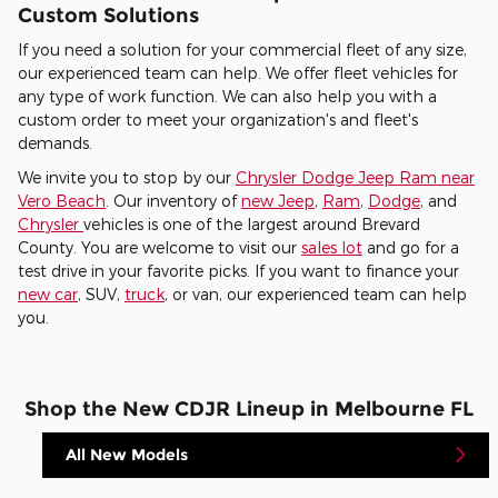
Custom Solutions
If you need a solution for your commercial fleet of any size,
our experienced team can help. We offer fleet vehicles for
any type of work function. We can also help you with a
custom order to meet your organization's and fleet's
demands.
We invite you to stop by our
Chrysler Dodge Jeep Ram near
Vero Beach
. Our inventory of
new Jeep
,
Ram
,
Dodge
, and
Chrysler
vehicles is one of the largest around Brevard
County. You are welcome to visit our
sales lot
and go for a
test drive in your favorite picks. If you want to finance your
new car
, SUV,
truck
, or van, our experienced team can help
you.
Shop the New CDJR Lineup in Melbourne FL
All New Models