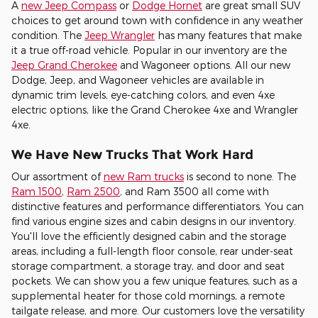
A
new Jeep Compass
or
Dodge Hornet
are great small SUV
choices to get around town with confidence in any weather
condition. The
Jeep Wrangler
has many features that make
it a true off-road vehicle. Popular in our inventory are the
Jeep Grand Cherokee
and Wagoneer options. All our new
Dodge, Jeep, and Wagoneer vehicles are available in
dynamic trim levels, eye-catching colors, and even 4xe
electric options, like the Grand Cherokee 4xe and Wrangler
4xe.
We Have New Trucks That Work Hard
Our assortment of
new Ram trucks
is second to none. The
Ram 1500
,
Ram 2500
, and Ram 3500 all come with
distinctive features and performance differentiators. You can
find various engine sizes and cabin designs in our inventory.
You'll love the efficiently designed cabin and the storage
areas, including a full-length floor console, rear under-seat
storage compartment, a storage tray, and door and seat
pockets. We can show you a few unique features, such as a
supplemental heater for those cold mornings, a remote
tailgate release, and more. Our customers love the versatility