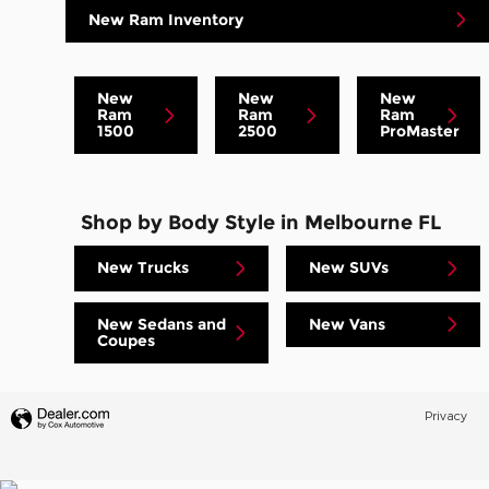
New Ram Inventory
New
New
New
Ram
Ram
Ram
1500
2500
ProMaster
Shop by Body Style in Melbourne FL
New Trucks
New SUVs
New Sedans and
New Vans
Coupes
Privacy