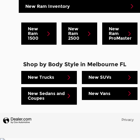
New Ram Inventory
New
New
New
Ram
Ram
Ram
1500
2500
ProMaster
Shop by Body Style in Melbourne FL
New Trucks
New SUVs
New Sedans and
New Vans
Coupes
Privacy