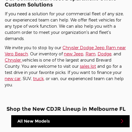
Custom Solutions
If you need a solution for your commercial fleet of any size,
our experienced team can help. We offer fleet vehicles for
any type of work function. We can also help you with a
custom order to meet your organization's and fleet's
demands.
We invite you to stop by our
Chrysler Dodge Jeep Ram near
Vero Beach
. Our inventory of
new Jeep
,
Ram
,
Dodge
, and
Chrysler
vehicles is one of the largest around Brevard
County. You are welcome to visit our
sales lot
and go for a
test drive in your favorite picks. If you want to finance your
new car
, SUV,
truck
, or van, our experienced team can help
you.
Shop the New CDJR Lineup in Melbourne FL
All New Models