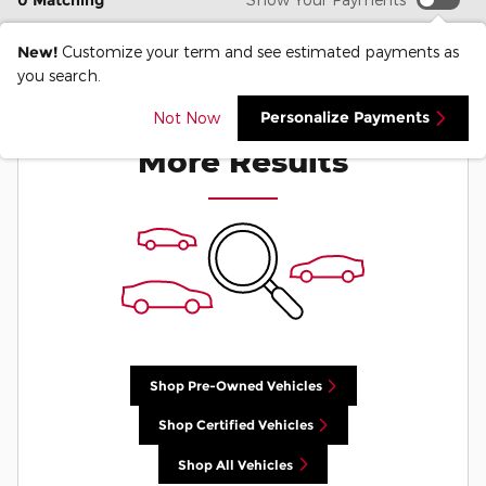
0 Matching
New!
Customize your term and see estimated payments as
you search.
Check Back Soon for
Personalize Payments
Not Now
More Results
Shop Pre-Owned Vehicles
Shop Certified Vehicles
Shop All Vehicles