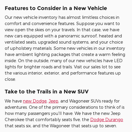
Features to Consider in a New Vehicle
Our new vehicle inventory has almost limitless choices in
comfort and convenience features. Suppose you want to
view open the skies on your travels. In that case, we have
new cars equipped with a panoramic sunroof, heated and
ventilated seats, upgraded sound systems, and your choice
of upholstery materials. Some new vehicles in our inventory
have ambient lighting packages that create a warm feeling
inside. On the outside, many of our new vehicles have LED
lights for brighter roads and trails. Visit our sales lot to see
the various interior, exterior, and performance features up
close.
Take to the Trails in a New SUV
We have
new Dodge
,
Jeep
, and Wagoneer SUVs ready for
adventures. One of the primary considerations to think of is
how many passengers you'll have. We have the new Jeep
Cherokee that comfortably seats five, the
Dodge Durango
that seats six, and the Wagoneer that seats up to seven.