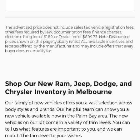
The advertised price does not include sales tax, vehicle registration fees,
other fees required by law, documentation fees, finance charges,
electronic filing fee of $189, or Dealer fee of $899.75. Note: Discounted
prices shown on this page typically reflect ALL available incentives and
rebates offered by the manufacturer and may include offers that every
buyer does not qualify for.
Shop Our New Ram, Jeep, Dodge, and
Chrysler Inventory in Melbourne
Our family of new vehicles offers you a vast selection across
body styles and brands. Our helpful team can show you a
new vehicle available now in the Palm Bay area. The new
vehicles on our lot come in a variety of trim levels. You can
tell us what features are important to you, and we can
match the trim level to your wishes.