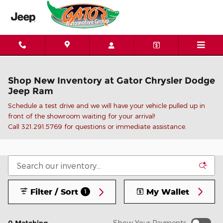
Skip to main content
Shop New Inventory at Gator Chrysler Dodge
Jeep Ram
Schedule a test drive and we will have your vehicle pulled up in
front of the showroom waiting for your arrival!
C
all 321.291.5769 for questions or immediate assistance.
Filter / Sort
My Wallet
1
Show Your Payments