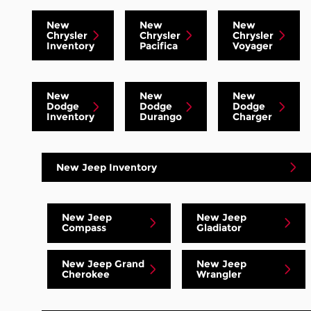
New
New
New
Chrysler
Chrysler
Chrysler
Inventory
Pacifica
Voyager
New
New
New
Dodge
Dodge
Dodge
Inventory
Durango
Charger
New Jeep Inventory
New Jeep
New Jeep
Compass
Gladiator
New Jeep Grand
New Jeep
Cherokee
Wrangler