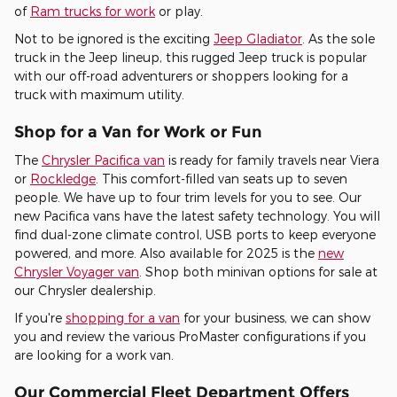
of
Ram trucks for work
or play.
Not to be ignored is the exciting
Jeep Gladiator
. As the sole
truck in the Jeep lineup, this rugged Jeep truck is popular
with our off-road adventurers or shoppers looking for a
truck with maximum utility.
Shop for a Van for Work or Fun
The
Chrysler Pacifica van
is ready for family travels near Viera
or
Rockledge
. This comfort-filled van seats up to seven
people. We have up to four trim levels for you to see. Our
new Pacifica vans have the latest safety technology. You will
find dual-zone climate control, USB ports to keep everyone
powered, and more. Also available for 2025 is the
new
Chrysler Voyager van
. Shop both minivan options for sale at
our Chrysler dealership.
If you're
shopping for a van
for your business, we can show
you and review the various ProMaster configurations if you
are looking for a work van.
Our Commercial Fleet Department Offers