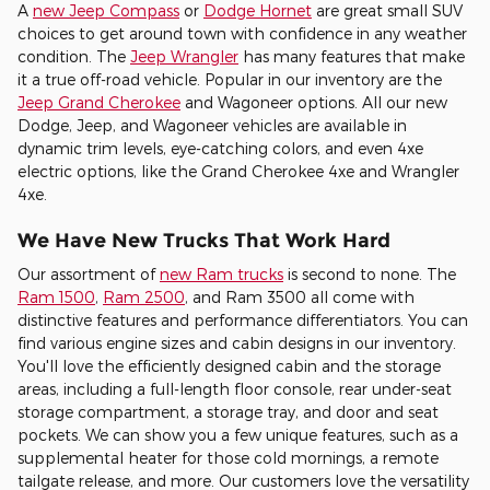
A
new Jeep Compass
or
Dodge Hornet
are great small SUV
choices to get around town with confidence in any weather
condition. The
Jeep Wrangler
has many features that make
it a true off-road vehicle. Popular in our inventory are the
Jeep Grand Cherokee
and Wagoneer options. All our new
Dodge, Jeep, and Wagoneer vehicles are available in
dynamic trim levels, eye-catching colors, and even 4xe
electric options, like the Grand Cherokee 4xe and Wrangler
4xe.
We Have New Trucks That Work Hard
Our assortment of
new Ram trucks
is second to none. The
Ram 1500
,
Ram 2500
, and Ram 3500 all come with
distinctive features and performance differentiators. You can
find various engine sizes and cabin designs in our inventory.
You'll love the efficiently designed cabin and the storage
areas, including a full-length floor console, rear under-seat
storage compartment, a storage tray, and door and seat
pockets. We can show you a few unique features, such as a
supplemental heater for those cold mornings, a remote
tailgate release, and more. Our customers love the versatility