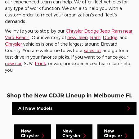
our experienced team can help. We offer fleet vehicles for
any type of work function. We can also help you with a
custom order to meet your organization's and fleet's
demands.
We invite you to stop by our
Chrysler Dodge Jeep Ram near
Vero Beach
. Our inventory of
new Jeep
,
Ram
,
Dodge
, and
Chrysler
vehicles is one of the largest around Brevard
County. You are welcome to visit our
sales lot
and go for a
test drive in your favorite picks. If you want to finance your
new car
, SUV,
truck
, or van, our experienced team can help
you.
Shop the New CDJR Lineup in Melbourne FL
All New Models
New
New
New
Chrysler
Chrysler
Chrysler