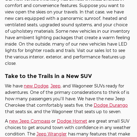
comfort and convenience features. Suppose you want to
view open the skies on your travels. In that case, we have
new cars equipped with a panoramic sunroof, heated and
ventilated seats, upgraded sound systems, and your choice
of upholstery materials. Some new vehicles in our inventory
have ambient lighting packages that create a warm feeling
inside. On the outside, many of our new vehicles have LED
lights for brighter roads and trails. Visit our sales lot to see
the various interior, exterior, and performance features up
close.
Take to the Trails in a New SUV
We have
new Dodge
,
Jeep
, and Wagoneer SUVs ready for
adventures. One of the primary considerations to think of is
how many passengers you'll have. We have the new Jeep
Cherokee that comfortably seats five, the
Dodge Durango
that seats six, and the Wagoneer that seats up to seven.
A
new Jeep Compass
or
Dodge Hornet
are great small SUV
choices to get around town with confidence in any weather
condition. The
Jeep Wrangler
has many features that make