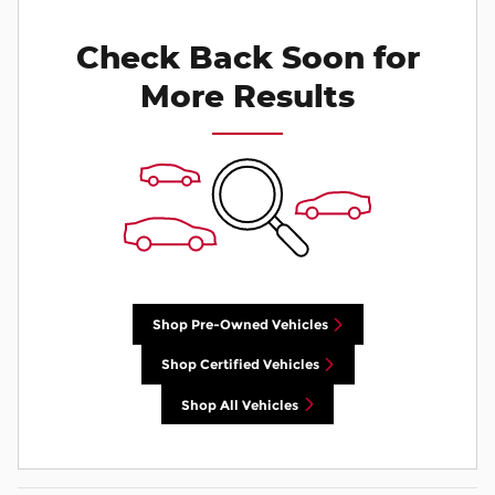
Check Back Soon for
More Results
Shop Pre-Owned Vehicles
Shop Certified Vehicles
Shop All Vehicles