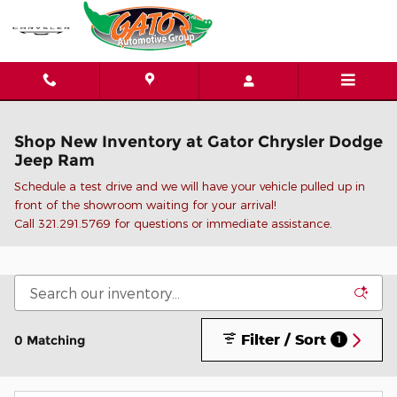
Skip to main content
Shop New Inventory at Gator Chrysler Dodge
Jeep Ram
Schedule a test drive and we will have your vehicle pulled up in
front of the showroom waiting for your arrival!
C
all 321.291.5769 for questions or immediate assistance.
Filter / Sort
0 Matching
1