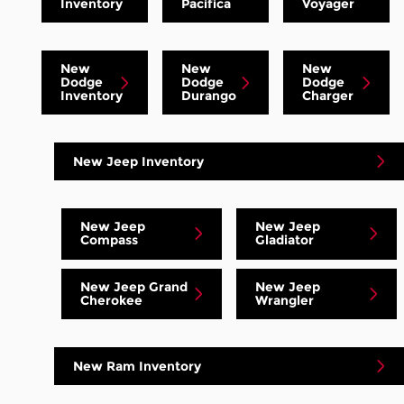
Inventory
Pacifica
Voyager
New
New
New
Dodge
Dodge
Dodge
Inventory
Durango
Charger
New Jeep Inventory
New Jeep
New Jeep
Compass
Gladiator
New Jeep Grand
New Jeep
Cherokee
Wrangler
New Ram Inventory