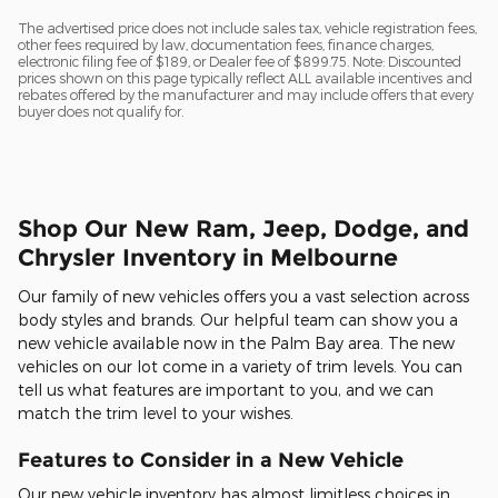
The advertised price does not include sales tax, vehicle registration fees,
other fees required by law, documentation fees, finance charges,
electronic filing fee of $189, or Dealer fee of $899.75. Note: Discounted
prices shown on this page typically reflect ALL available incentives and
rebates offered by the manufacturer and may include offers that every
buyer does not qualify for.
Shop Our New Ram, Jeep, Dodge, and
Chrysler Inventory in Melbourne
Our family of new vehicles offers you a vast selection across
body styles and brands. Our helpful team can show you a
new vehicle available now in the Palm Bay area. The new
vehicles on our lot come in a variety of trim levels. You can
tell us what features are important to you, and we can
match the trim level to your wishes.
Features to Consider in a New Vehicle
Our new vehicle inventory has almost limitless choices in