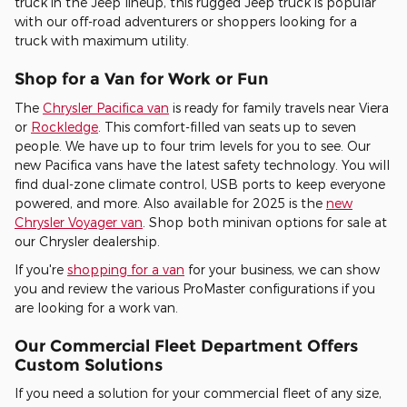
truck in the Jeep lineup, this rugged Jeep truck is popular
with our off-road adventurers or shoppers looking for a
truck with maximum utility.
Shop for a Van for Work or Fun
The
Chrysler Pacifica van
is ready for family travels near Viera
or
Rockledge
. This comfort-filled van seats up to seven
people. We have up to four trim levels for you to see. Our
new Pacifica vans have the latest safety technology. You will
find dual-zone climate control, USB ports to keep everyone
powered, and more. Also available for 2025 is the
new
Chrysler Voyager van
. Shop both minivan options for sale at
our Chrysler dealership.
If you're
shopping for a van
for your business, we can show
you and review the various ProMaster configurations if you
are looking for a work van.
Our Commercial Fleet Department Offers
Custom Solutions
If you need a solution for your commercial fleet of any size,