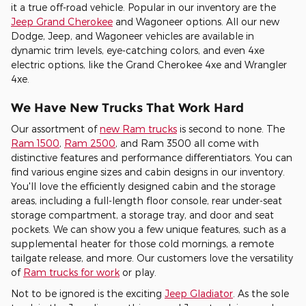
it a true off-road vehicle. Popular in our inventory are the
Jeep Grand Cherokee
and Wagoneer options. All our new
Dodge, Jeep, and Wagoneer vehicles are available in
dynamic trim levels, eye-catching colors, and even 4xe
electric options, like the Grand Cherokee 4xe and Wrangler
4xe.
We Have New Trucks That Work Hard
Our assortment of
new Ram trucks
is second to none. The
Ram 1500
,
Ram 2500
, and Ram 3500 all come with
distinctive features and performance differentiators. You can
find various engine sizes and cabin designs in our inventory.
You'll love the efficiently designed cabin and the storage
areas, including a full-length floor console, rear under-seat
storage compartment, a storage tray, and door and seat
pockets. We can show you a few unique features, such as a
supplemental heater for those cold mornings, a remote
tailgate release, and more. Our customers love the versatility
of
Ram trucks for work
or play.
Not to be ignored is the exciting
Jeep Gladiator
. As the sole