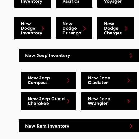
Inventory
Pacifica
Voyager
New
New
New
Dodge
Dodge
Dodge
Inventory
Durango
Charger
New Jeep Inventory
New Jeep
New Jeep
Compass
Gladiator
New Jeep Grand
New Jeep
Cherokee
Wrangler
New Ram Inventory