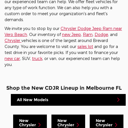
our experienced team can help. We offer fleet vehicles for
any type of work function. We can also help you with a
custom order to meet your organization's and fleet's
demands.
We invite you to stop by our
Chrysler Dodge Jeep Ram near
Vero Beach
. Our inventory of
new Jeep
,
Ram
,
Dodge
, and
Chrysler
vehicles is one of the largest around Brevard
County. You are welcome to visit our
sales lot
and go for a
test drive in your favorite picks. If you want to finance your
new car
, SUV,
truck
, or van, our experienced team can help
you.
Shop the New CDJR Lineup in Melbourne FL
All New Models
New
New
New
Chrysler
Chrysler
Chrysler