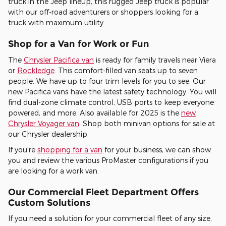
truck in the Jeep lineup, this rugged Jeep truck is popular
with our off-road adventurers or shoppers looking for a
truck with maximum utility.
Shop for a Van for Work or Fun
The
Chrysler Pacifica van
is ready for family travels near Viera
or
Rockledge
. This comfort-filled van seats up to seven
people. We have up to four trim levels for you to see. Our
new Pacifica vans have the latest safety technology. You will
find dual-zone climate control, USB ports to keep everyone
powered, and more. Also available for 2025 is the
new
Chrysler Voyager van
. Shop both minivan options for sale at
our Chrysler dealership.
If you're
shopping for a van
for your business, we can show
you and review the various ProMaster configurations if you
are looking for a work van.
Our Commercial Fleet Department Offers
Custom Solutions
If you need a solution for your commercial fleet of any size,