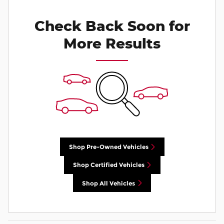
Check Back Soon for
More Results
Shop Pre-Owned Vehicles
Shop Certified Vehicles
Shop All Vehicles