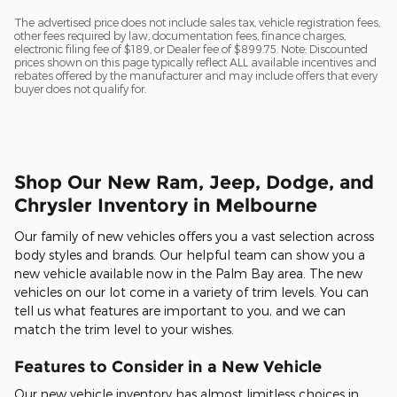
The advertised price does not include sales tax, vehicle registration fees,
other fees required by law, documentation fees, finance charges,
electronic filing fee of $189, or Dealer fee of $899.75. Note: Discounted
prices shown on this page typically reflect ALL available incentives and
rebates offered by the manufacturer and may include offers that every
buyer does not qualify for.
Shop Our New Ram, Jeep, Dodge, and
Chrysler Inventory in Melbourne
Our family of new vehicles offers you a vast selection across
body styles and brands. Our helpful team can show you a
new vehicle available now in the Palm Bay area. The new
vehicles on our lot come in a variety of trim levels. You can
tell us what features are important to you, and we can
match the trim level to your wishes.
Features to Consider in a New Vehicle
Our new vehicle inventory has almost limitless choices in