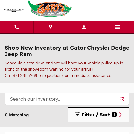
Skip to main content
Shop New Inventory at Gator Chrysler Dodge
Jeep Ram
Schedule a test drive and we will have your vehicle pulled up in
front of the showroom waiting for your arrival!
C
all 321.291.5769 for questions or immediate assistance.
Filter / Sort
0 Matching
1