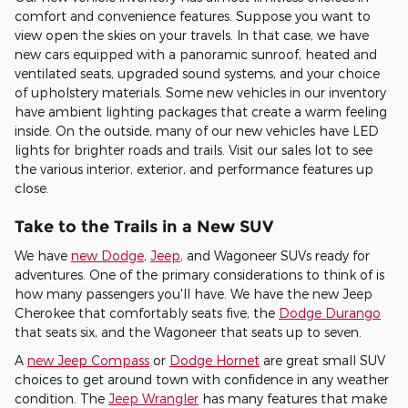
comfort and convenience features. Suppose you want to
view open the skies on your travels. In that case, we have
new cars equipped with a panoramic sunroof, heated and
ventilated seats, upgraded sound systems, and your choice
of upholstery materials. Some new vehicles in our inventory
have ambient lighting packages that create a warm feeling
inside. On the outside, many of our new vehicles have LED
lights for brighter roads and trails. Visit our sales lot to see
the various interior, exterior, and performance features up
close.
Take to the Trails in a New SUV
We have
new Dodge
,
Jeep
, and Wagoneer SUVs ready for
adventures. One of the primary considerations to think of is
how many passengers you'll have. We have the new Jeep
Cherokee that comfortably seats five, the
Dodge Durango
that seats six, and the Wagoneer that seats up to seven.
A
new Jeep Compass
or
Dodge Hornet
are great small SUV
choices to get around town with confidence in any weather
condition. The
Jeep Wrangler
has many features that make