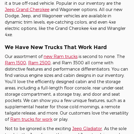
it a true off-road vehicle. Popular in our inventory are the
Jeep Grand Cherokee
and Wagoneer options. All our new
Dodge, Jeep, and Wagoneer vehicles are available in
dynamic trim levels, eye-catching colors, and even 4xe
electric options, like the Grand Cherokee 4xe and Wrangler
4xe.
We Have New Trucks That Work Hard
Our assortment of
new Ram trucks
is second to none. The
Ram 1500
,
Ram 2500
, and Ram 3500 all come with
distinctive features and performance differentiators. You can
find various engine sizes and cabin designs in our inventory.
You'll love the efficiently designed cabin and the storage
areas, including a full-length floor console, rear under-seat
storage compartment, a storage tray, and door and seat
pockets. We can show you a few unique features, such as a
supplemental heater for those cold mornings, a remote
tailgate release, and more. Our customers love the versatility
of
Ram trucks for work
or play.
Not to be ignored is the exciting
Jeep Gladiator
. As the sole