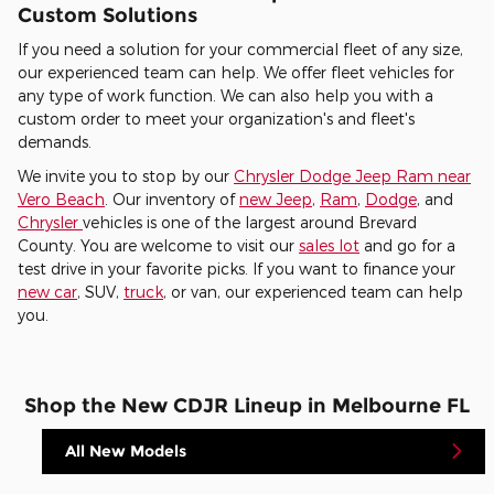
Custom Solutions
If you need a solution for your commercial fleet of any size,
our experienced team can help. We offer fleet vehicles for
any type of work function. We can also help you with a
custom order to meet your organization's and fleet's
demands.
We invite you to stop by our
Chrysler Dodge Jeep Ram near
Vero Beach
. Our inventory of
new Jeep
,
Ram
,
Dodge
, and
Chrysler
vehicles is one of the largest around Brevard
County. You are welcome to visit our
sales lot
and go for a
test drive in your favorite picks. If you want to finance your
new car
, SUV,
truck
, or van, our experienced team can help
you.
Shop the New CDJR Lineup in Melbourne FL
All New Models