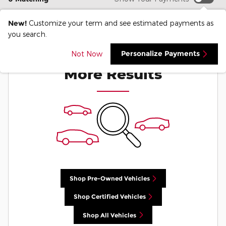
New!
Customize your term and see estimated payments as
you search.
Check Back Soon for
Personalize Payments
Not Now
More Results
Shop Pre-Owned Vehicles
Shop Certified Vehicles
Shop All Vehicles