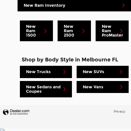
New Ram Inventory
New
New
New
Ram
Ram
Ram
1500
2500
ProMaster
Shop by Body Style in Melbourne FL
New Trucks
New SUVs
New Sedans and
New Vans
Coupes
Privacy