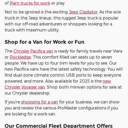
of
Ram trucks for work
or play.
Not to be ignored is the exciting
Jeep Gladiator
. As the sole
truck in the Jeep lineup, this rugged Jeep truck is popular
with our off-road adventurers or shoppers looking for a
truck with maximum utility.
Shop for a Van for Work or Fun
The
Chrysler Pacifica van
is ready for family travels near Viera
or
Rockledge
. This comfort-filled van seats up to seven
people. We have up to four trim levels for you to see. Our
new Pacifica vans have the latest safety technology. You will
find dual-zone climate control, USB ports to keep everyone
powered, and more. Also available for 2025 is the
new
Chrysler Voyager van
. Shop both minivan options for sale at
our Chrysler dealership.
If you're
shopping for a van
for your business, we can show
you and review the various ProMaster configurations if you
are looking for a work van.
Our Commercial Fleet Department Offers