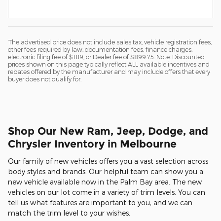
The advertised price does not include sales tax, vehicle registration fees,
other fees required by law, documentation fees, finance charges,
electronic filing fee of $189, or Dealer fee of $899.75. Note: Discounted
prices shown on this page typically reflect ALL available incentives and
rebates offered by the manufacturer and may include offers that every
buyer does not qualify for.
Shop Our New Ram, Jeep, Dodge, and
Chrysler Inventory in Melbourne
Our family of new vehicles offers you a vast selection across
body styles and brands. Our helpful team can show you a
new vehicle available now in the Palm Bay area. The new
vehicles on our lot come in a variety of trim levels. You can
tell us what features are important to you, and we can
match the trim level to your wishes.