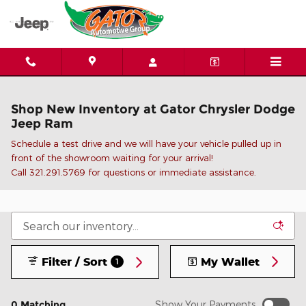
Skip to main content
Shop New Inventory at Gator Chrysler Dodge
Jeep Ram
Schedule a test drive and we will have your vehicle pulled up in
front of the showroom waiting for your arrival!
C
all 321.291.5769 for questions or immediate assistance.
Filter / Sort
My Wallet
1
0 Matching
Show Your Payments