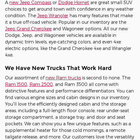
A
new Jeep Compass
or
Dodge Hornet
are great small SUV
choices to get around town with confidence in any weather
condition. The
Jeep Wrangler
has many features that make
it a true off-road vehicle. Popular in our inventory are the
Jeep Grand Cherokee
and Wagoneer options. All our new
Dodge, Jeep, and Wagoneer vehicles are available in
dynamic trim levels, eye-catching colors, and even 4xe
electric options, like the Grand Cherokee 4xe and Wrangler
4xe.
We Have New Trucks That Work Hard
Our assortment of
new Ram trucks
is second to none. The
Ram 1500
,
Ram 2500
, and Ram 3500 all come with
distinctive features and performance differentiators. You can
find various engine sizes and cabin designs in our inventory.
You'll love the efficiently designed cabin and the storage
areas, including a full-length floor console, rear under-seat
storage compartment, a storage tray, and door and seat
pockets. We can show you a few unique features, such as a
supplemental heater for those cold mornings, a remote
tailgate release, and more. Our customers love the versatility