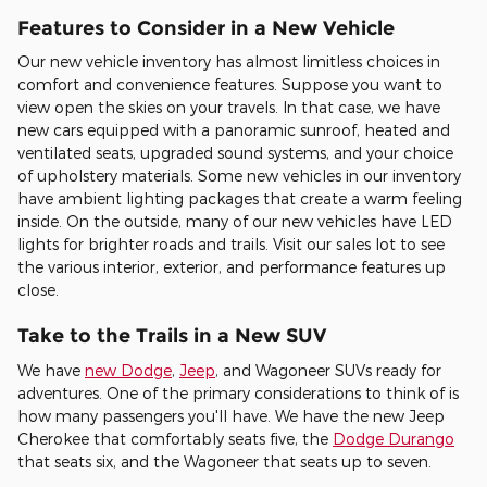
Features to Consider in a New Vehicle
Our new vehicle inventory has almost limitless choices in
comfort and convenience features. Suppose you want to
view open the skies on your travels. In that case, we have
new cars equipped with a panoramic sunroof, heated and
ventilated seats, upgraded sound systems, and your choice
of upholstery materials. Some new vehicles in our inventory
have ambient lighting packages that create a warm feeling
inside. On the outside, many of our new vehicles have LED
lights for brighter roads and trails. Visit our sales lot to see
the various interior, exterior, and performance features up
close.
Take to the Trails in a New SUV
We have
new Dodge
,
Jeep
, and Wagoneer SUVs ready for
adventures. One of the primary considerations to think of is
how many passengers you'll have. We have the new Jeep
Cherokee that comfortably seats five, the
Dodge Durango
that seats six, and the Wagoneer that seats up to seven.