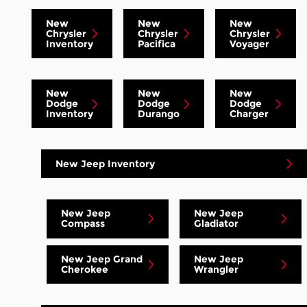
New
New
New
Chrysler
Chrysler
Chrysler
Inventory
Pacifica
Voyager
New
New
New
Dodge
Dodge
Dodge
Inventory
Durango
Charger
New Jeep Inventory
New Jeep
New Jeep
Compass
Gladiator
New Jeep Grand
New Jeep
Cherokee
Wrangler