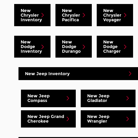
New
New
New
Chrysler
Chrysler
Chrysler
Inventory
Pacifica
Voyager
New
New
New
Dodge
Dodge
Dodge
Inventory
Durango
Charger
New Jeep Inventory
New Jeep
New Jeep
Compass
Gladiator
New Jeep Grand
New Jeep
Cherokee
Wrangler