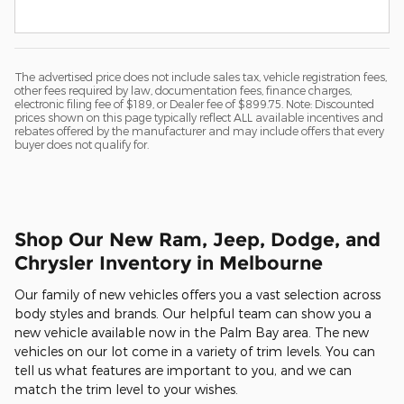
The advertised price does not include sales tax, vehicle registration fees,
other fees required by law, documentation fees, finance charges,
electronic filing fee of $189, or Dealer fee of $899.75. Note: Discounted
prices shown on this page typically reflect ALL available incentives and
rebates offered by the manufacturer and may include offers that every
buyer does not qualify for.
Shop Our New Ram, Jeep, Dodge, and
Chrysler Inventory in Melbourne
Our family of new vehicles offers you a vast selection across
body styles and brands. Our helpful team can show you a
new vehicle available now in the Palm Bay area. The new
vehicles on our lot come in a variety of trim levels. You can
tell us what features are important to you, and we can
match the trim level to your wishes.