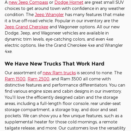
A
new Jeep Compass
or
Dodge Hornet
are great small SUV
choices to get around town with confidence in any weather
condition. The
Jeep Wrangler
has many features that make
it a true off-road vehicle. Popular in our inventory are the
Jeep Grand Cherokee
and Wagoneer options. All our new
Dodge, Jeep, and Wagoneer vehicles are available in
dynamic trim levels, eye-catching colors, and even 4xe
electric options, like the Grand Cherokee 4xe and Wrangler
4xe.
We Have New Trucks That Work Hard
Our assortment of
new Ram trucks
is second to none. The
Ram 1500
,
Ram 2500
, and Ram 3500 all come with
distinctive features and performance differentiators. You can
find various engine sizes and cabin designs in our inventory.
You'll love the efficiently designed cabin and the storage
areas, including a full-length floor console, rear under-seat
storage compartment, a storage tray, and door and seat
pockets. We can show you a few unique features, such as a
supplemental heater for those cold mornings, a remote
tailgate release, and more. Our customers love the versatility