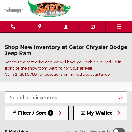
Skip to main content
Shop New Inventory at Gator Chrysler Dodge
Jeep Ram
Schedule a test drive and we will have your vehicle pulled up in
front of the showroom waiting for your arrival!
C
all 321.291.5769 for questions or immediate assistance.
Filter / Sort
My Wallet
1
0 Matching
Show Your Payments