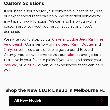
Custom Solutions
If you need a solution for your commercial fleet of any size,
our experienced team can help. We offer fleet vehicles for
any type of work function. We can also help you with a
custom order to meet your organization's and fleet's
demands.
We invite you to stop by our
Chrysler Dodge Jeep Ram near
Vero Beach
. Our inventory of
new Jeep
,
Ram
,
Dodge
, and
Chrysler
vehicles is one of the largest around Brevard
County. You are welcome to visit our
sales lot
and go for a
test drive in your favorite picks. If you want to finance your
new car
, SUV,
truck
, or van, our experienced team can help
you.
Shop the New CDJR Lineup in Melbourne FL
All New Models