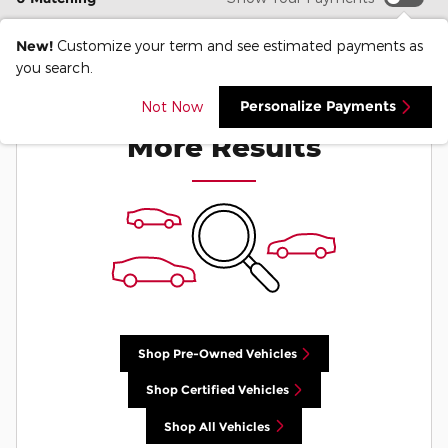
New!
Customize your term and see estimated payments as
you search.
Check Back Soon for
Personalize Payments
Not Now
More Results
Shop Pre-Owned Vehicles
Shop Certified Vehicles
Shop All Vehicles