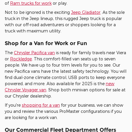
of
Ram trucks for work
or play.
Not to be ignored is the exciting
Jeep Gladiator
. As the sole
truck in the Jeep lineup, this rugged Jeep truck is popular
with our off-road adventurers or shoppers looking for a
truck with maximum utility.
Shop for a Van for Work or Fun
The
Chrysler Pacifica van
is ready for family travels near Viera
or
Rockledge
. This comfort-filled van seats up to seven
people. We have up to four trim levels for you to see. Our
new Pacifica vans have the latest safety technology. You will
find dual-zone climate control, USB ports to keep everyone
powered, and more. Also available for 2025 is the
new
Chrysler Voyager van
. Shop both minivan options for sale at
our Chrysler dealership.
If you're
shopping for a van
for your business, we can show
you and review the various ProMaster configurations if you
are looking for a work van.
Our Commercial Fleet Department Offers