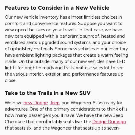
Features to Consider in a New Vehicle
Our new vehicle inventory has almost limitless choices in
comfort and convenience features. Suppose you want to
view open the skies on your travels. In that case, we have
new cars equipped with a panoramic sunroof, heated and
ventilated seats, upgraded sound systems, and your choice
of upholstery materials. Some new vehicles in our inventory
have ambient lighting packages that create a warm feeling
inside. On the outside, many of our new vehicles have LED
lights for brighter roads and trails. Visit our sales lot to see
the various interior, exterior, and performance features up
close.
Take to the Trails in a New SUV
We have
new Dodge
,
Jeep
, and Wagoneer SUVs ready for
adventures. One of the primary considerations to think of is
how many passengers you'll have. We have the new Jeep
Cherokee that comfortably seats five, the
Dodge Durango
that seats six, and the Wagoneer that seats up to seven.