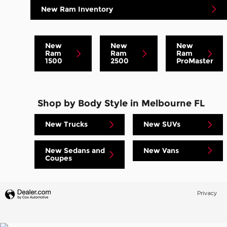
New Ram Inventory
New
New
New
Ram
Ram
Ram
1500
2500
ProMaster
Shop by Body Style in Melbourne FL
New Trucks
New SUVs
New Sedans and
New Vans
Coupes
Privacy