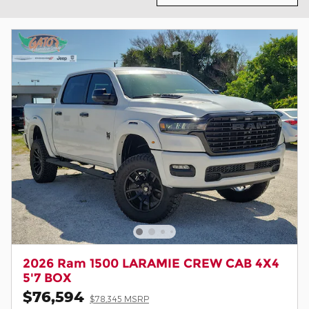
2026 Ram 1500 LARAMIE CREW CAB 4X4
5'7 BOX
$76,594
$78,345 MSRP