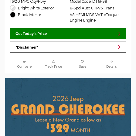
16/20 MPG City/Hwy
Model Code: DT6P98
Bright White Exterior
8-Spd Auto 8HP75 Trans
V8 HEMI MDS VVT eTorque
Black Interior
Engine Engine
Get Today's Price
*Disclaimer*
Compare
Track Price
Save
Details