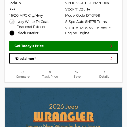
Pickup
VIN 1C6SRFJT9TN278064
4x4
Stock # D26114
16/20 MPG City/Hwy
Model Code: DT6P98
Ivory White Tri-Coat
8-Spd Auto 8HP75 Trans
Pearlcoat Exterior
V8 HEMI MDS VVT eTorque
Black Interior
Engine Engine
Get Today's Price
*Disclaimer*
Compare
Track Price
Save
Details