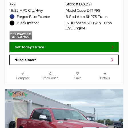
4x2
Stock # D26221
18/25 MPG City/Hwy
Model Code: DT1P98
Forged Blue Exterior
8-Spd Auto 8HP75 Trans
I6 Hurricane SO Twin Turbo
Black Interior
ESS Engine
Get Today's Price
*Disclaimer*
Compare
Track Price
Save
Details