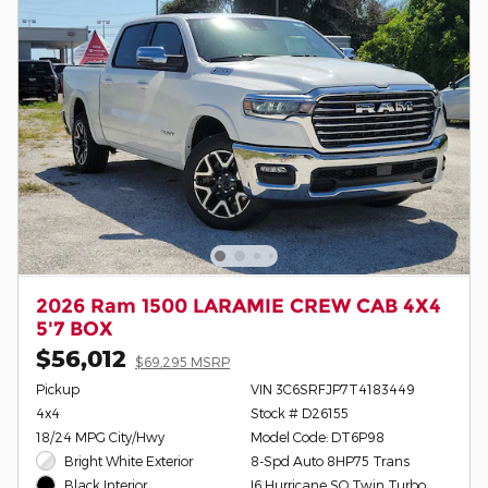
2026 Ram 1500 LARAMIE CREW CAB 4X4
5'7 BOX
$56,012
$69,295 MSRP
Pickup
VIN 3C6SRFJP7T4183449
4x4
Stock # D26155
18/24 MPG City/Hwy
Model Code: DT6P98
Bright White Exterior
8-Spd Auto 8HP75 Trans
I6 Hurricane SO Twin Turbo
Black Interior