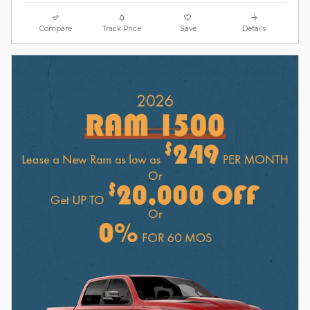
Compare
Track Price
Save
Details