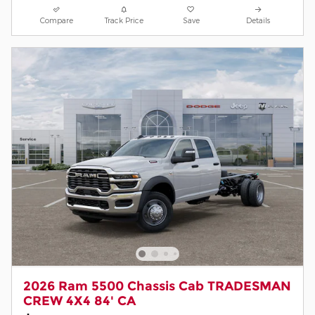
Compare
Track Price
Save
Details
2026 Ram 5500 Chassis Cab TRADESMAN
CREW 4X4 84' CA