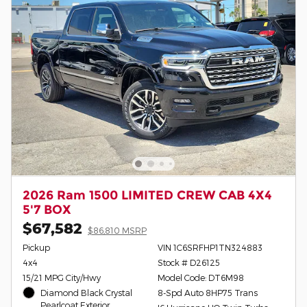
2026 Ram 1500 LIMITED CREW CAB 4X4
5'7 BOX
$67,582
$86,810 MSRP
Pickup
VIN 1C6SRFHP1TN324883
4x4
Stock # D26125
15/21 MPG City/Hwy
Model Code: DT6M98
Diamond Black Crystal
8-Spd Auto 8HP75 Trans
Pearlcoat Exterior