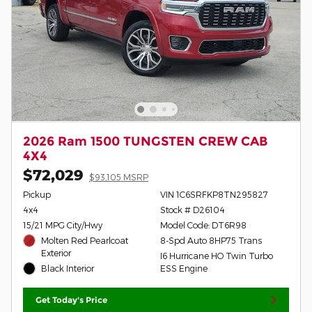
2026 Ram 1500 TUNGSTEN CREW CAB
4X4
$72,029
$93,105 MSRP
Pickup
VIN 1C6SRFKP8TN295827
4x4
Stock # D26104
15/21 MPG City/Hwy
Model Code: DT6R98
Molten Red Pearlcoat
8-Spd Auto 8HP75 Trans
Exterior
I6 Hurricane HO Twin Turbo
Black Interior
ESS Engine
Get Today's Price