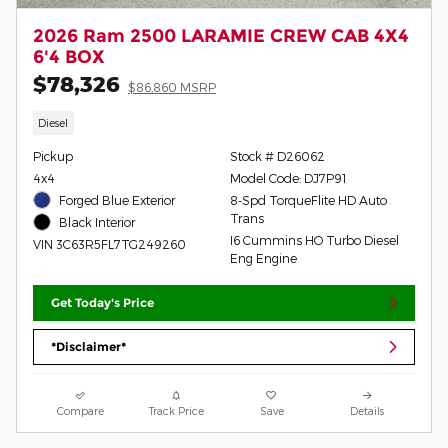
2026 Ram 2500 LARAMIE CREW CAB 4X4
6'4 BOX
$78,326
$86,860 MSRP
Diesel
Pickup
Stock # D26062
4x4
Model Code: DJ7P91
Forged Blue Exterior
8-Spd TorqueFlite HD Auto
Trans
Black Interior
I6 Cummins HO Turbo Diesel
VIN 3C63R5FL7TG249260
Eng Engine
Get Today's Price
*Disclaimer*
Compare
Track Price
Save
Details