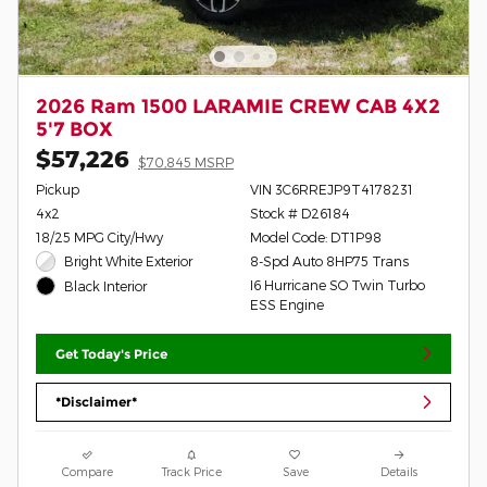
2026 Ram 1500 LARAMIE CREW CAB 4X2
5'7 BOX
$57,226
$70,845 MSRP
Pickup
VIN 3C6RREJP9T4178231
4x2
Stock # D26184
18/25 MPG City/Hwy
Model Code: DT1P98
Bright White Exterior
8-Spd Auto 8HP75 Trans
I6 Hurricane SO Twin Turbo
Black Interior
ESS Engine
Get Today's Price
*Disclaimer*
Compare
Track Price
Save
Details