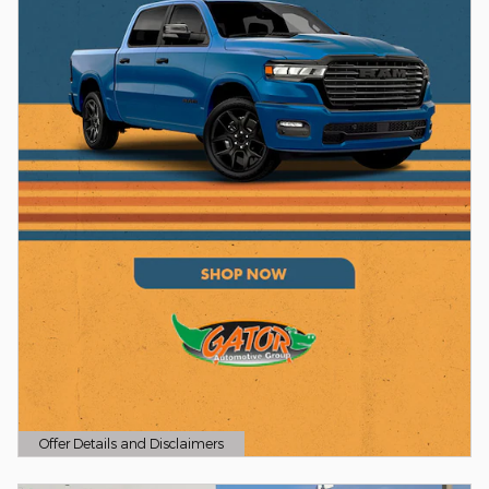
Offer Details and Disclaimers
Open Details Modal