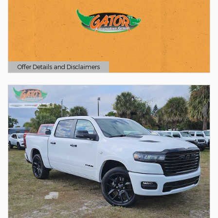
Offer Details and Disclaimers
Open Details Modal