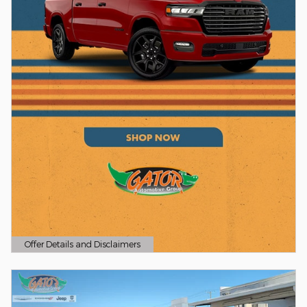
Offer Details and Disclaimers
Open Details Modal