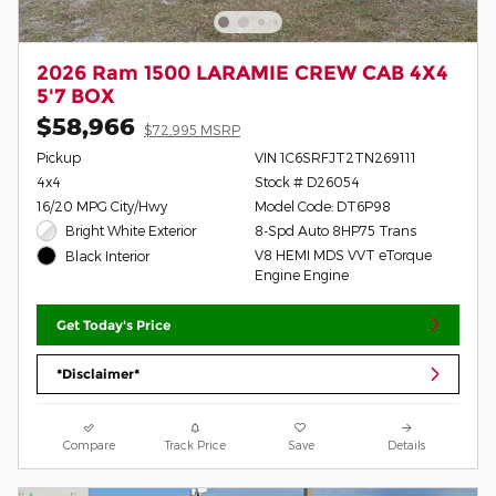
2026 Ram 1500 LARAMIE CREW CAB 4X4
5'7 BOX
$58,966
$72,995 MSRP
Pickup
VIN 1C6SRFJT2TN269111
4x4
Stock # D26054
16/20 MPG City/Hwy
Model Code: DT6P98
Bright White Exterior
8-Spd Auto 8HP75 Trans
V8 HEMI MDS VVT eTorque
Black Interior
Engine Engine
Get Today's Price
*Disclaimer*
Compare
Track Price
Save
Details