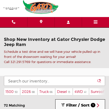
Skip to main content
Shop New Inventory at Gator Chrysler Dodge
Jeep Ram
Schedule a test drive and we will have your vehicle pulled up in
front of the showroom waiting for your arrival!
C
all 321.291.5769 for questions or immediate assistance.
1500
2026
Truck
Diesel
4WD
Sunroof / 
50
68
66
13
41
Filter / Sort
72 Matching
1