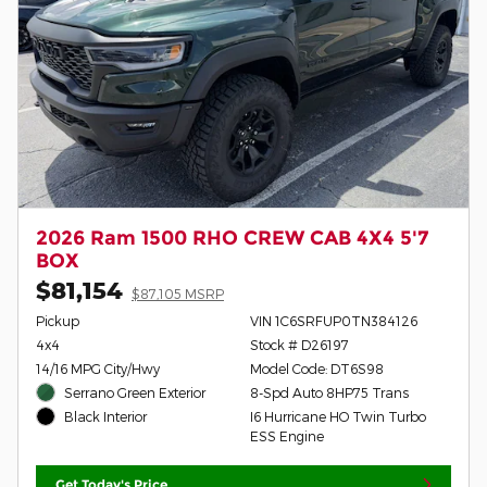
2026 Ram 1500 RHO CREW CAB 4X4 5'7
BOX
$81,154
$87,105 MSRP
Pickup
VIN 1C6SRFUP0TN384126
4x4
Stock # D26197
14/16 MPG City/Hwy
Model Code: DT6S98
Serrano Green Exterior
8-Spd Auto 8HP75 Trans
I6 Hurricane HO Twin Turbo
Black Interior
ESS Engine
Get Today's Price