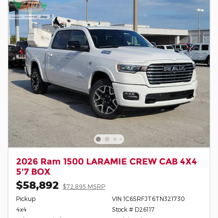
2026 Ram 1500 LARAMIE CREW CAB 4X4
5'7 BOX
$58,892
$72,895 MSRP
Pickup
VIN 1C6SRFJT6TN321730
4x4
Stock # D26117