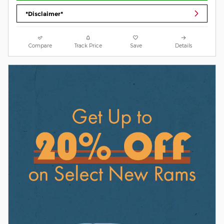
*Disclaimer*
Compare
Track Price
Save
Details