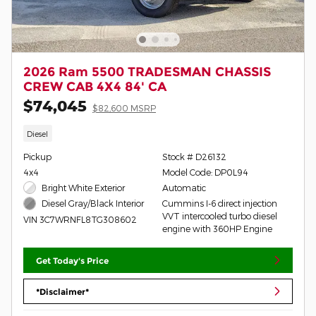
2026 Ram 5500 TRADESMAN CHASSIS
CREW CAB 4X4 84' CA
$74,045
$82,600 MSRP
Diesel
Pickup
Stock # D26132
4x4
Model Code: DP0L94
Bright White Exterior
Automatic
Cummins I-6 direct injection
Diesel Gray/Black Interior
VVT intercooled turbo diesel
VIN 3C7WRNFL8TG308602
engine with 360HP Engine
Get Today's Price
*Disclaimer*