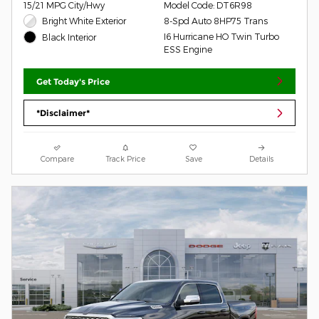
15/21 MPG City/Hwy
Model Code: DT6R98
Bright White Exterior
8-Spd Auto 8HP75 Trans
I6 Hurricane HO Twin Turbo
Black Interior
ESS Engine
Get Today's Price
*Disclaimer*
Compare
Track Price
Save
Details