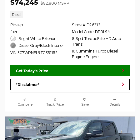
$74,245
$82,800 MSRP
Diesel
Pickup
Stock # D26212
4x4
Model Code: DP0L94
Bright White Exterior
8-Spd TorqueFlite HD Auto
Trans
Diesel Gray/Black Interior
I6 Cummins Turbo Diesel
VIN 3C7WRNFL9TG351152
Engine Engine
Get Today's Price
*Disclaimer*
Compare
Track Price
Save
Details