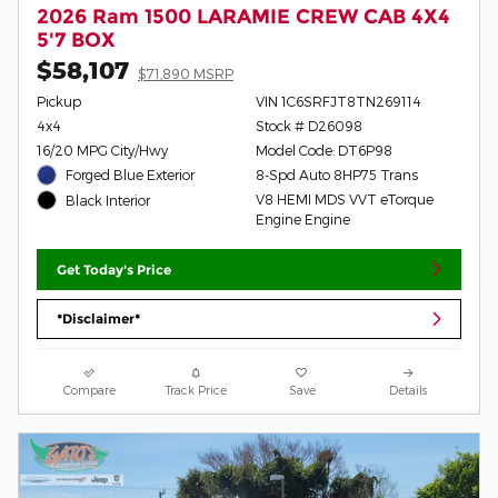
2026 Ram 1500 LARAMIE CREW CAB 4X4
5'7 BOX
$58,107
$71,890 MSRP
Pickup
VIN 1C6SRFJT8TN269114
4x4
Stock # D26098
16/20 MPG City/Hwy
Model Code: DT6P98
Forged Blue Exterior
8-Spd Auto 8HP75 Trans
V8 HEMI MDS VVT eTorque
Black Interior
Engine Engine
Get Today's Price
*Disclaimer*
Compare
Track Price
Save
Details