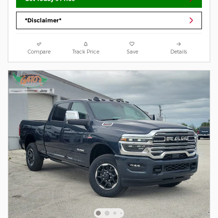
*Disclaimer*
Compare
Track Price
Save
Details