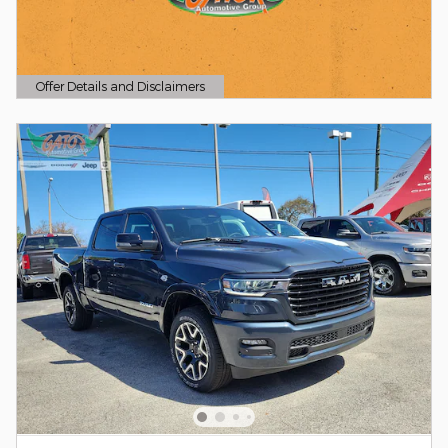
Offer Details and Disclaimers
Open Details Modal