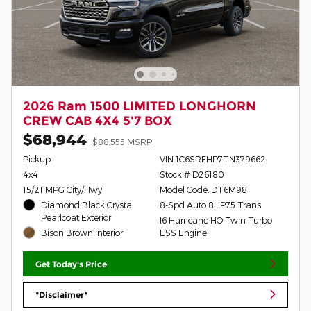
2026 Ram 1500 LIMITED LONGHORN
CREW CAB 4X4 5'7 BOX
$68,944
$88,555 MSRP
Pickup
VIN 1C6SRFHP7TN379662
4x4
Stock # D26180
15/21 MPG City/Hwy
Model Code: DT6M98
Diamond Black Crystal
8-Spd Auto 8HP75 Trans
Pearlcoat Exterior
I6 Hurricane HO Twin Turbo
Bison Brown Interior
ESS Engine
Get Today's Price
*Disclaimer*