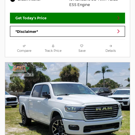
ESS Engine
Get Today's Price
*Disclaimer*
Compare
Track Price
Save
Details