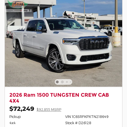
2026 Ram 1500 TUNGSTEN CREW CAB
4X4
$72,249
$92,855 MSRP
Pickup
VIN 1C6SRFKPXTN218649
4x4
Stock # D26128