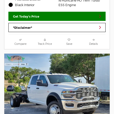
I6 Hurricane HO Twin Turbo
Black Interior
ESS Engine
Get Today's Price
*Disclaimer*
Compare
Track Price
Save
Details