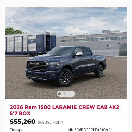
2026 Ram 1500 LARAMIE CREW CAB 4X2
5'7 BOX
$55,260
$68,385 MSRP
Pickup
VIN 3C6RREJP1T4210444