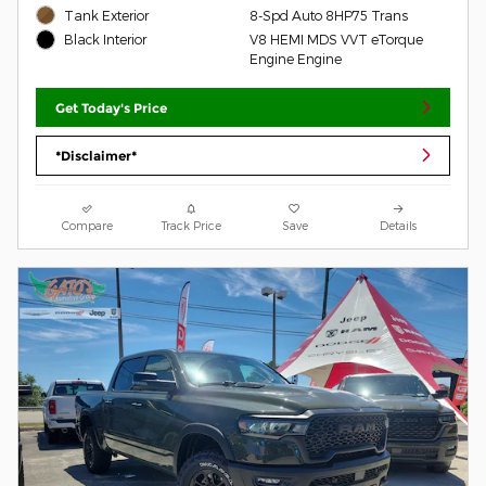
Tank Exterior
8-Spd Auto 8HP75 Trans
V8 HEMI MDS VVT eTorque
Black Interior
Engine Engine
Get Today's Price
*Disclaimer*
Compare
Track Price
Save
Details