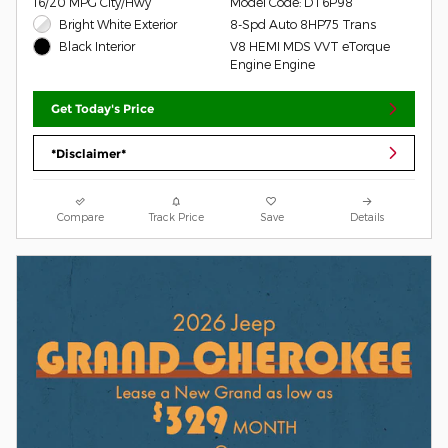
16/20 MPG City/Hwy
Model Code: DT6P98
Bright White Exterior
8-Spd Auto 8HP75 Trans
V8 HEMI MDS VVT eTorque
Black Interior
Engine Engine
Get Today's Price
*Disclaimer*
Compare
Track Price
Save
Details