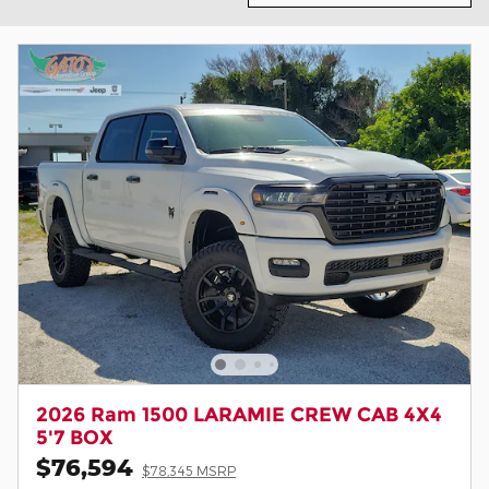
2026 Ram 1500 LARAMIE CREW CAB 4X4
5'7 BOX
$76,594
$78,345 MSRP