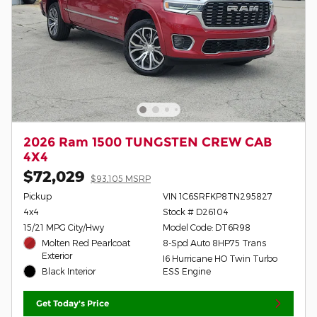
2026 Ram 1500 TUNGSTEN CREW CAB
4X4
$72,029
$93,105 MSRP
Pickup
VIN 1C6SRFKP8TN295827
4x4
Stock # D26104
15/21 MPG City/Hwy
Model Code: DT6R98
Molten Red Pearlcoat
8-Spd Auto 8HP75 Trans
Exterior
I6 Hurricane HO Twin Turbo
Black Interior
ESS Engine
Get Today's Price