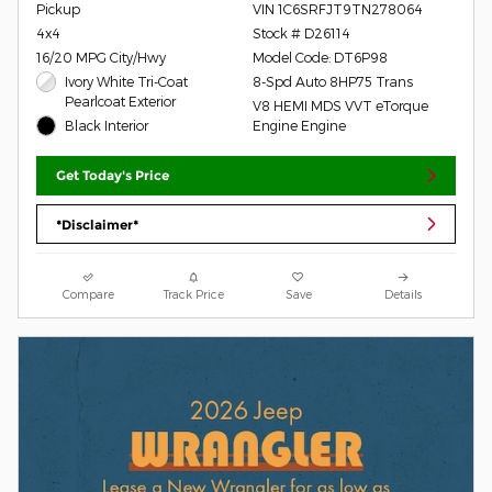
Pickup
VIN 1C6SRFJT9TN278064
4x4
Stock # D26114
16/20 MPG City/Hwy
Model Code: DT6P98
Ivory White Tri-Coat
8-Spd Auto 8HP75 Trans
Pearlcoat Exterior
V8 HEMI MDS VVT eTorque
Black Interior
Engine Engine
Get Today's Price
*Disclaimer*
Compare
Track Price
Save
Details