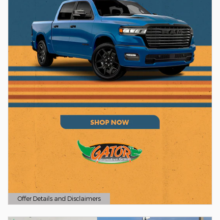
Offer Details and Disclaimers
Open Details Modal