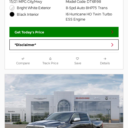
15/21 MPG City/Hwy
Model Code: DT6R98
Bright White Exterior
8-Spd Auto 8HP75 Trans
I6 Hurricane HO Twin Turbo
Black Interior
ESS Engine
Get Today's Price
*Disclaimer*
Compare
Track Price
Save
Details