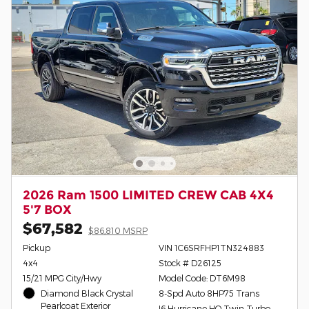
2026 Ram 1500 LIMITED CREW CAB 4X4
5'7 BOX
$67,582
$86,810 MSRP
Pickup
VIN 1C6SRFHP1TN324883
4x4
Stock # D26125
15/21 MPG City/Hwy
Model Code: DT6M98
Diamond Black Crystal
8-Spd Auto 8HP75 Trans
Pearlcoat Exterior
I6 Hurricane HO Twin Turbo