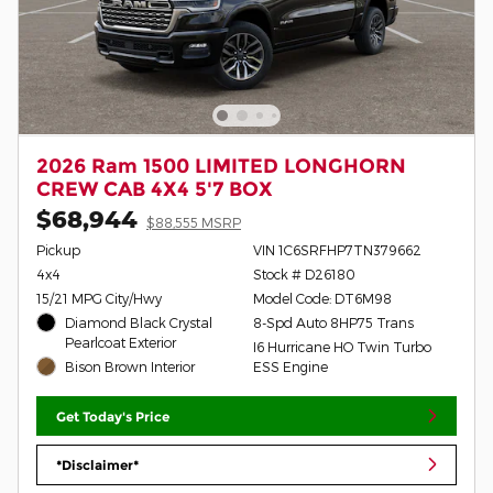
2026 Ram 1500 LIMITED LONGHORN
CREW CAB 4X4 5'7 BOX
$68,944
$88,555 MSRP
Pickup
VIN 1C6SRFHP7TN379662
4x4
Stock # D26180
15/21 MPG City/Hwy
Model Code: DT6M98
Diamond Black Crystal
8-Spd Auto 8HP75 Trans
Pearlcoat Exterior
I6 Hurricane HO Twin Turbo
Bison Brown Interior
ESS Engine
Get Today's Price
*Disclaimer*