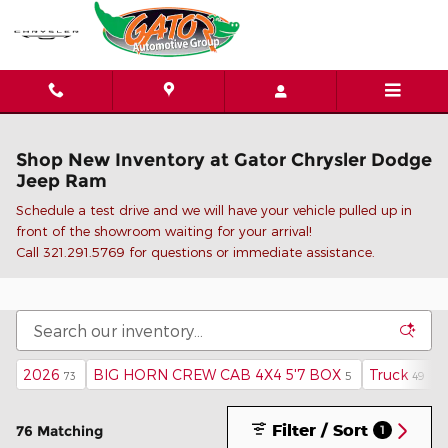
Skip to main content
Shop New Inventory at Gator Chrysler Dodge
Jeep Ram
Schedule a test drive and we will have your vehicle pulled up in
front of the showroom waiting for your arrival!
C
all 321.291.5769 for questions or immediate assistance.
2026
BIG HORN CREW CAB 4X4 5'7 BOX
Truck
73
5
49
Filter / Sort
76 Matching
1