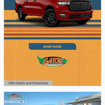
Offer Details and Disclaimers
Open Details Modal