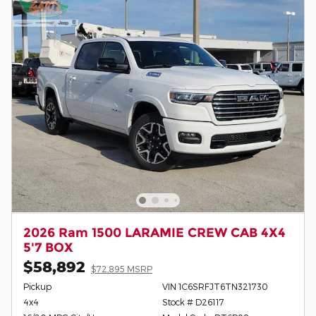
2026 Ram 1500 LARAMIE CREW CAB 4X4
5'7 BOX
$58,892
$72,895 MSRP
Pickup
VIN 1C6SRFJT6TN321730
4x4
Stock # D26117