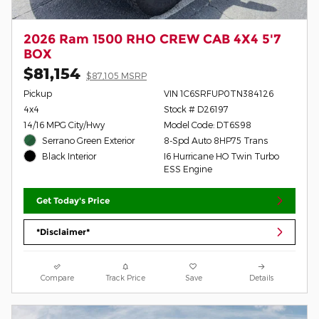
2026 Ram 1500 RHO CREW CAB 4X4 5'7
BOX
$81,154
$87,105 MSRP
Pickup
VIN 1C6SRFUP0TN384126
4x4
Stock # D26197
14/16 MPG City/Hwy
Model Code: DT6S98
Serrano Green Exterior
8-Spd Auto 8HP75 Trans
I6 Hurricane HO Twin Turbo
Black Interior
ESS Engine
Get Today's Price
*Disclaimer*
Compare
Track Price
Save
Details