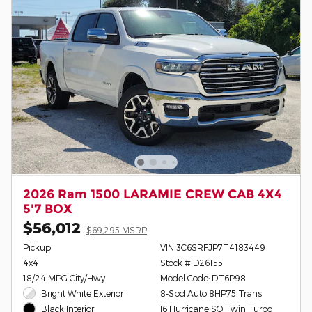
2026 Ram 1500 LARAMIE CREW CAB 4X4
5'7 BOX
$56,012
$69,295 MSRP
Pickup
VIN 3C6SRFJP7T4183449
4x4
Stock # D26155
18/24 MPG City/Hwy
Model Code: DT6P98
Bright White Exterior
8-Spd Auto 8HP75 Trans
I6 Hurricane SO Twin Turbo
Black Interior