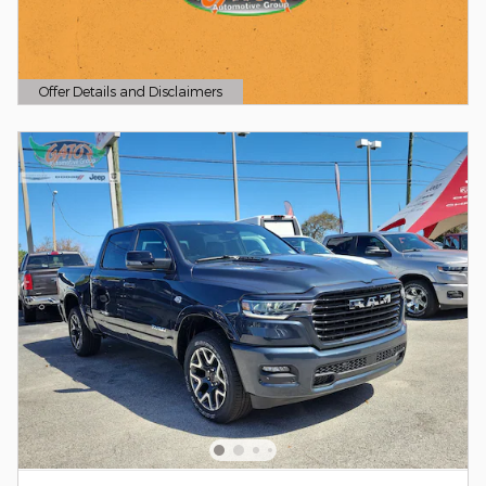
Offer Details and Disclaimers
Open Details Modal