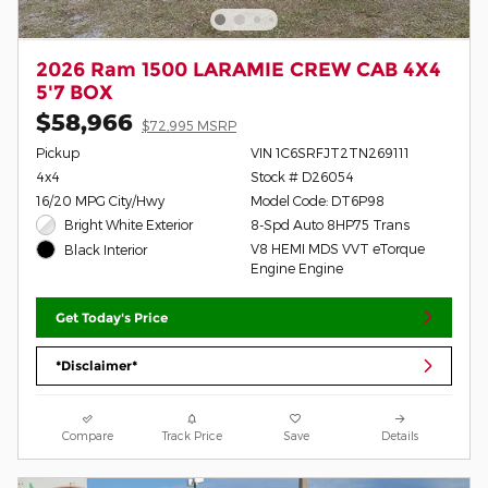
2026 Ram 1500 LARAMIE CREW CAB 4X4
5'7 BOX
$58,966
$72,995 MSRP
Pickup
VIN 1C6SRFJT2TN269111
4x4
Stock # D26054
16/20 MPG City/Hwy
Model Code: DT6P98
Bright White Exterior
8-Spd Auto 8HP75 Trans
V8 HEMI MDS VVT eTorque
Black Interior
Engine Engine
Get Today's Price
*Disclaimer*
Compare
Track Price
Save
Details