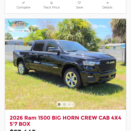
Compare
Track Price
Save
Details
2026 Ram 1500 BIG HORN CREW CAB 4X4
5'7 BOX