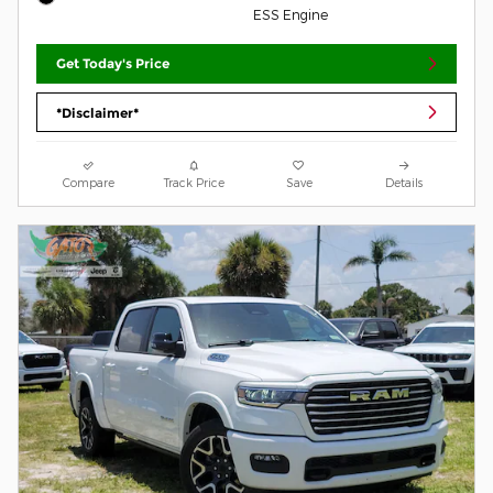
ESS Engine
Get Today's Price
*Disclaimer*
Compare
Track Price
Save
Details