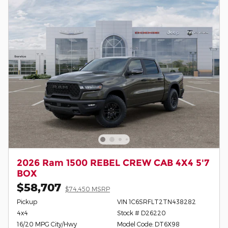
2026 Ram 1500 REBEL CREW CAB 4X4 5'7
BOX
$58,707
$74,450 MSRP
Pickup
VIN 1C6SRFLT2TN438282
4x4
Stock # D26220
16/20 MPG City/Hwy
Model Code: DT6X98