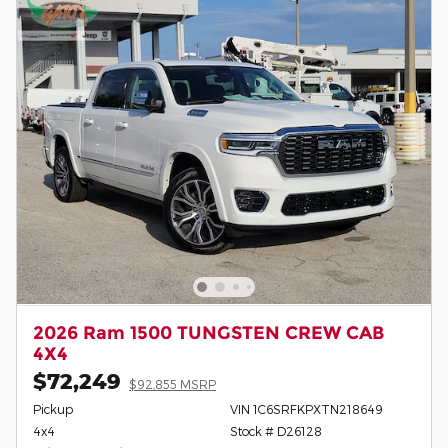
2026 Ram 1500 TUNGSTEN CREW CAB
4X4
$72,249
$92,855 MSRP
Pickup
VIN 1C6SRFKPXTN218649
4x4
Stock # D26128