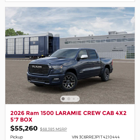
2026 Ram 1500 LARAMIE CREW CAB 4X2
5'7 BOX
$55,260
$68,385 MSRP
Pickup
VIN 3C6RREJP1T4210444