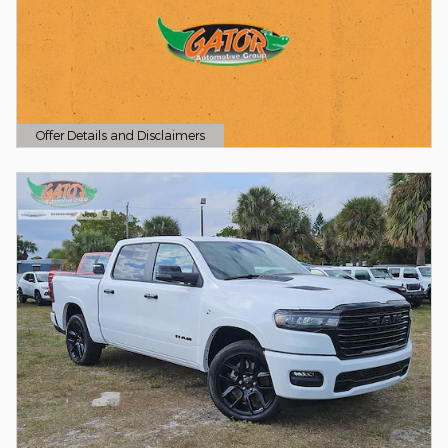
Offer Details and Disclaimers
Open Details Modal