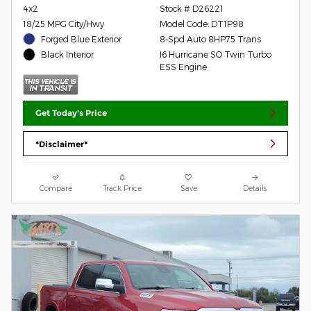
4x2
Stock # D26221
18/25 MPG City/Hwy
Model Code: DT1P98
Forged Blue Exterior
8-Spd Auto 8HP75 Trans
I6 Hurricane SO Twin Turbo
Black Interior
ESS Engine
Get Today's Price
*Disclaimer*
Compare
Track Price
Save
Details