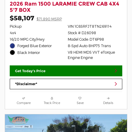
2026 Ram 1500 LARAMIE CREW CAB 4X4
5'7 BOX
$58,107
$71,890 MSRP
Pickup
VIN 1C6SRFJT8TN269114
4x4
Stock # D26098
16/20 MPG City/Hwy
Model Code: DT6P98
Forged Blue Exterior
8-Spd Auto 8HP75 Trans
V8 HEMI MDS VVT eTorque
Black Interior
Engine Engine
Get Today's Price
*Disclaimer*
Compare
Track Price
Save
Details