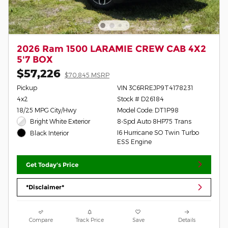
2026 Ram 1500 LARAMIE CREW CAB 4X2
5'7 BOX
$57,226
$70,845 MSRP
Pickup
VIN 3C6RREJP9T4178231
4x2
Stock # D26184
18/25 MPG City/Hwy
Model Code: DT1P98
Bright White Exterior
8-Spd Auto 8HP75 Trans
I6 Hurricane SO Twin Turbo
Black Interior
ESS Engine
Get Today's Price
*Disclaimer*
Compare
Track Price
Save
Details