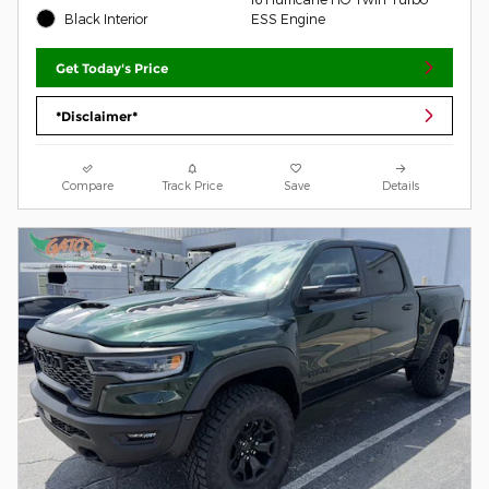
Black Interior
ESS Engine
Get Today's Price
*Disclaimer*
Compare
Track Price
Save
Details