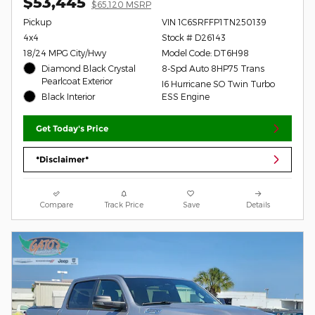
$53,445
$65,120 MSRP
Pickup
VIN 1C6SRFFP1TN250139
4x4
Stock # D26143
18/24 MPG City/Hwy
Model Code: DT6H98
Diamond Black Crystal
8-Spd Auto 8HP75 Trans
Pearlcoat Exterior
I6 Hurricane SO Twin Turbo
Black Interior
ESS Engine
Get Today's Price
*Disclaimer*
Compare
Track Price
Save
Details