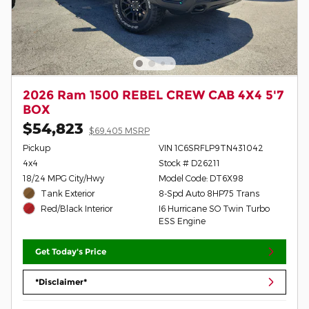
2026 Ram 1500 REBEL CREW CAB 4X4 5'7
BOX
$54,823
$69,405 MSRP
Pickup
VIN 1C6SRFLP9TN431042
4x4
Stock # D26211
18/24 MPG City/Hwy
Model Code: DT6X98
Tank Exterior
8-Spd Auto 8HP75 Trans
I6 Hurricane SO Twin Turbo
Red/Black Interior
ESS Engine
Get Today's Price
*Disclaimer*