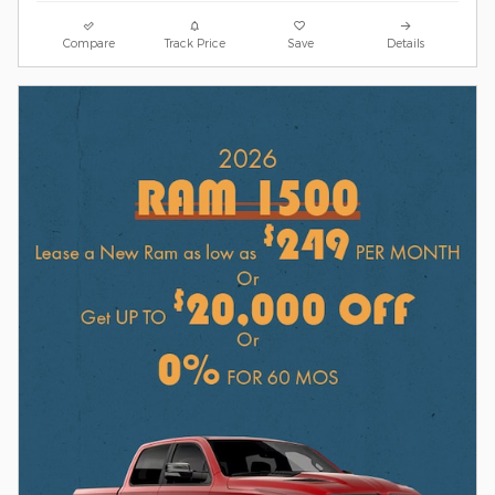
Compare
Track Price
Save
Details