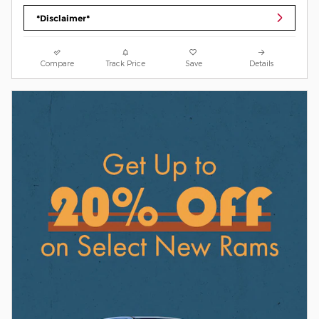
*Disclaimer*
Compare
Track Price
Save
Details