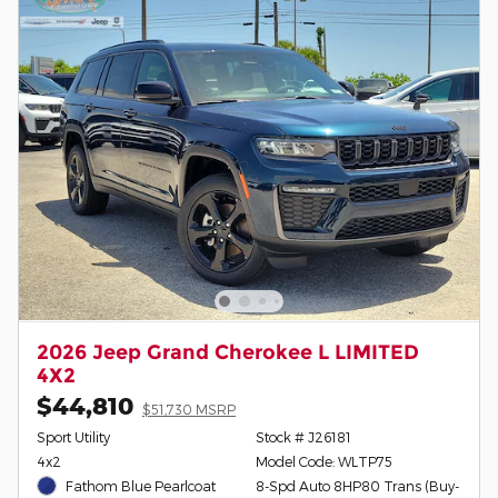
2026 Jeep Grand Cherokee L LIMITED
4X2
$44,810
$51,730 MSRP
Sport Utility
Stock # J26181
4x2
Model Code: WLTP75
Fathom Blue Pearlcoat
8-Spd Auto 8HP80 Trans (Buy-