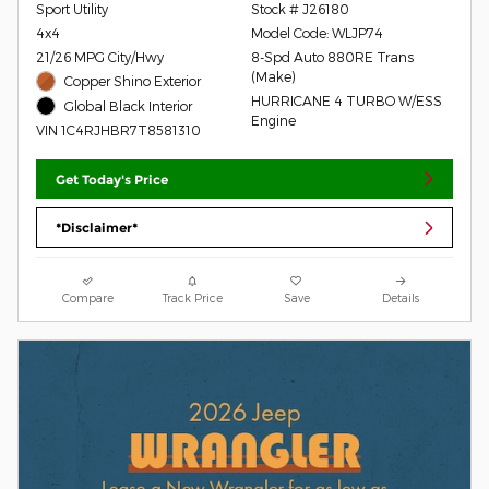
Sport Utility
Stock # J26180
4x4
Model Code: WLJP74
21/26 MPG City/Hwy
8-Spd Auto 880RE Trans
(Make)
Copper Shino Exterior
HURRICANE 4 TURBO W/ESS
Global Black Interior
Engine
VIN 1C4RJHBR7T8581310
Get Today's Price
*Disclaimer*
Compare
Track Price
Save
Details