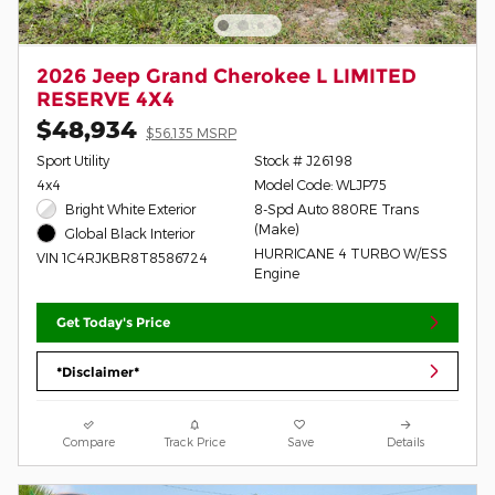
2026 Jeep Grand Cherokee L LIMITED
RESERVE 4X4
$48,934
$56,135 MSRP
Sport Utility
Stock # J26198
4x4
Model Code: WLJP75
Bright White Exterior
8-Spd Auto 880RE Trans
(Make)
Global Black Interior
HURRICANE 4 TURBO W/ESS
VIN 1C4RJKBR8T8586724
Engine
Get Today's Price
*Disclaimer*
Compare
Track Price
Save
Details