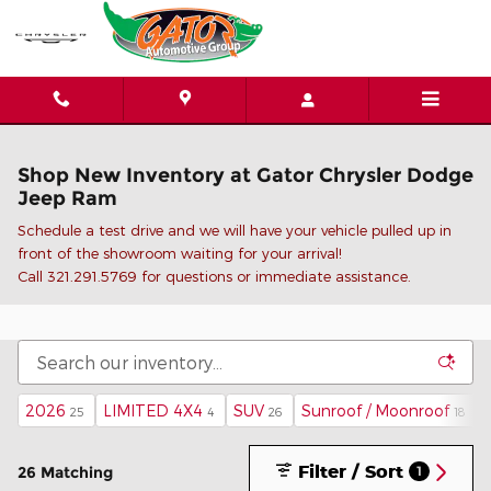
Skip to main content
Shop New Inventory at Gator Chrysler Dodge
Jeep Ram
Schedule a test drive and we will have your vehicle pulled up in
front of the showroom waiting for your arrival!
C
all 321.291.5769 for questions or immediate assistance.
2026
LIMITED 4X4
SUV
Sunroof / Moonroof
25
4
26
18
Filter / Sort
26 Matching
1