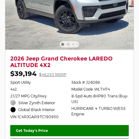
2026 Jeep Grand Cherokee LAREDO
ALTITUDE 4X2
$39,194
$46,250 MSRP
Sport Utility
Stock # J26069
4x2
Model Code: WLTH74
21/27 MPG City/Hwy
8-Spd Auto 8HP80 Trans (Buy-
US)
Silver Zynith Exterior
HURRICANE 4 TURBO W/ESS
Global Black Interior
Engine
VIN 1C4RJGAR9TC190930
Get Today's Price