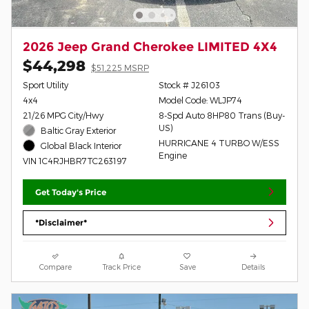
2026 Jeep Grand Cherokee LIMITED 4X4
$44,298
$51,225 MSRP
Sport Utility
Stock # J26103
4x4
Model Code: WLJP74
21/26 MPG City/Hwy
8-Spd Auto 8HP80 Trans (Buy-
US)
Baltic Gray Exterior
HURRICANE 4 TURBO W/ESS
Global Black Interior
Engine
VIN 1C4RJHBR7TC263197
Get Today's Price
*Disclaimer*
Compare
Track Price
Save
Details