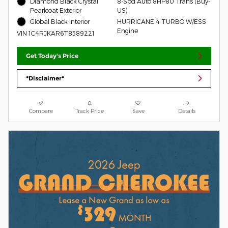
Diamond Black Crystal
8-Spd Auto 8HP80 Trans (Buy-
Pearlcoat Exterior
US)
Global Black Interior
HURRICANE 4 TURBO W/ESS
Engine
VIN 1C4RJKAR6T8589221
Get Today's Price
*Disclaimer*
Compare
Track Price
Save
Details