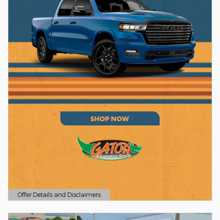
Offer Details and Disclaimers
Open Details Modal