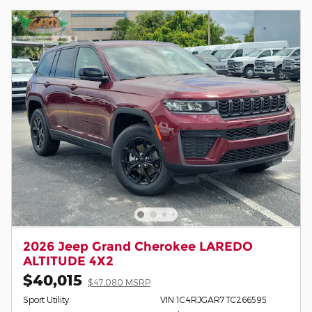
2026 Jeep Grand Cherokee LAREDO
ALTITUDE 4X2
$40,015
$47,080 MSRP
Sport Utility
VIN 1C4RJGAR7TC266595