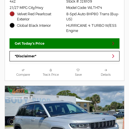
4x2
Stock # J26109
21/27 MPG City/Hwy
Model Code: WLTH74
Velvet Red Pearlcoat
8-Spd Auto 8HP80 Trans (Buy-
Exterior
US)
Global Black Interior
HURRICANE 4 TURBO W/ESS
Engine
Get Today's Price
*Disclaimer*
Compare
Track Price
Save
Details