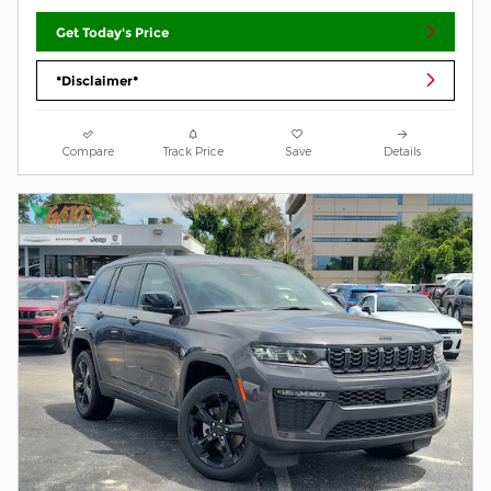
Get Today's Price
*Disclaimer*
Compare
Track Price
Save
Details