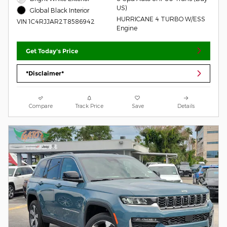
US)
Global Black Interior
HURRICANE 4 TURBO W/ESS
VIN 1C4RJJAR2T8586942
Engine
Get Today's Price
*Disclaimer*
Compare
Track Price
Save
Details