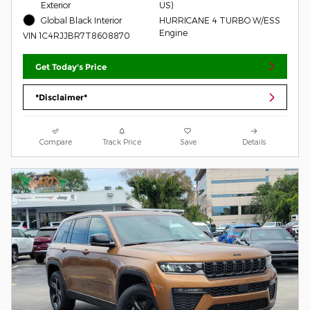
Exterior
US)
Global Black Interior
HURRICANE 4 TURBO W/ESS
Engine
VIN 1C4RJJBR7T8608870
Get Today's Price
*Disclaimer*
Compare
Track Price
Save
Details