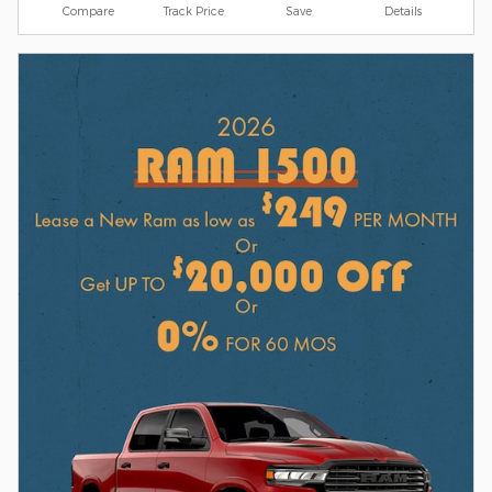
Compare
Track Price
Save
Details