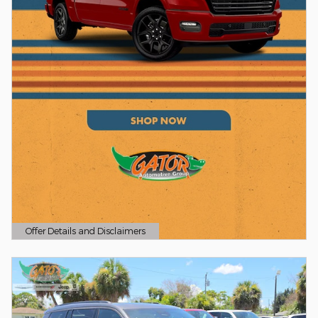
Offer Details and Disclaimers
Open Details Modal