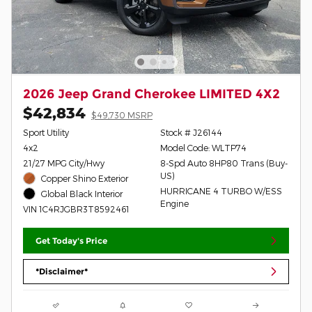
2026 Jeep Grand Cherokee LIMITED 4X2
$42,834
$49,730 MSRP
Sport Utility
Stock # J26144
4x2
Model Code: WLTP74
21/27 MPG City/Hwy
8-Spd Auto 8HP80 Trans (Buy-
US)
Copper Shino Exterior
HURRICANE 4 TURBO W/ESS
Global Black Interior
Engine
VIN 1C4RJGBR3T8592461
Get Today's Price
*Disclaimer*