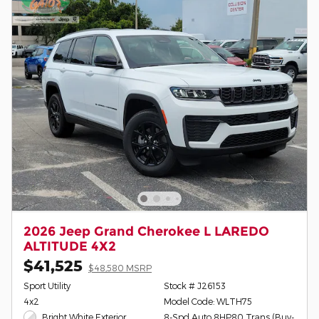
2026 Jeep Grand Cherokee L LAREDO
ALTITUDE 4X2
$41,525
$48,580 MSRP
Sport Utility
Stock # J26153
4x2
Model Code: WLTH75
Bright White Exterior
8-Spd Auto 8HP80 Trans (Buy-