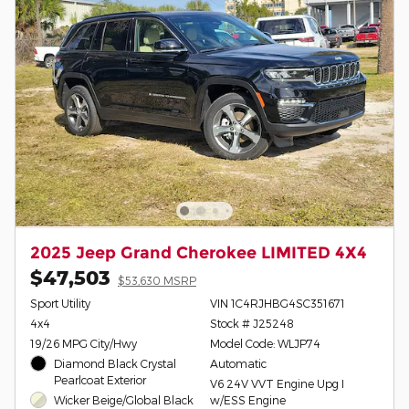
2025 Jeep Grand Cherokee LIMITED 4X4
$47,503
$53,630 MSRP
Sport Utility
VIN 1C4RJHBG4SC351671
4x4
Stock # J25248
19/26 MPG City/Hwy
Model Code: WLJP74
Diamond Black Crystal
Automatic
Pearlcoat Exterior
V6 24V VVT Engine Upg I
Wicker Beige/Global Black
w/ESS Engine