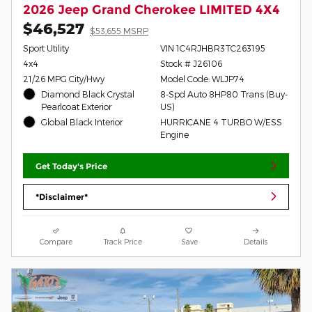
2026 Jeep Grand Cherokee LIMITED 4X4
$46,527
$53,655 MSRP
Sport Utility
VIN 1C4RJHBR3TC263195
4x4
Stock # J26106
21/26 MPG City/Hwy
Model Code: WLJP74
Diamond Black Crystal
8-Spd Auto 8HP80 Trans (Buy-
Pearlcoat Exterior
US)
Global Black Interior
HURRICANE 4 TURBO W/ESS
Engine
Get Today's Price
*Disclaimer*
Compare
Track Price
Save
Details