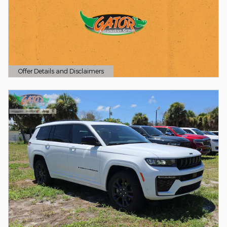
Offer Details and Disclaimers
Open Details Modal