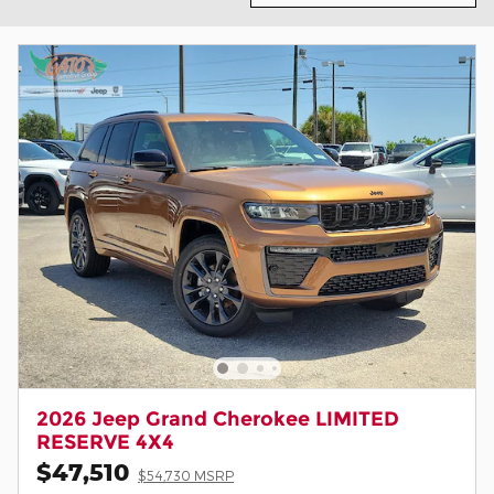
2026 Jeep Grand Cherokee LIMITED
RESERVE 4X4
$47,510
$54,730 MSRP