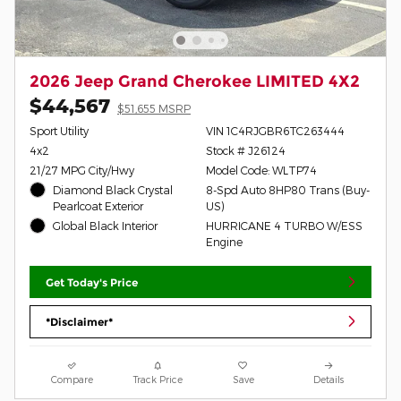
2026 Jeep Grand Cherokee LIMITED 4X2
$44,567
$51,655 MSRP
Sport Utility
VIN 1C4RJGBR6TC263444
4x2
Stock # J26124
21/27 MPG City/Hwy
Model Code: WLTP74
Diamond Black Crystal
8-Spd Auto 8HP80 Trans (Buy-
Pearlcoat Exterior
US)
Global Black Interior
HURRICANE 4 TURBO W/ESS
Engine
Get Today's Price
*Disclaimer*
Compare
Track Price
Save
Details