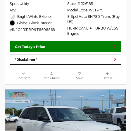
Sport Utility
Stock # J26185
4x2
Model Code: WLTP75
Bright White Exterior
8-Spd Auto 8HP80 Trans (Buy-
US)
Global Black Interior
HURRICANE 4 TURBO W/ESS
VIN 1C4RJJBR9T8608868
Engine
Get Today's Price
*Disclaimer*
Compare
Track Price
Save
Details