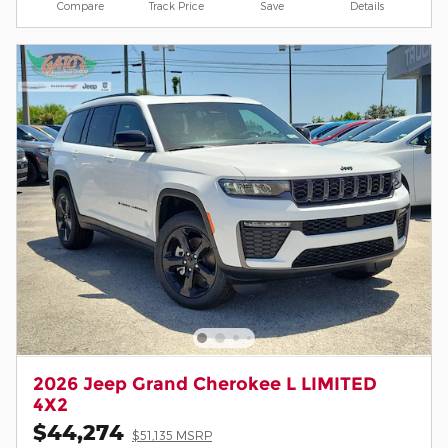
Compare
Track Price
Save
Details
2026 Jeep Grand Cherokee L LIMITED
4X2
$44,274
$51,135 MSRP