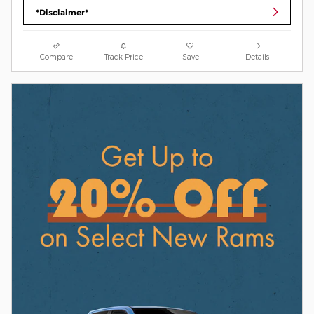
*Disclaimer*
Compare
Track Price
Save
Details