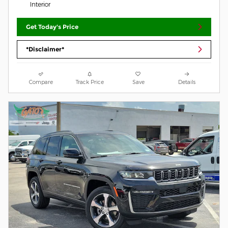
Interior
Get Today's Price
*Disclaimer*
Compare
Track Price
Save
Details