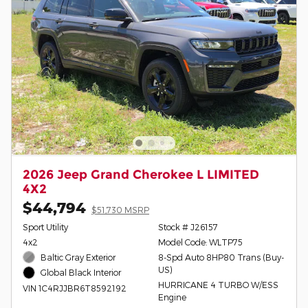
2026 Jeep Grand Cherokee L LIMITED
4X2
$44,794
$51,730 MSRP
Sport Utility
Stock # J26157
4x2
Model Code: WLTP75
Baltic Gray Exterior
8-Spd Auto 8HP80 Trans (Buy-
US)
Global Black Interior
HURRICANE 4 TURBO W/ESS
VIN 1C4RJJBR6T8592192
Engine