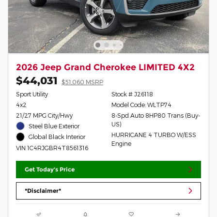
2026 Jeep Grand Cherokee LIMITED 4X2
$44,031
$51,060 MSRP
Sport Utility
Stock # J26118
4x2
Model Code: WLTP74
21/27 MPG City/Hwy
8-Spd Auto 8HP80 Trans (Buy-
US)
Steel Blue Exterior
HURRICANE 4 TURBO W/ESS
Global Black Interior
Engine
VIN 1C4RJGBR4T8561316
Get Today's Price
*Disclaimer*