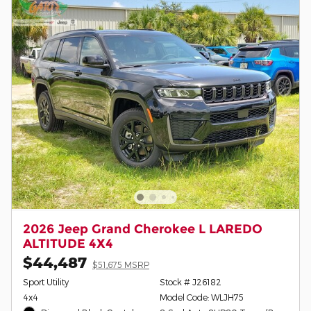
2026 Jeep Grand Cherokee L LAREDO
ALTITUDE 4X4
$44,487
$51,675 MSRP
Sport Utility
Stock # J26182
4x4
Model Code: WLJH75