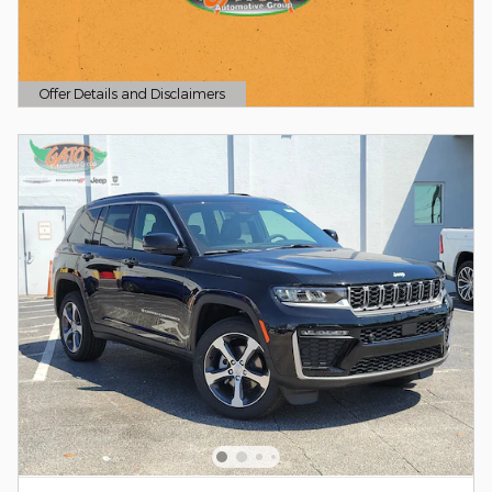
Offer Details and Disclaimers
Open Details Modal