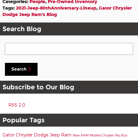
Categories
:
People
,
Pre-Owned Inventory
Tags
:
2021-Jeep-80thAnniversary-Lineup
,
Gator Chrysler
Dodge Jeep Ram's Blog
Search Blog
Search Blog
Search
Subscribe to Our Blog
RSS 2.0
Popular Tags
Gator Chrysler Dodge Jeep Ram
New RAM Models
Chrysler Pacifica