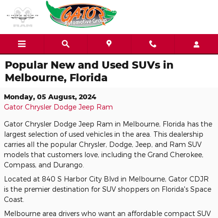
Skip to main content
Popular New and Used SUVs in
Melbourne, Florida
Monday, 05 August, 2024
Gator Chrysler Dodge Jeep Ram
Gator Chrysler Dodge Jeep Ram in Melbourne, Florida has the
largest selection of used vehicles in the area. This dealership
carries all the popular Chrysler, Dodge, Jeep, and Ram SUV
models that customers love, including the Grand Cherokee,
Compass, and Durango.
Located at 840 S Harbor City Blvd in Melbourne, Gator CDJR
is the premier destination for SUV shoppers on Florida's Space
Coast.
Melbourne area drivers who want an affordable compact SUV