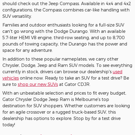
should check out the Jeep Compass. Available in 4x4 and 4x2
configurations, the Compass combines car-like handling with
SUV versatility.
Families and outdoor enthusiasts looking for a full-size SUV
can't go wrong with the Dodge Durango. With an available
5.7-liter HEMI V8 engine, third-row seating, and up to 8,700
pounds of towing capacity, the Durango has the power and
space for any adventure.
In addition to these popular nameplates, we carry other
Chrysler, Dodge, Jeep and Ram SUV models. To see everything
currently in stock, drivers can browse our dealership's
used
vehicles
online now. Ready to take an SUV for a test drive? Be
sure to
shop our new SUVs
at Gator CDJR.
With an unbeatable selection and prices to fit every budget,
Gator Chrysler Dodge Jeep Ram is Melbourne's top
destination for SUV shoppers. Whether customers are looking
for an agile crossover or a rugged truck-based SUV, this
dealership has options to explore. Stop by for a test drive
today!