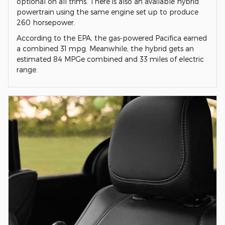
optional on all trims. There is also an available hybrid
powertrain using the same engine set up to produce
260 horsepower.
According to the EPA, the gas-powered Pacifica earned
a combined 31 mpg. Meanwhile, the hybrid gets an
estimated 84 MPGe combined and 33 miles of electric
range.