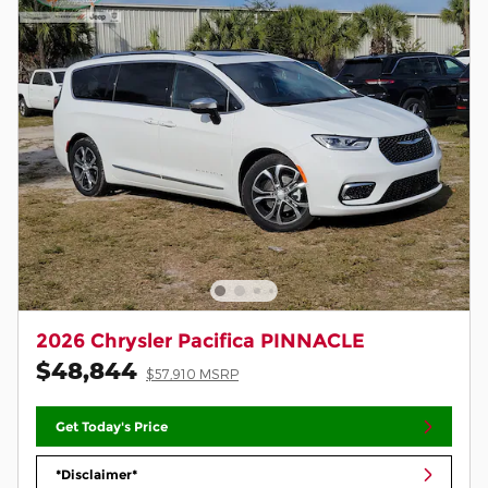
2026 Chrysler Pacifica PINNACLE
$48,844
$57,910 MSRP
Get Today's Price
*Disclaimer*