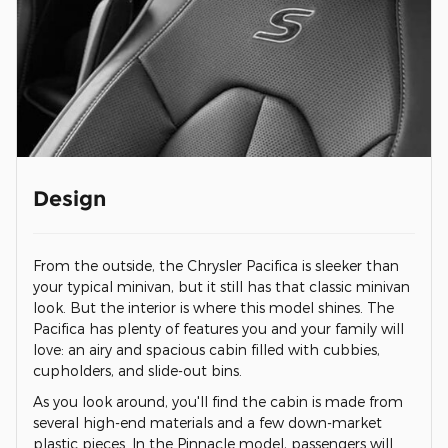
Design
From the outside, the Chrysler Pacifica is sleeker than
your typical minivan, but it still has that classic minivan
look. But the interior is where this model shines. The
Pacifica has plenty of features you and your family will
love: an airy and spacious cabin filled with cubbies,
cupholders, and slide-out bins.
As you look around, you'll find the cabin is made from
several high-end materials and a few down-market
plastic pieces. In the Pinnacle model, passengers will