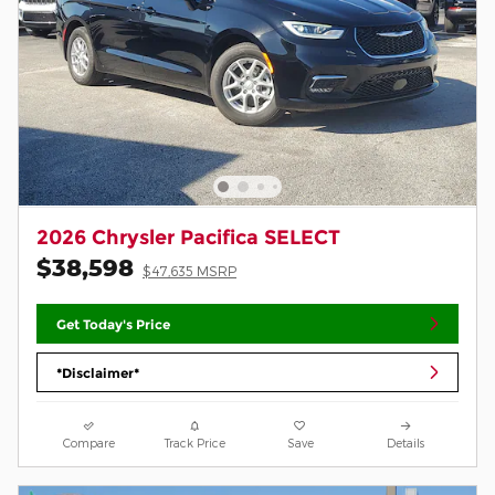
2026 Chrysler Pacifica SELECT
$38,598
$47,635 MSRP
Get Today's Price
*Disclaimer*
Compare
Track Price
Save
Details