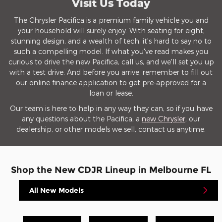
Visit Us Today
The Chrysler Pacifica is a premium family vehicle you and
your household will surely enjoy. With seating for eight,
stunning design, and a wealth of tech, it's hard to say no to
such a compelling model. If what you've read makes you
curious to drive the new Pacifica, call us, and we'll set you up
with a test drive. And before you arrive, remember to fill out
our online finance application to get pre-approved for a
loan or lease.
Our team is here to help in any way they can, so if you have
any questions about the Pacifica, a
new Chrysler
, our
dealership, or other models we sell, contact us anytime.
Shop the New CDJR Lineup in Melbourne FL
All New Models