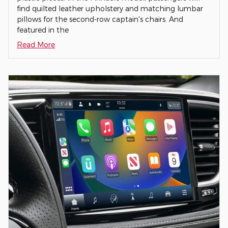
find quilted leather upholstery and matching lumbar
pillows for the second-row captain's chairs. And
featured in the
Read More