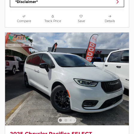
*Disclaimer*
Compare
Track Price
Save
Details
2025 Chrysler Pacifica SELECT