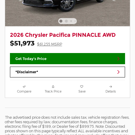
2026 Chrysler Pacifica PINNACLE AWD
$51,973
$61,255 MSRP
Get Today's Price
*Disclaimer*
Compare
Track Price
Save
Details
The advertised price does not include sales tax, vehicle registration fees,
other fees required by law, documentation fees, finance charges,
electronic filing fee of $189, or Dealer fee of $899.75. Note: Discounted
prices shown on this page typically reflect ALL available incentives and