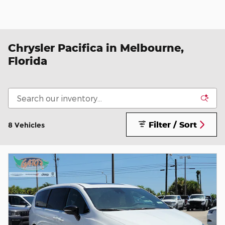
Chrysler Pacifica in Melbourne,
Florida
Filter / Sort
8 Vehicles