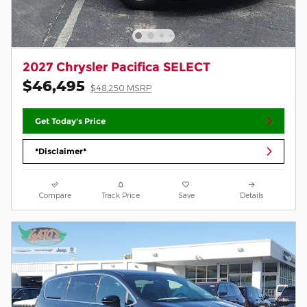
2027 Chrysler Pacifica SELECT
$46,495
$48,250 MSRP
Get Today's Price
*Disclaimer*
Compare
Track Price
Save
Details