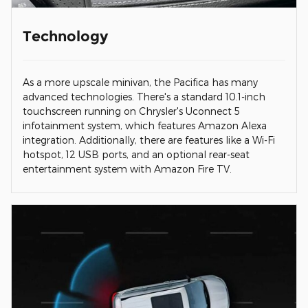
Technology
As a more upscale minivan, the Pacifica has many
advanced technologies. There's a standard 10.1-inch
touchscreen running on Chrysler's Uconnect 5
infotainment system, which features Amazon Alexa
integration. Additionally, there are features like a Wi-Fi
hotspot, 12 USB ports, and an optional rear-seat
entertainment system with Amazon Fire TV.