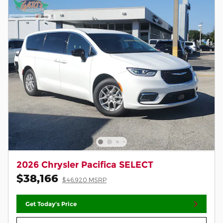
2026 Chrysler Pacifica SELECT
$38,166
$46,920 MSRP
Get Today's Price