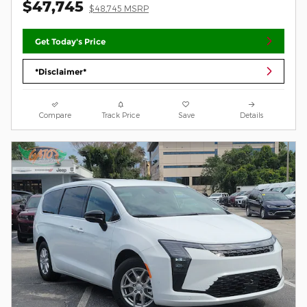
$47,745
$48,745 MSRP
Get Today's Price
*Disclaimer*
Compare
Track Price
Save
Details