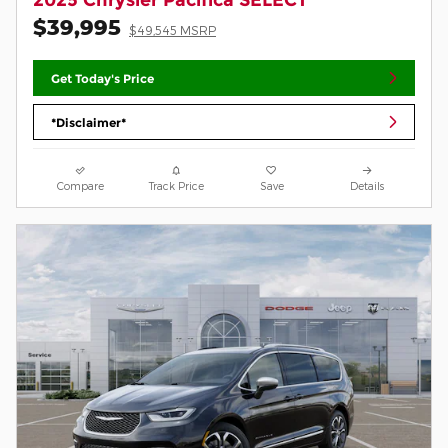
$39,995
$49,545 MSRP
Get Today's Price
*Disclaimer*
Compare
Track Price
Save
Details