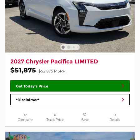
2027 Chrysler Pacifica LIMITED
$51,875
$52,875 MSRP
Get Today's Price
*Disclaimer*
Compare
Track Price
Save
Details