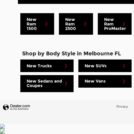
New
New
New
Ram
Ram
Ram
1500
2500
ProMaster
Shop by Body Style in Melbourne FL
New Trucks
New SUVs
New Sedans and
New Vans
Coupes
Privacy