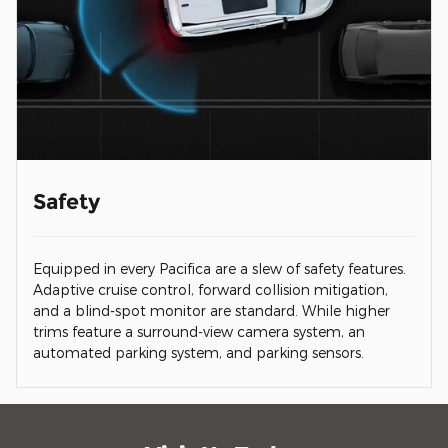
Safety
Equipped in every Pacifica are a slew of safety features.
Adaptive cruise control, forward collision mitigation,
and a blind-spot monitor are standard. While higher
trims feature a surround-view camera system, an
automated parking system, and parking sensors.