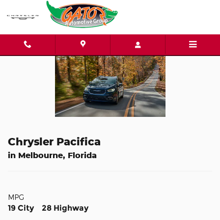
Skip to main content
Chrysler Pacifica
in Melbourne, Florida
MPG
19 City 28 Highway