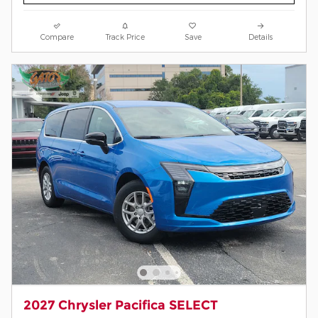
Compare
Track Price
Save
Details
2027 Chrysler Pacifica SELECT