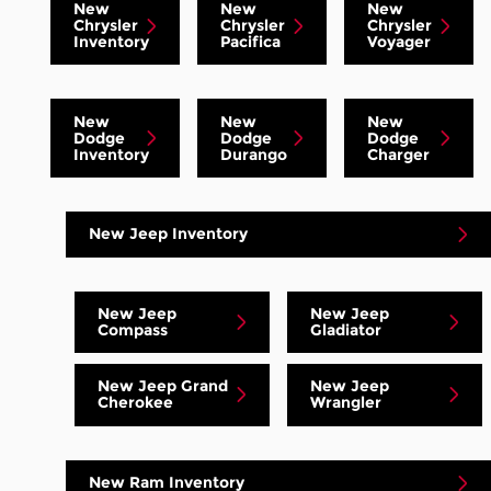
New
New
New
Chrysler
Chrysler
Chrysler
Inventory
Pacifica
Voyager
New
New
New
Dodge
Dodge
Dodge
Inventory
Durango
Charger
New Jeep Inventory
New Jeep
New Jeep
Compass
Gladiator
New Jeep Grand
New Jeep
Cherokee
Wrangler
New Ram Inventory