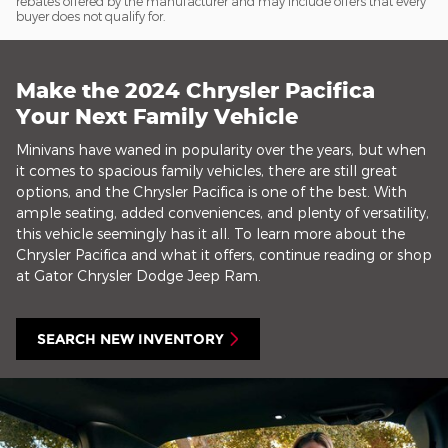
rebates offered by the manufacturer and may include offers that every
buyer does not qualify for.
Make the 2024 Chrysler Pacifica
Your Next Family Vehicle
Minivans have waned in popularity over the years, but when
it comes to spacious family vehicles, there are still great
options, and the Chrysler Pacifica is one of the best. With
ample seating, added conveniences, and plenty of versatility,
this vehicle seemingly has it all. To learn more about the
Chrysler Pacifica and what it offers, continue reading or shop
at Gator Chrysler Dodge Jeep Ram.
SEARCH NEW INVENTORY