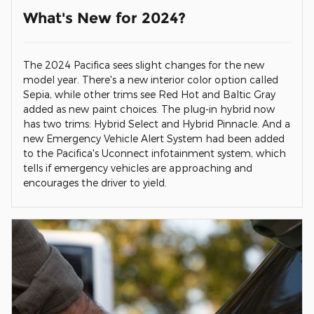
What's New for 2024?
The 2024 Pacifica sees slight changes for the new
model year. There's a new interior color option called
Sepia, while other trims see Red Hot and Baltic Gray
added as new paint choices. The plug-in hybrid now
has two trims: Hybrid Select and Hybrid Pinnacle. And a
new Emergency Vehicle Alert System had been added
to the Pacifica's Uconnect infotainment system, which
tells if emergency vehicles are approaching and
encourages the driver to yield.