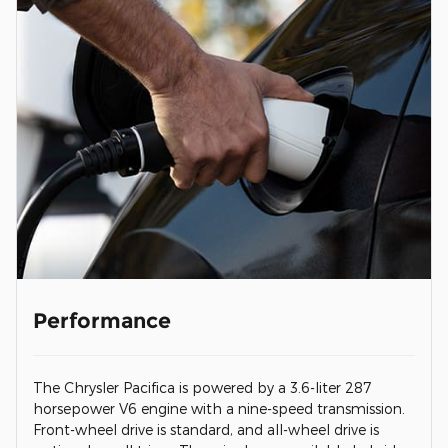
Performance
The Chrysler Pacifica is powered by a 3.6-liter 287
horsepower V6 engine with a nine-speed transmission.
Front-wheel drive is standard, and all-wheel drive is