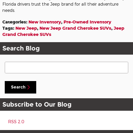
Florida drivers trust the Jeep brand for all their adventure
needs.
Categories
:
New Inventory
,
Pre-Owned Inventory
Tags
:
New Jeep
,
New Jeep Grand Cherokee SUVs
,
Jeep
Grand Cherokee SUVs
Search Blog
Search Blog
Search
Subscribe to Our Blog
RSS 2.0