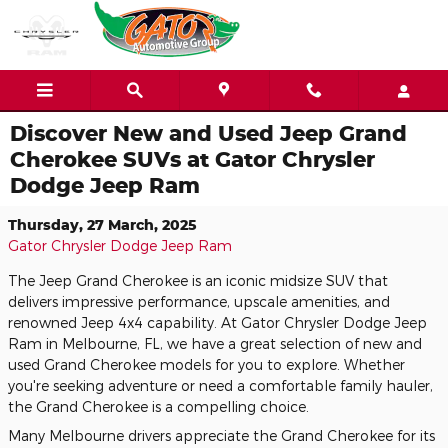
Skip to main content
Discover New and Used Jeep Grand
Cherokee SUVs at Gator Chrysler
Dodge Jeep Ram
Thursday, 27 March, 2025
Gator Chrysler Dodge Jeep Ram
The Jeep Grand Cherokee is an iconic midsize SUV that
delivers impressive performance, upscale amenities, and
renowned Jeep 4x4 capability. At Gator Chrysler Dodge Jeep
Ram in Melbourne, FL, we have a great selection of new and
used Grand Cherokee models for you to explore. Whether
you're seeking adventure or need a comfortable family hauler,
the Grand Cherokee is a compelling choice.
Many Melbourne drivers appreciate the Grand Cherokee for its