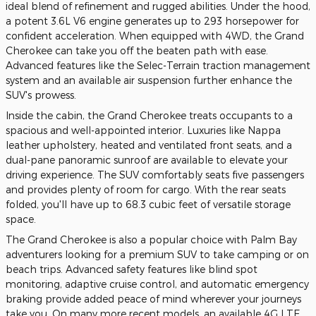
ideal blend of refinement and rugged abilities. Under the hood,
a potent 3.6L V6 engine generates up to 293 horsepower for
confident acceleration. When equipped with 4WD, the Grand
Cherokee can take you off the beaten path with ease.
Advanced features like the Selec-Terrain traction management
system and an available air suspension further enhance the
SUV's prowess.
Inside the cabin, the Grand Cherokee treats occupants to a
spacious and well-appointed interior. Luxuries like Nappa
leather upholstery, heated and ventilated front seats, and a
dual-pane panoramic sunroof are available to elevate your
driving experience. The SUV comfortably seats five passengers
and provides plenty of room for cargo. With the rear seats
folded, you'll have up to 68.3 cubic feet of versatile storage
space.
The Grand Cherokee is also a popular choice with Palm Bay
adventurers looking for a premium SUV to take camping or on
beach trips. Advanced safety features like blind spot
monitoring, adaptive cruise control, and automatic emergency
braking provide added peace of mind wherever your journeys
take you. On many more recent models, an available 4G LTE