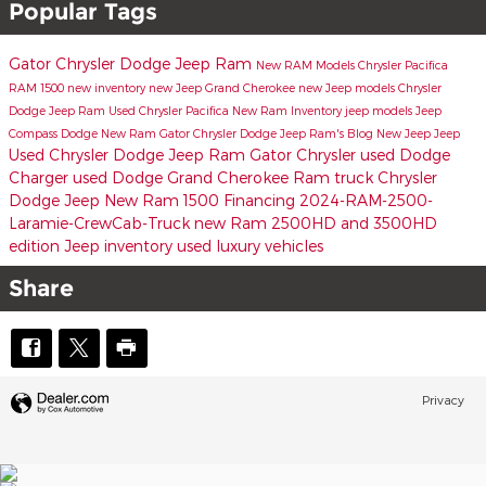
Popular Tags
Gator Chrysler Dodge Jeep Ram
New RAM Models
Chrysler Pacifica
RAM 1500
new inventory
new Jeep Grand Cherokee
new Jeep models
Chrysler
Dodge Jeep Ram
Used Chrysler Pacifica
New Ram Inventory
jeep models
Jeep
Compass
Dodge
New Ram
Gator Chrysler Dodge Jeep Ram's Blog
New Jeep
Jeep
Used Chrysler Dodge Jeep Ram
Gator Chrysler
used Dodge
Charger
used Dodge
Grand Cherokee
Ram truck
Chrysler
Dodge Jeep
New Ram 1500
Financing
2024-RAM-2500-
Laramie-CrewCab-Truck
new Ram 2500HD and 3500HD
edition
Jeep inventory
used luxury vehicles
Share
Privacy