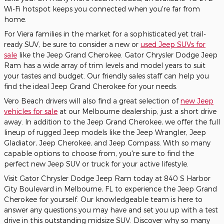
Wi-Fi hotspot keeps you connected when you're far from
home.
For Viera families in the market for a sophisticated yet trail-
ready SUV, be sure to consider a new or
used Jeep SUVs for
sale
like the Jeep Grand Cherokee. Gator Chrysler Dodge Jeep
Ram has a wide array of trim levels and model years to suit
your tastes and budget. Our friendly sales staff can help you
find the ideal Jeep Grand Cherokee for your needs.
Vero Beach drivers will also find a great selection of
new Jeep
vehicles for sale
at our Melbourne dealership, just a short drive
away. In addition to the Jeep Grand Cherokee, we offer the full
lineup of rugged Jeep models like the Jeep Wrangler, Jeep
Gladiator, Jeep Cherokee, and Jeep Compass. With so many
capable options to choose from, you're sure to find the
perfect new Jeep SUV or truck for your active lifestyle.
Visit Gator Chrysler Dodge Jeep Ram today at 840 S Harbor
City Boulevard in Melbourne, FL to experience the Jeep Grand
Cherokee for yourself. Our knowledgeable team is here to
answer any questions you may have and set you up with a test
drive in this outstanding midsize SUV. Discover why so many