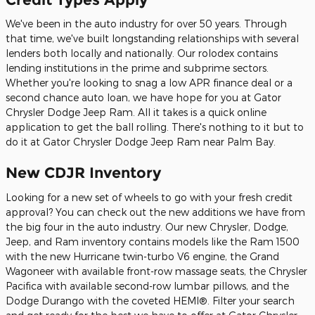
We've been in the auto industry for over 50 years. Through
that time, we've built longstanding relationships with several
lenders both locally and nationally. Our rolodex contains
lending institutions in the prime and subprime sectors.
Whether you're looking to snag a low APR finance deal or a
second chance auto loan, we have hope for you at Gator
Chrysler Dodge Jeep Ram. All it takes is a quick online
application to get the ball rolling. There's nothing to it but to
do it at Gator Chrysler Dodge Jeep Ram near Palm Bay.
New CDJR Inventory
Looking for a new set of wheels to go with your fresh credit
approval? You can check out the new additions we have from
the big four in the auto industry. Our new Chrysler, Dodge,
Jeep, and Ram inventory contains models like the Ram 1500
with the new Hurricane twin-turbo V6 engine, the Grand
Wagoneer with available front-row massage seats, the Chrysler
Pacifica with available second-row lumbar pillows, and the
Dodge Durango with the coveted HEMI®. Filter your search