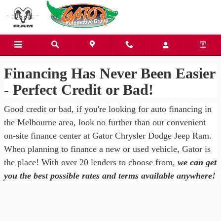
Gator Chrysler Dodge Jeep Ra
Skip to main content
Financing Has Never Been Easier
- Perfect Credit or Bad!
Good credit or bad, if you're looking for auto financing in
the Melbourne area, look no further than our convenient
on-site finance center at Gator Chrysler Dodge Jeep Ram.
When planning to finance a new or used vehicle, Gator is
the place! With over 20 lenders to choose from,
we can get
you the best possible rates and terms available anywhere!