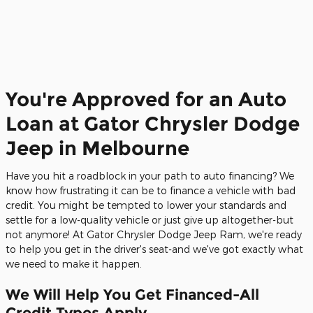
You're Approved for an Auto
Loan at Gator Chrysler Dodge
Jeep in Melbourne
Have you hit a roadblock in your path to auto financing? We
know how frustrating it can be to finance a vehicle with bad
credit. You might be tempted to lower your standards and
settle for a low-quality vehicle or just give up altogether-but
not anymore! At Gator Chrysler Dodge Jeep Ram, we're ready
to help you get in the driver's seat-and we've got exactly what
we need to make it happen.
We Will Help You Get Financed-All
Credit Types Apply