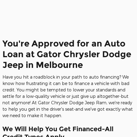
You're Approved for an Auto
Loan at Gator Chrysler Dodge
Jeep in Melbourne
Have you hit a roadblock in your path to auto financing? We
know how frustrating it can be to finance a vehicle with bad
credit. You might be tempted to lower your standards and
settle for a low-quality vehicle or just give up altogether-but
not anymore! At Gator Chrysler Dodge Jeep Ram, we're ready
to help you get in the driver's seat-and we've got exactly what
we need to make it happen.
We Will Help You Get Financed-All
Credit Types Apply