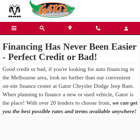
Gator Chrysler Dodge Jeep Ra
Skip to main content
Financing Has Never Been Easier
- Perfect Credit or Bad!
Good credit or bad, if you're looking for auto financing in
the Melbourne area, look no further than our convenient
on-site finance center at Gator Chrysler Dodge Jeep Ram.
When planning to finance a new or used vehicle, Gator is
the place! With over 20 lenders to choose from,
we can get
you the best possible rates and terms available anywhere!