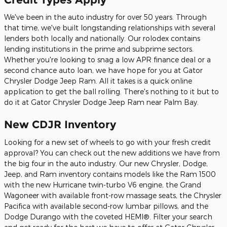
We've been in the auto industry for over 50 years. Through
that time, we've built longstanding relationships with several
lenders both locally and nationally. Our rolodex contains
lending institutions in the prime and subprime sectors.
Whether you're looking to snag a low APR finance deal or a
second chance auto loan, we have hope for you at Gator
Chrysler Dodge Jeep Ram. All it takes is a quick online
application to get the ball rolling. There's nothing to it but to
do it at Gator Chrysler Dodge Jeep Ram near Palm Bay.
New CDJR Inventory
Looking for a new set of wheels to go with your fresh credit
approval? You can check out the new additions we have from
the big four in the auto industry. Our new Chrysler, Dodge,
Jeep, and Ram inventory contains models like the Ram 1500
with the new Hurricane twin-turbo V6 engine, the Grand
Wagoneer with available front-row massage seats, the Chrysler
Pacifica with available second-row lumbar pillows, and the
Dodge Durango with the coveted HEMI®. Filter your search