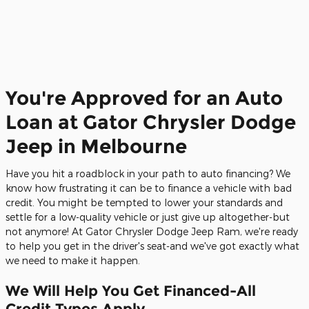
You're Approved for an Auto
Loan at Gator Chrysler Dodge
Jeep in Melbourne
Have you hit a roadblock in your path to auto financing? We
know how frustrating it can be to finance a vehicle with bad
credit. You might be tempted to lower your standards and
settle for a low-quality vehicle or just give up altogether-but
not anymore! At Gator Chrysler Dodge Jeep Ram, we're ready
to help you get in the driver's seat-and we've got exactly what
we need to make it happen.
We Will Help You Get Financed-All
Credit Types Apply