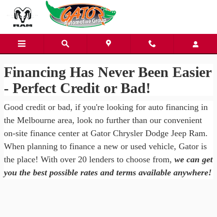
Gator Chrysler Dodge Jeep Ra
Skip to main content
Financing Has Never Been Easier
- Perfect Credit or Bad!
Good credit or bad, if you're looking for auto financing in
the Melbourne area, look no further than our convenient
on-site finance center at Gator Chrysler Dodge Jeep Ram.
When planning to finance a new or used vehicle, Gator is
the place! With over 20 lenders to choose from,
we can get
you the best possible rates and terms available anywhere!