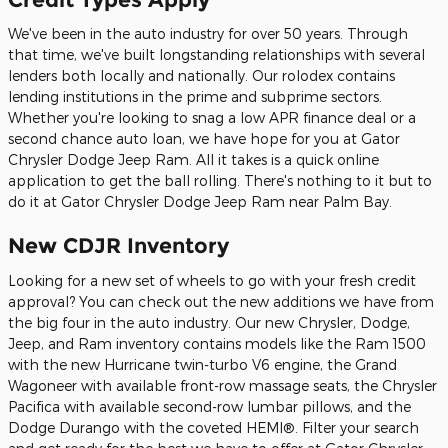
We've been in the auto industry for over 50 years. Through
that time, we've built longstanding relationships with several
lenders both locally and nationally. Our rolodex contains
lending institutions in the prime and subprime sectors.
Whether you're looking to snag a low APR finance deal or a
second chance auto loan, we have hope for you at Gator
Chrysler Dodge Jeep Ram. All it takes is a quick online
application to get the ball rolling. There's nothing to it but to
do it at Gator Chrysler Dodge Jeep Ram near Palm Bay.
New CDJR Inventory
Looking for a new set of wheels to go with your fresh credit
approval? You can check out the new additions we have from
the big four in the auto industry. Our new Chrysler, Dodge,
Jeep, and Ram inventory contains models like the Ram 1500
with the new Hurricane twin-turbo V6 engine, the Grand
Wagoneer with available front-row massage seats, the Chrysler
Pacifica with available second-row lumbar pillows, and the
Dodge Durango with the coveted HEMI®. Filter your search