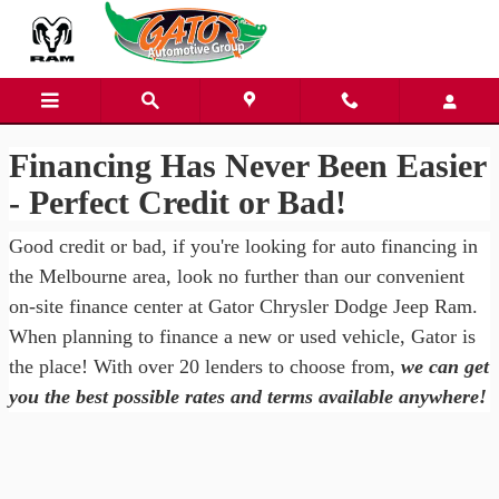
Gator Chrysler Dodge Jeep Ra
Skip to main content
Financing Has Never Been Easier
- Perfect Credit or Bad!
Good credit or bad, if you're looking for auto financing in
the Melbourne area, look no further than our convenient
on-site finance center at Gator Chrysler Dodge Jeep Ram.
When planning to finance a new or used vehicle, Gator is
the place! With over 20 lenders to choose from,
we can get
you the best possible rates and terms available anywhere!