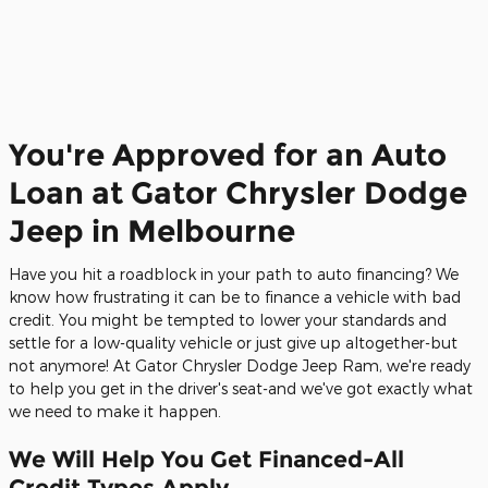
You're Approved for an Auto
Loan at Gator Chrysler Dodge
Jeep in Melbourne
Have you hit a roadblock in your path to auto financing? We
know how frustrating it can be to finance a vehicle with bad
credit. You might be tempted to lower your standards and
settle for a low-quality vehicle or just give up altogether-but
not anymore! At Gator Chrysler Dodge Jeep Ram, we're ready
to help you get in the driver's seat-and we've got exactly what
we need to make it happen.
We Will Help You Get Financed-All
Credit Types Apply