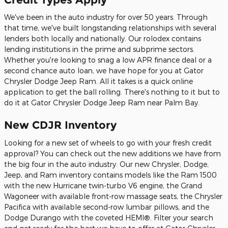
We've been in the auto industry for over 50 years. Through
that time, we've built longstanding relationships with several
lenders both locally and nationally. Our rolodex contains
lending institutions in the prime and subprime sectors.
Whether you're looking to snag a low APR finance deal or a
second chance auto loan, we have hope for you at Gator
Chrysler Dodge Jeep Ram. All it takes is a quick online
application to get the ball rolling. There's nothing to it but to
do it at Gator Chrysler Dodge Jeep Ram near Palm Bay.
New CDJR Inventory
Looking for a new set of wheels to go with your fresh credit
approval? You can check out the new additions we have from
the big four in the auto industry. Our new Chrysler, Dodge,
Jeep, and Ram inventory contains models like the Ram 1500
with the new Hurricane twin-turbo V6 engine, the Grand
Wagoneer with available front-row massage seats, the Chrysler
Pacifica with available second-row lumbar pillows, and the
Dodge Durango with the coveted HEMI®. Filter your search