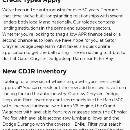
We've been in the auto industry for over 50 years. Through
that time, we've built longstanding relationships with several
lenders both locally and nationally. Our rolodex contains
lending institutions in the prime and subprime sectors.
Whether you're looking to snag a low APR finance deal or a
second chance auto loan, we have hope for you at Gator
Chrysler Dodge Jeep Ram. All it takes is a quick online
application to get the ball rolling. There's nothing to it but to
do it at Gator Chrysler Dodge Jeep Ram near Palm Bay.
New CDJR Inventory
Looking for a new set of wheels to go with your fresh credit
approval? You can check out the new additions we have from
the big four in the auto industry. Our new Chrysler, Dodge,
Jeep, and Ram inventory contains models like the Ram 1500
with the new Hurricane twin-turbo V6 engine, the Grand
Wagoneer with available front-row massage seats, the Chrysler
Pacifica with available second-row lumbar pillows, and the
Dodge Durango with the coveted HEMI®. Filter your search