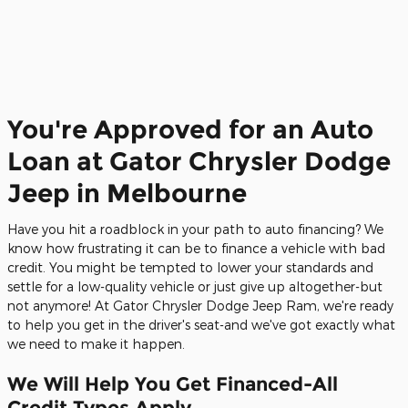
You're Approved for an Auto
Loan at Gator Chrysler Dodge
Jeep in Melbourne
Have you hit a roadblock in your path to auto financing? We
know how frustrating it can be to finance a vehicle with bad
credit. You might be tempted to lower your standards and
settle for a low-quality vehicle or just give up altogether-but
not anymore! At Gator Chrysler Dodge Jeep Ram, we're ready
to help you get in the driver's seat-and we've got exactly what
we need to make it happen.
We Will Help You Get Financed-All
Credit Types Apply