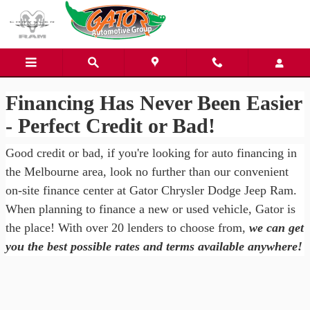
Gator Chrysler Dodge Jeep Ra
Skip to main content
Financing Has Never Been Easier
- Perfect Credit or Bad!
Good credit or bad, if you're looking for auto financing in
the Melbourne area, look no further than our convenient
on-site finance center at Gator Chrysler Dodge Jeep Ram.
When planning to finance a new or used vehicle, Gator is
the place! With over 20 lenders to choose from,
we can get
you the best possible rates and terms available anywhere!