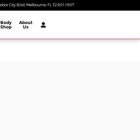
rbor City Blvd
Melbourne
,
FL
32901-1907
Today: 8:30 am - 8:00 pm
Body
About
Shop
Us