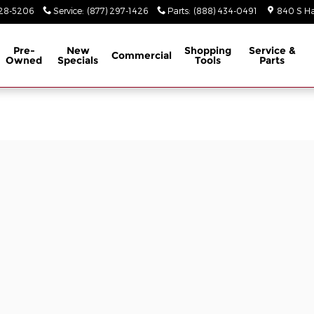
928-5206
Service
:
(877) 297-1426
Parts
:
(888) 434-0491
840 S Ha
Pre-
New
Shopping
Service &
Commercial
Owned
Specials
Tools
Parts