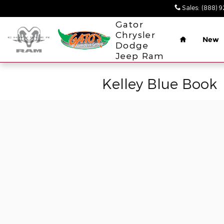
Skip to main content
Sales
:
(888) 
Home
Gator
Chrysler
New
Dodge
Jeep Ram
Kelley Blue Book