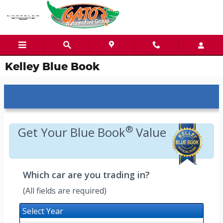
Skip to main content
Kelley Blue Book