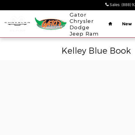
Skip to main content
Sales
:
(888) 
Home
Gator
Chrysler
New
Dodge
Jeep Ram
Kelley Blue Book