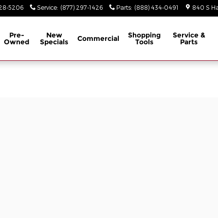
928-5206
Service
:
(877) 297-1426
Parts
:
(888) 434-0491
840 S Ha
Pre-
New
Shopping
Service &
Commercial
Owned
Specials
Tools
Parts