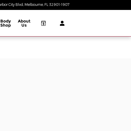
rbor City Blvd
Melbourne
,
FL
32901-1907
Today: 8:30 am - 7:00 pm
Body
About
Shop
Us