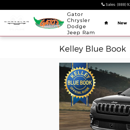
Skip to main content
Sales
:
(888) 
Home
Gator
Chrysler
New
Dodge
Jeep Ram
Kelley Blue Book