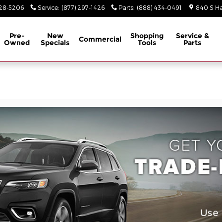
928-5206
Service
:
(877) 297-1426
Parts
:
(888) 434-0491
840 S Ha
Pre-
New
Shopping
Service &
Commercial
Owned
Specials
Tools
Parts