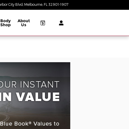
rbor City Blvd
Melbourne
,
FL
32901-1907
Today: 8:30 am - 8:00 pm
Body
About
Shop
Us