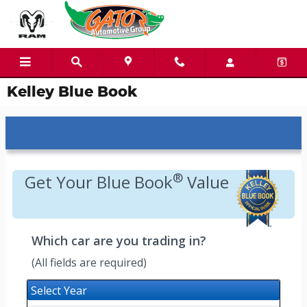
Skip to main content
Kelley Blue Book