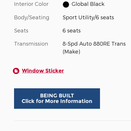
Interior Color
Global Black
Body/Seating
Sport Utility/6 seats
Seats
6 seats
Transmission
8-Spd Auto 880RE Trans
(Make)
Window Sticker
BEING BUILT
Click for More Information