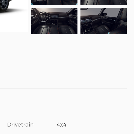
Drivetrain
4x4