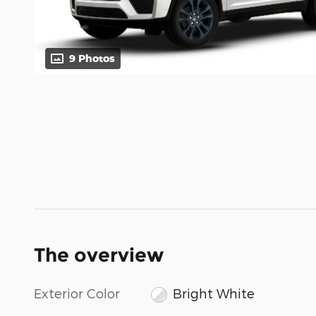
9 Photos
The overview
Exterior Color
Bright White