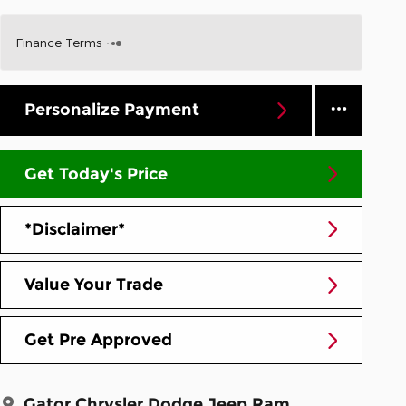
Finance Terms
Personalize Payment
Get Today's Price
*Disclaimer*
Value Your Trade
Get Pre Approved
Gator Chrysler Dodge Jeep Ram