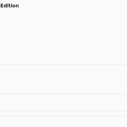
Edition