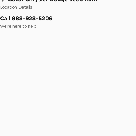
Location Details
Call 888-928-5206
We’re here to help