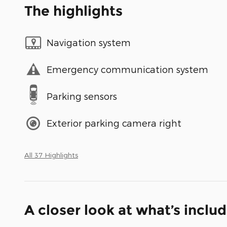
The highlights
Navigation system
Emergency communication system
Parking sensors
Exterior parking camera right
All 37 Highlights
A closer look at what’s inclu