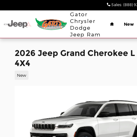
Skip to main content
Sales
:
(888) 
Home
Gator
Chrysler
New
Dodge
Jeep Ram
2026 Jeep Grand Cherokee 
4X4
New