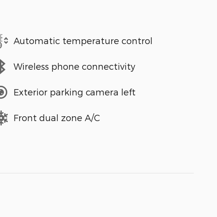
Automatic temperature control
Wireless phone connectivity
Exterior parking camera left
Front dual zone A/C