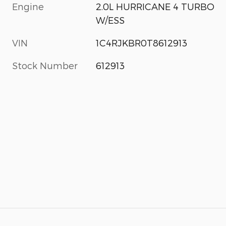
Engine
2.0L HURRICANE 4 TURBO
W/ESS
VIN
1C4RJKBR0T8612913
Stock Number
612913