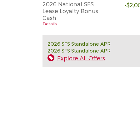
2026 National SFS
-$2,0
Lease Loyalty Bonus
Cash
Details
2026 SFS Standalone APR
2026 SFS Standalone APR
Explore All Offers