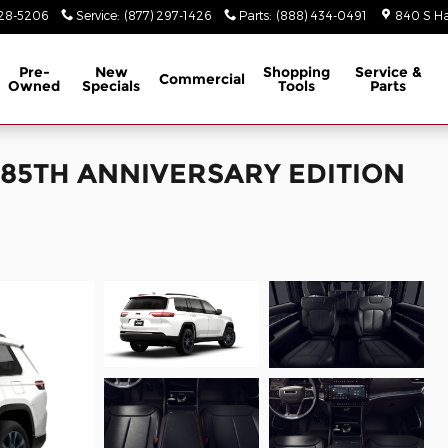
928-5206
Service
:
(877) 297-1426
Parts
:
(888) 434-0491
840 S Ha
Pre-
New
Shopping
Service &
Commercial
Owned
Specials
Tools
Parts
L 85TH ANNIVERSARY EDITION