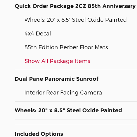
Quick Order Package 2CZ 85th Anniversary 
Wheels: 20" x 8.5" Steel Oxide Painted
4x4 Decal
85th Edition Berber Floor Mats
Show All Package Items
Dual Pane Panoramic Sunroof
Interior Rear Facing Camera
Wheels: 20" x 8.5" Steel Oxide Painted
Included Options