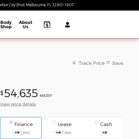
rbor City Blvd
Melbourne
,
FL
32901-1907
Today: 8:30 am - 8:00 pm
Body
About
Shop
Us
Track Price
Save
54,635
$
MSRP
View price details
Finance
Lease
Cash
/ mo
/ mo