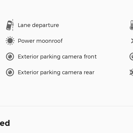
Lane departure
Power moonroof
Exterior parking camera front
Exterior parking camera rear
ded