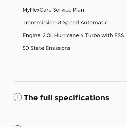
MyFlexCare Service Plan
Transmission: 8-Speed Automatic
Engine: 2.0L Hurricane 4 Turbo with ESS
50 State Emissions
The full specifications