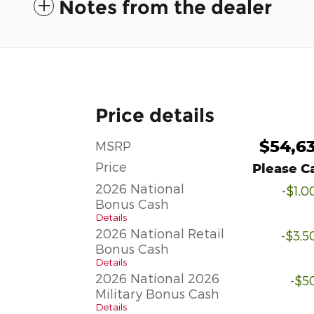
Notes from the dealer
Price details
$54,6
MSRP
Price
Please Ca
2026 National
-$1,0
Bonus Cash
Details
2026 National Retail
-$3,5
Bonus Cash
Details
2026 National 2026
-$5
Military Bonus Cash
Details