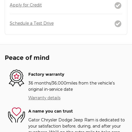
Apply for Credit
Schedule a Test Drive
Peace of mind
Factory warranty
36 months/36,000miles from the vehicle's
original in-service date
Warranty details
A name you can trust
Gator Chrysler Dodge Jeep Ram is dedicated to
your satisfaction before, during, and after your