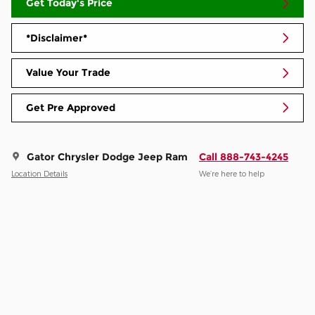
Get Today's Price
*Disclaimer*
Value Your Trade
Get Pre Approved
Gator Chrysler Dodge Jeep Ram
Call 888-743-4245
Location Details
We’re here to help