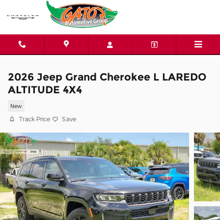
Skip to main content
2026 Jeep Grand Cherokee L LAREDO
ALTITUDE 4X4
New
Track Price
Save