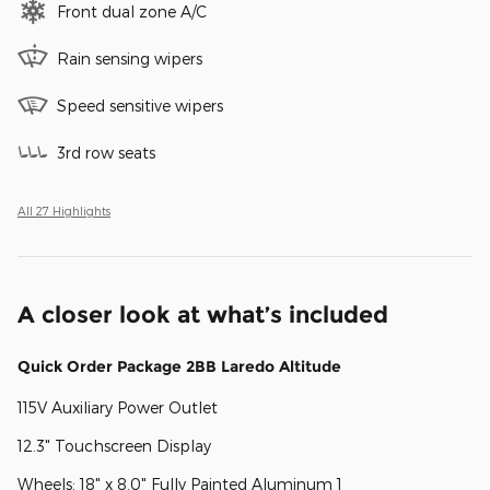
Front dual zone A/C
Rain sensing wipers
Speed sensitive wipers
3rd row seats
All 27 Highlights
A closer look at what’s included
Quick Order Package 2BB Laredo Altitude
115V Auxiliary Power Outlet
12.3" Touchscreen Display
Wheels: 18" x 8.0" Fully Painted Aluminum 1