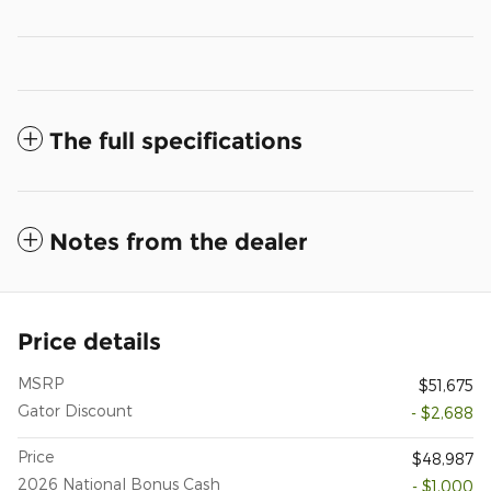
The full specifications
Notes from the dealer
Price details
MSRP
$51,675
Gator Discount
- $2,688
Price
$48,987
2026 National Bonus Cash
- $1,000