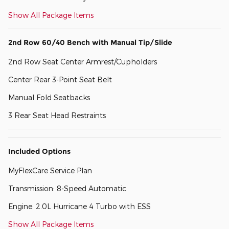
Show All Package Items
2nd Row 60/40 Bench with Manual Tip/Slide
2nd Row Seat Center Armrest/Cupholders
Center Rear 3-Point Seat Belt
Manual Fold Seatbacks
3 Rear Seat Head Restraints
Included Options
MyFlexCare Service Plan
Transmission: 8-Speed Automatic
Engine: 2.0L Hurricane 4 Turbo with ESS
Show All Package Items