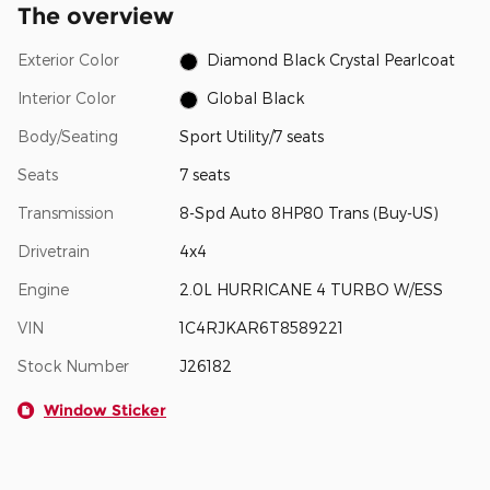
The overview
Exterior Color
Diamond Black Crystal Pearlcoat
Interior Color
Global Black
Body/Seating
Sport Utility/7 seats
Seats
7 seats
Transmission
8-Spd Auto 8HP80 Trans (Buy-US)
Drivetrain
4x4
Engine
2.0L HURRICANE 4 TURBO W/ESS
VIN
1C4RJKAR6T8589221
Stock Number
J26182
Window Sticker