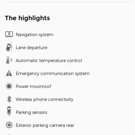
The highlights
Navigation system
Lane departure
Automatic temperature control
Emergency communication system
Power moonroof
Wireless phone connectivity
Parking sensors
Exterior parking camera rear