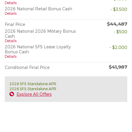
Details
2026 National Retail Bonus Cash
- $3,500
Details
$44,487
Final Price
2026 National 2026 Military Bonus
- $500
Cash
Details
2026 National SFS Lease Loyalty
- $2,000
Bonus Cash
Details
$41,987
Conditional Final Price
2026 SFS Standalone APR
2026 SFS Standalone APR
Explore All Offers