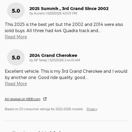
2025 Summit , 3rd Grand Since 2002
5.0
on
by
Aurelio
|
6/28/2026 4:01:01 PM
This 2025 is the best yet but the 2002 and 2014 were also
solid buys. All three had 4x4 Quadra track and
…
Read More
2024 Grand Cherokee
5.0
on
by
JB Talley
|
5/20/2026 2:44:10 AM
Excellent vehicle. This is my 3rd Grand Cherokee and I would
by another one. Good ride quality, good
…
Read More
All reviews on KBB.com
Based on 25 consumer ratings for 2022–2026 models.
Privacy