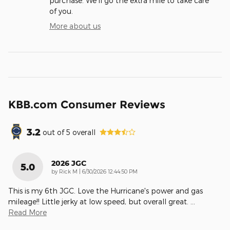
purchase. We'll go the extra mile to take care
of you.
More about us
KBB.com Consumer Reviews
3.2
out of
5
overall
2026 JGC
5.0
on
by
Rick M
|
6/30/2026 12:44:50 PM
This is my 6th JGC. Love the Hurricane's power and gas
mileage!! Little jerky at low speed, but overall great.
…
Read More