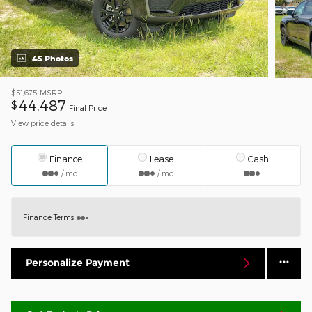
45 Photos
$51,675
MSRP
44,487
$
Final Price
View price details
Finance
Lease
Cash
/ mo
/ mo
Finance Terms
Personalize Payment