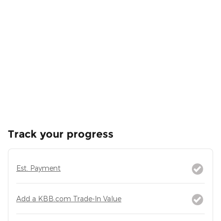
Track your progress
Est. Payment
Add a KBB.com Trade-In Value