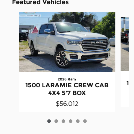
Featured Vehicles
Slide 1 of 6
2026 Ram
15
1500 LARAMIE CREW CAB
4X4 5'7 BOX
$56,012