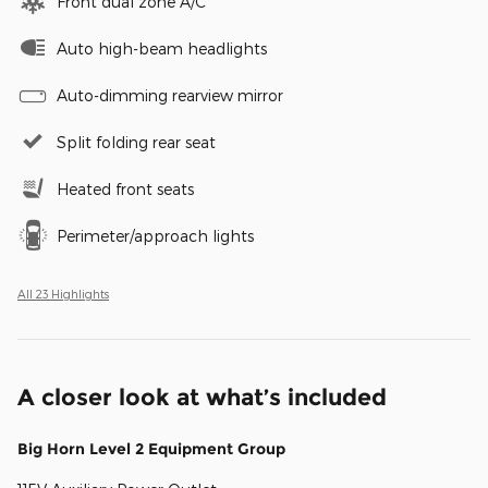
Front dual zone A/C
Auto high-beam headlights
Auto-dimming rearview mirror
Split folding rear seat
Heated front seats
Perimeter/approach lights
All 23 Highlights
A closer look at what’s included
Big Horn Level 2 Equipment Group