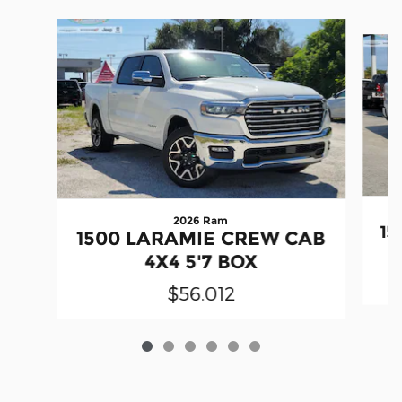
Slide 1 of 6
2026 Ram
15
1500 LARAMIE CREW CAB
4X4 5'7 BOX
$56,012