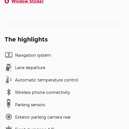
Window Sticker
The highlights
Navigation system
Lane departure
Automatic temperature control
Wireless phone connectivity
Parking sensors
Exterior parking camera rear