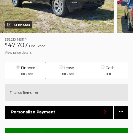
51 Photos
$58,210
MSRP
47,707
$
Final Price
View price details
Finance
Lease
Cash
/ mo
/ mo
Finance Terms
Personalize Payment