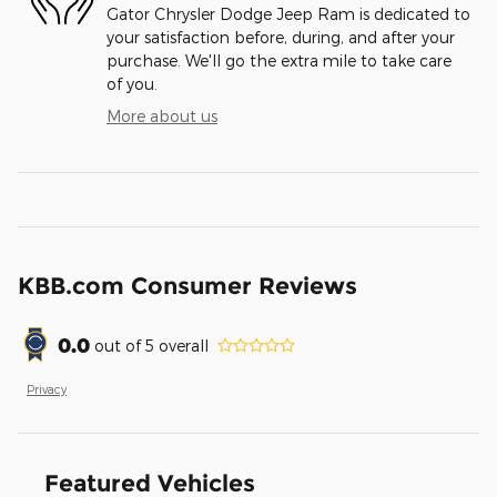
Gator Chrysler Dodge Jeep Ram is dedicated to
your satisfaction before, during, and after your
purchase. We'll go the extra mile to take care
of you.
More about us
KBB.com Consumer Reviews
0.0
out of
5
overall
Privacy
Featured Vehicles