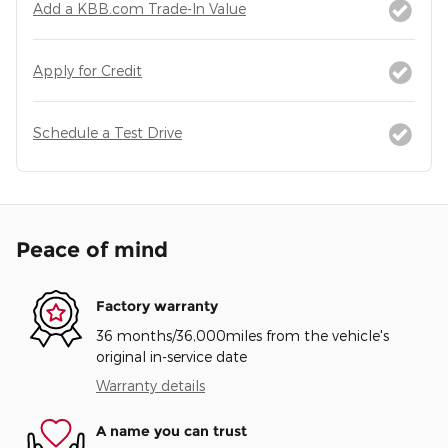
Add a KBB.com Trade-In Value
Apply for Credit
Schedule a Test Drive
Peace of mind
Factory warranty
36 months/36,000miles from the vehicle's
original in-service date
Warranty details
A name you can trust