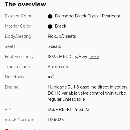
The overview
Exterior Color
Diamond Black Crystal Pearlcoat
Interior Color
Black
Body/Seating
Pickup/5 seats
Seats
5 seats
Fuel Economy
18/25 MPG City/Hwy
Details
Transmission
Automatic
Drivetrain
4x2
Engine
Hurricane 3L I-6 gasoline direct injection
DOHC variable valve control twin turbo
regular unleaded e
VIN
3C6RREFP3T4153172
Stock Number
D26033