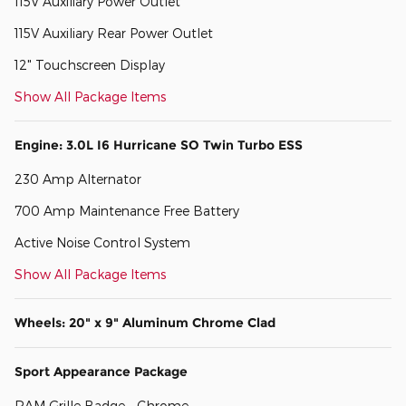
115V Auxiliary Power Outlet
115V Auxiliary Rear Power Outlet
12" Touchscreen Display
Show All Package Items
Engine: 3.0L I6 Hurricane SO Twin Turbo ESS
230 Amp Alternator
700 Amp Maintenance Free Battery
Active Noise Control System
Show All Package Items
Wheels: 20" x 9" Aluminum Chrome Clad
Sport Appearance Package
RAM Grille Badge - Chrome