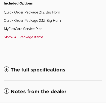
Included Options
Quick Order Package 21Z Big Horn
Quick Order Package 23Z Big Horn
MyFlexCare Service Plan
Show All Package Items
The full specifications
Notes from the dealer