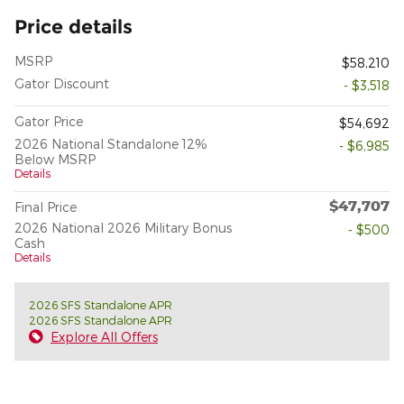
Price details
MSRP
$58,210
Gator Discount
- $3,518
Gator Price
$54,692
2026 National Standalone 12%
- $6,985
Below MSRP
Details
$47,707
Final Price
2026 National 2026 Military Bonus
- $500
Cash
Details
2026 SFS Standalone APR
2026 SFS Standalone APR
Explore All Offers