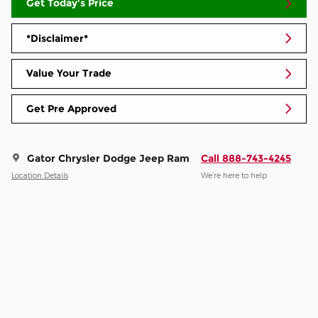
Get Today's Price
*Disclaimer*
Value Your Trade
Get Pre Approved
Gator Chrysler Dodge Jeep Ram
Call 888-743-4245
Location Details
We’re here to help