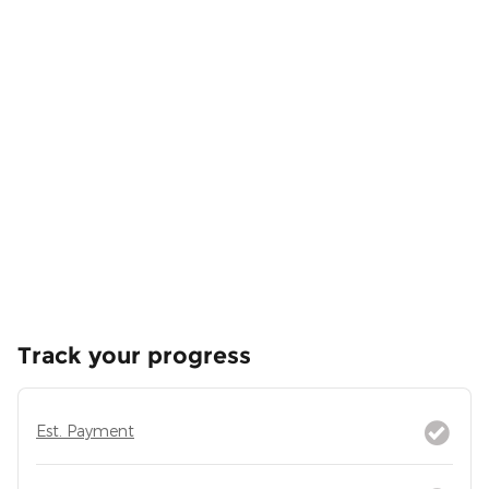
Track your progress
Est. Payment