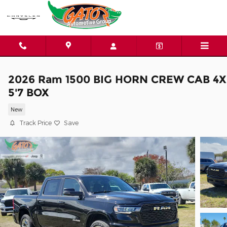
Skip to main content
2026 Ram 1500 BIG HORN CREW CAB 4X
5'7 BOX
New
Track Price
Save