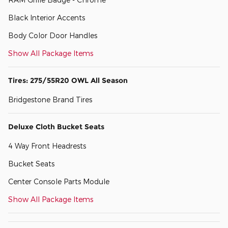
Black Interior Accents
Body Color Door Handles
Show All Package Items
Tires: 275/55R20 OWL All Season
Bridgestone Brand Tires
Deluxe Cloth Bucket Seats
4 Way Front Headrests
Bucket Seats
Center Console Parts Module
Show All Package Items