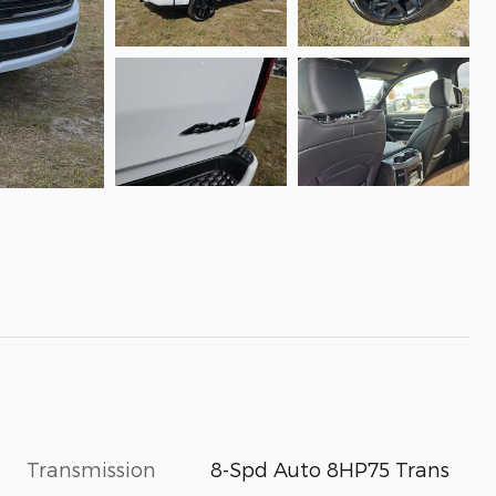
Transmission
8-Spd Auto 8HP75 Trans