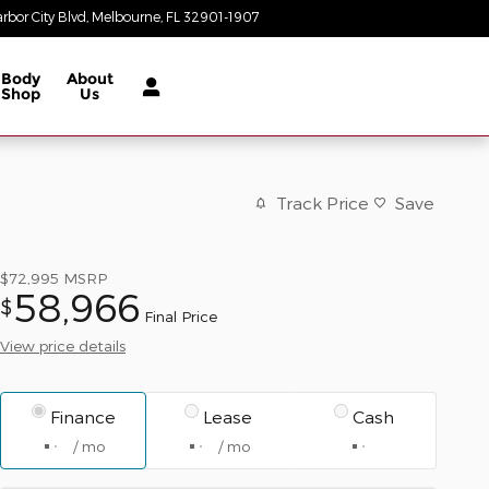
rbor City Blvd
Melbourne
,
FL
32901-1907
Today: 8:30 am - 7:00 pm
Body
About
Shop
Us
Track Price
Save
$72,995
MSRP
58,966
$
Final Price
View price details
Finance
Lease
Cash
/ mo
/ mo