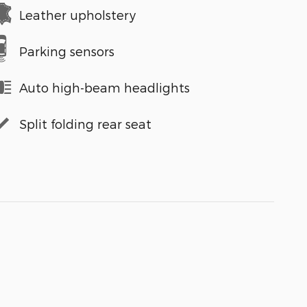
Leather upholstery
Parking sensors
Auto high-beam headlights
Split folding rear seat