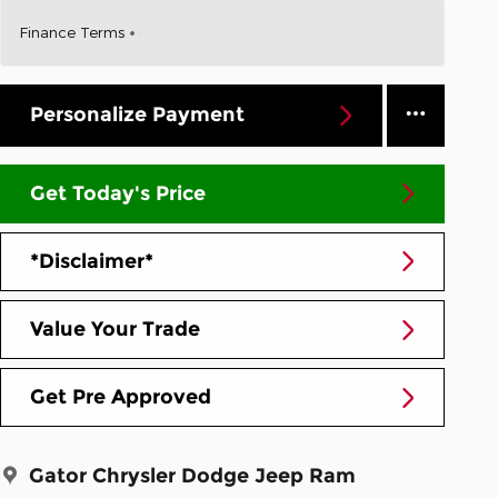
Finance Terms
Personalize Payment
Get Today's Price
*Disclaimer*
Value Your Trade
Get Pre Approved
Gator Chrysler Dodge Jeep Ram