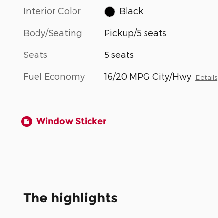
Interior Color
Black
Body/Seating
Pickup/5 seats
Seats
5 seats
Fuel Economy
16/20 MPG City/Hwy
Details
Window Sticker
The highlights