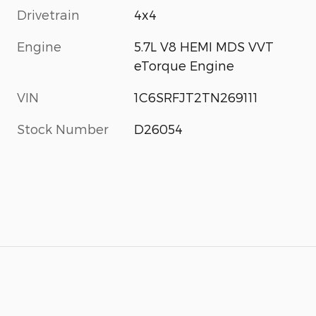
Drivetrain
4x4
Engine
5.7L V8 HEMI MDS VVT
eTorque Engine
VIN
1C6SRFJT2TN269111
Stock Number
D26054