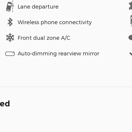
Lane departure
Wireless phone connectivity
Front dual zone A/C
Auto-dimming rearview mirror
ded