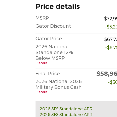
Price details
MSRP
$72,9
Gator Discount
-$5,2
Gator Price
$67,7
2026 National
-$8,7
Standalone 12%
Below MSRP
Details
$58,9
Final Price
2026 National 2026
-$5
Military Bonus Cash
Details
2026 SFS Standalone APR
2026 SFS Standalone APR