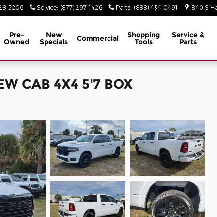
928-5206
Service
:
(877) 297-1426
Parts
:
(888) 434-0491
840 S Ha
Pre-
New
Shopping
Service &
Commercial
Owned
Specials
Tools
Parts
EW CAB 4X4 5'7 BOX