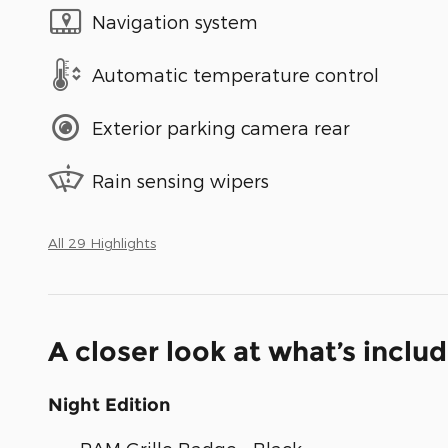
Navigation system
Automatic temperature control
Exterior parking camera rear
Rain sensing wipers
All 29 Highlights
A closer look at what’s inclu
Night Edition