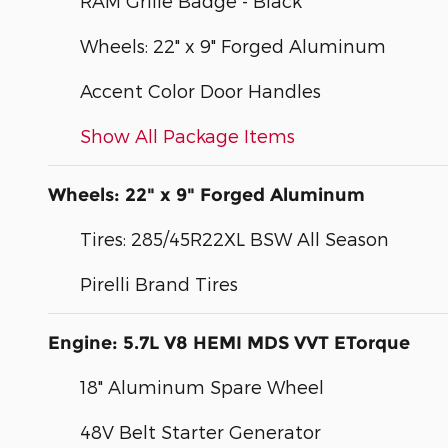
RAM Grille Badge - Black
Wheels: 22" x 9" Forged Aluminum
Accent Color Door Handles
Show All Package Items
Wheels: 22" x 9" Forged Aluminum
Tires: 285/45R22XL BSW All Season
Pirelli Brand Tires
Engine: 5.7L V8 HEMI MDS VVT ETorque
18" Aluminum Spare Wheel
48V Belt Starter Generator