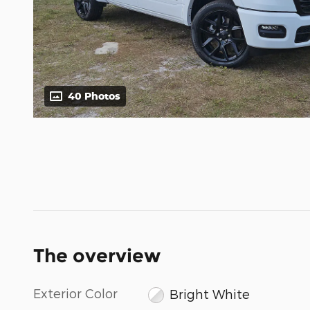
40 Photos
The overview
Exterior Color
Bright White