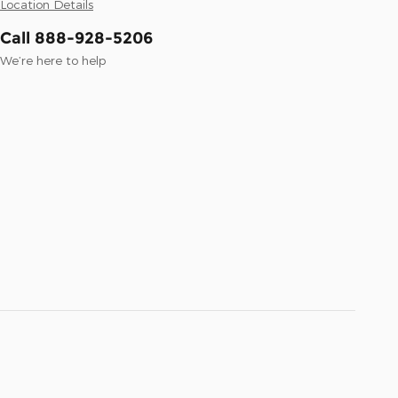
Location Details
Call 888-928-5206
We’re here to help