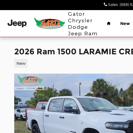
Skip to main content
Sales
:
(888) 
Home
Gator
Chrysler
New
Dodge
Jeep Ram
2026 Ram 1500 LARAMIE CR
New