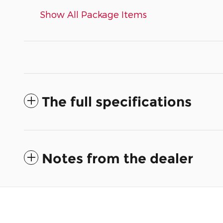
Show All Package Items
The full specifications
Notes from the dealer