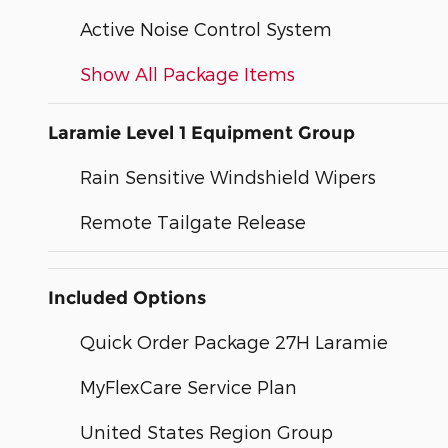
Active Noise Control System
Show All Package Items
Laramie Level 1 Equipment Group
Rain Sensitive Windshield Wipers
Remote Tailgate Release
Included Options
Quick Order Package 27H Laramie
MyFlexCare Service Plan
United States Region Group