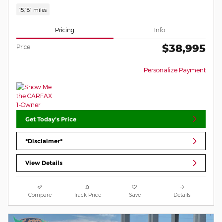
15,181 miles
Pricing
Info
$38,995
Price
Personalize Payment
Get Today's Price
*Disclaimer*
View Details
Compare
Track Price
Save
Details