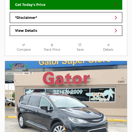
Get Today's Price
*Disclaimer*
View Details
Compare
Track Price
Save
Details