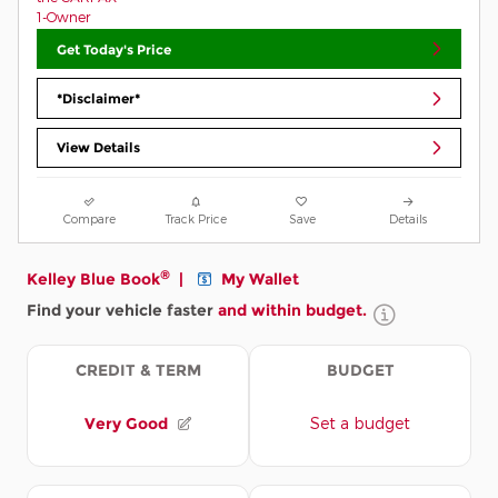
Get Today's Price
*Disclaimer*
View Details
Compare
Track Price
Save
Details