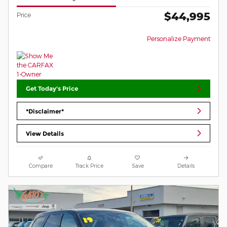
$44,995
Price
Personalize Payment
Get Today's Price
*Disclaimer*
View Details
Compare
Track Price
Save
Details