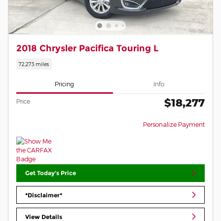
2018 Chrysler Pacifica Touring L
72,273 miles
Pricing
Info
$18,277
Price
Personalize Payment
Get Today's Price
*Disclaimer*
View Details