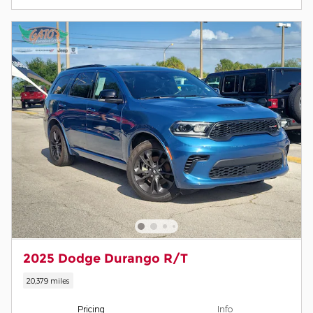
2025 Dodge Durango R/T
20,379 miles
Pricing
Info