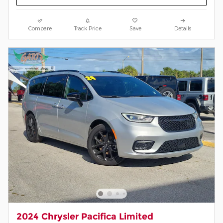
Compare
Track Price
Save
Details
2024 Chrysler Pacifica Limited