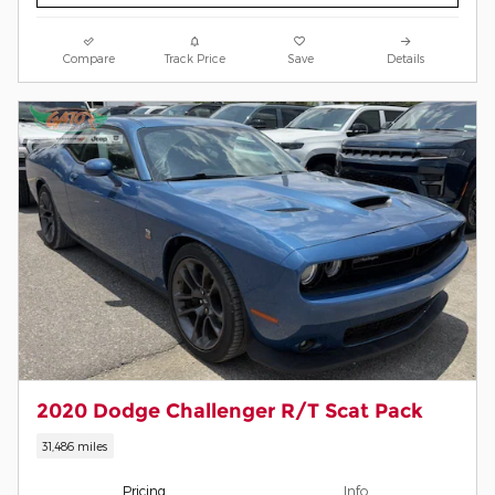
Compare
Track Price
Save
Details
2020 Dodge Challenger R/T Scat Pack
31,486 miles
Pricing
Info