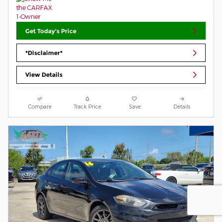
Get Today's Price
*Disclaimer*
View Details
Compare
Track Price
Save
Details