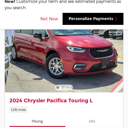
New!
Customize your term and see estimated payments as
you search.
Personalize Payments
Not Now
2024 Chrysler Pacifica Touring L
1,218 miles
Pricing
Info