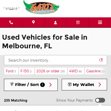
Skip to main content
Used Vehicles for Sale in
Melbourne, FL
Ford
F-150
2026 or older
4WD
Gasoline
5
2
235
80
205
Filter / Sort
My Wallet
1
235 Matching
Show Your Payments