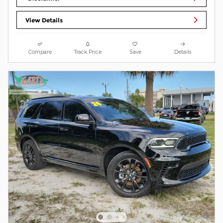
View Details
Compare
Track Price
Save
Details