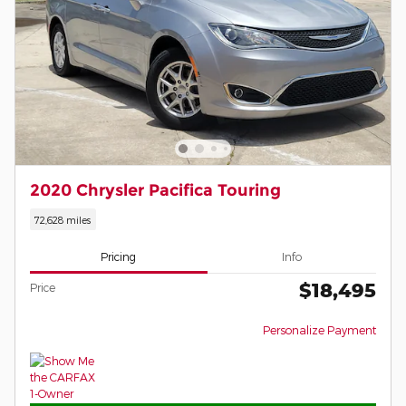
2020 Chrysler Pacifica Touring
72,628 miles
Pricing
Info
$18,495
Price
Personalize Payment