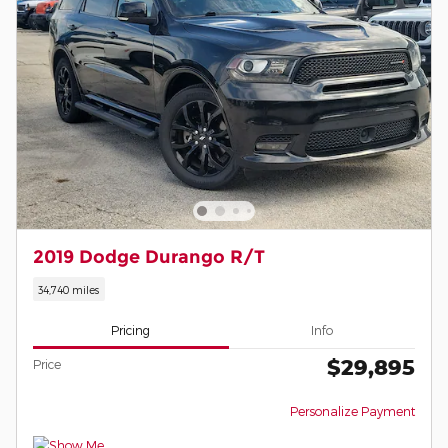
2019 Dodge Durango R/T
34,740 miles
Pricing
Info
$29,895
Price
Personalize Payment