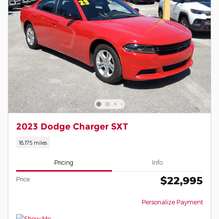
2023 Dodge Charger SXT
18,175 miles
Pricing
Info
$22,995
Price
Personalize Payment