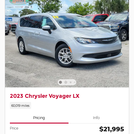
2023 Chrysler Voyager LX
60,019 miles
Pricing
Info
$21,995
Price