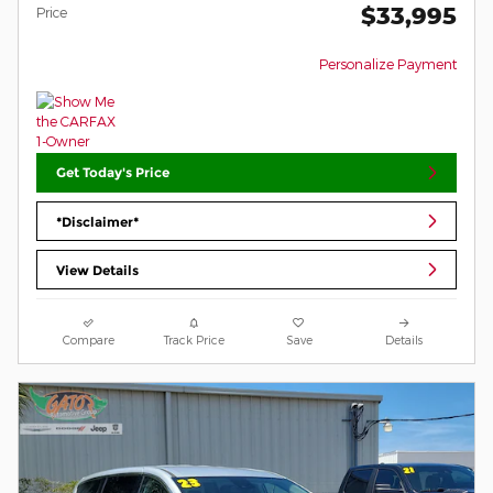
$33,995
Price
Personalize Payment
Get Today's Price
*Disclaimer*
View Details
Compare
Track Price
Save
Details