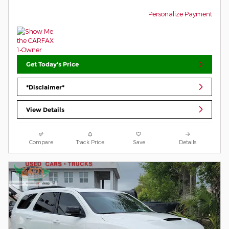
Personalize Payment
Get Today's Price
*Disclaimer*
View Details
Compare
Track Price
Save
Details