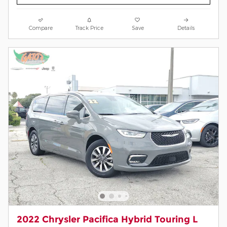
Compare
Track Price
Save
Details
2022 Chrysler Pacifica Hybrid Touring L