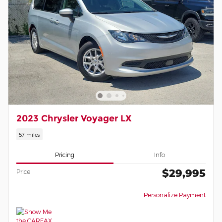
2023 Chrysler Voyager LX
57 miles
Pricing
Info
$29,995
Price
Personalize Payment