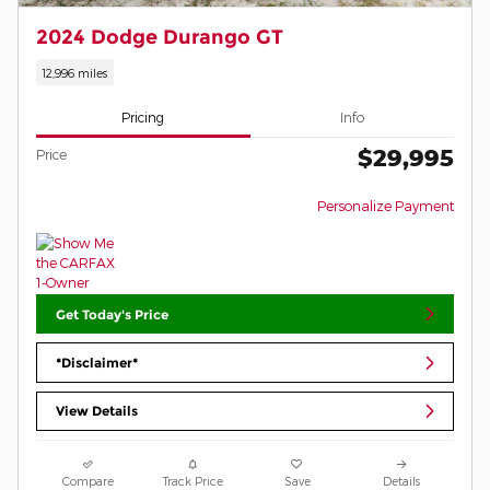
2024 Dodge Durango GT
12,996 miles
Pricing
Info
$29,995
Price
Personalize Payment
Get Today's Price
*Disclaimer*
View Details
Compare
Track Price
Save
Details