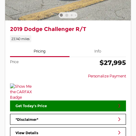
2019 Dodge Challenger R/T
23,140 miles
Pricing
Info
$27,995
Price
Personalize Payment
Get Today's Price
*Disclaimer*
View Details