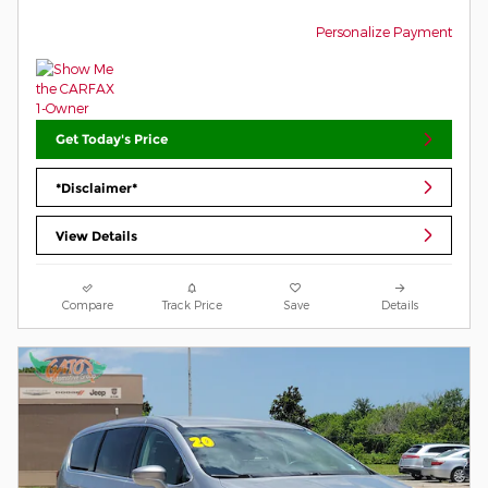
Personalize Payment
Get Today's Price
*Disclaimer*
View Details
Compare
Track Price
Save
Details