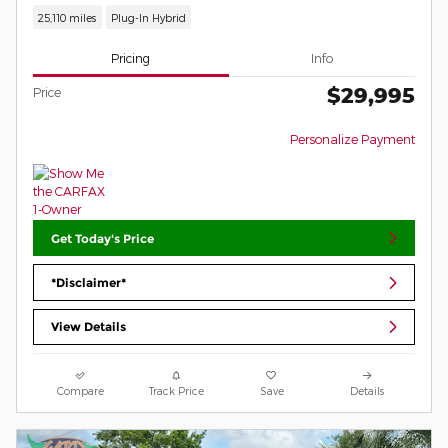
25,110 miles
Plug-In Hybrid
Pricing
Info
$29,995
Price
Personalize Payment
Get Today's Price
*Disclaimer*
View Details
Compare
Track Price
Save
Details