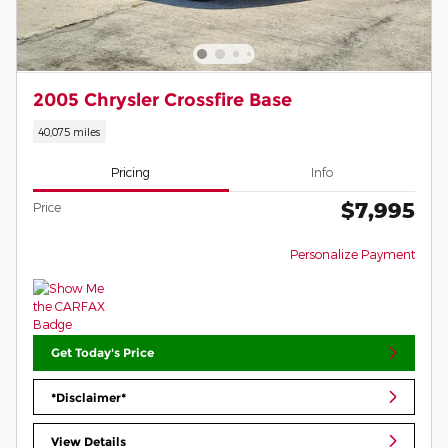
2005 Chrysler Crossfire Base
40,075 miles
Pricing
Info
$7,995
Price
Personalize Payment
Get Today's Price
*Disclaimer*
View Details