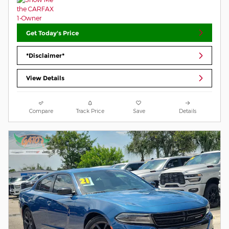
Get Today's Price
*Disclaimer*
View Details
Compare
Track Price
Save
Details