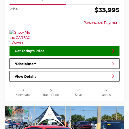
$33,995
Price
Personalize Payment
Get Today's Price
*Disclaimer*
View Details
Compare
Track Price
Save
Details