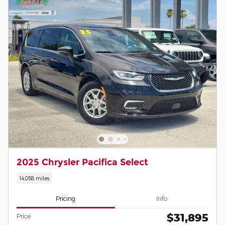
2025 Chrysler Pacifica Select
14,058 miles
Pricing
Info
$31,895
Price