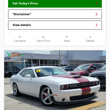
Get Today's Price
*Disclaimer*
View Details
Compare
Track Price
Save
Details