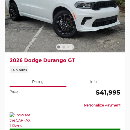
2026 Dodge Durango GT
1,459 miles
Pricing
Info
$41,995
Price
Personalize Payment