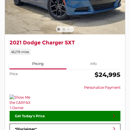
2021 Dodge Charger SXT
48,278 miles
Pricing
Info
$24,995
Price
Personalize Payment
Get Today's Price
*Disclaimer*