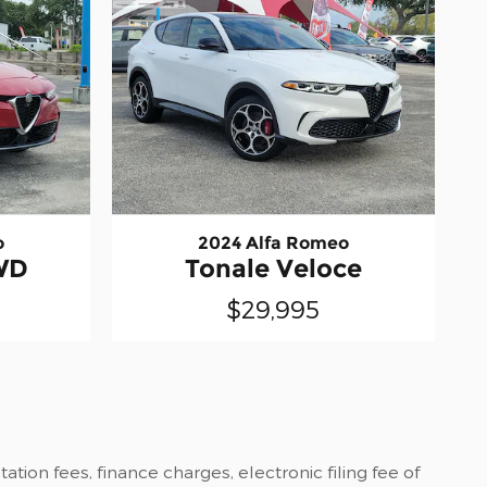
o
2024 Alfa Romeo
WD
Tonale Veloce
$29,995
tion fees, finance charges, electronic filing fee of