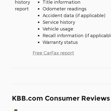
Title information
Odometer readings
Accident data (if applicable)
Service history
Vehicle usage
Recall information (if applicabl
Warranty status
Free CarFax report
KBB.com Consumer Reviews