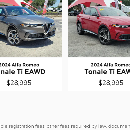
2024 Alfa Romeo
2024 Alfa Rome
onale Ti EAWD
Tonale Ti EA
$28,995
$28,995
cle registration fees, other fees required by law, documenta