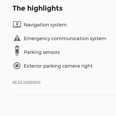
The highlights
Navigation system
Emergency communication system
Parking sensors
Exterior parking camera right
All 30 Highlights