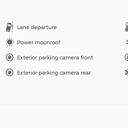
Lane departure
Power moonroof
Exterior parking camera front
Exterior parking camera rear