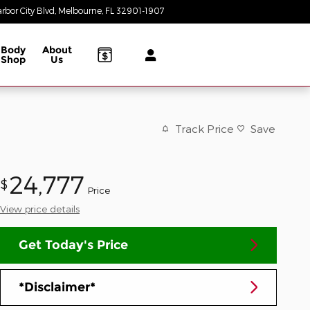
rbor City Blvd
Melbourne
,
FL
32901-1907
Today: 8:30 am - 8:00 pm
Body
About
Shop
Us
Track Price
Save
24,777
$
Price
View price details
Get Today's Price
*Disclaimer*