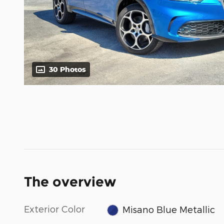
30 Photos
The overview
Exterior Color
Misano Blue Metallic