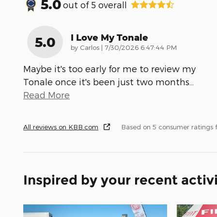
5.0
out of
5
overall
I Love My Tonale
5.0
on
by
Carlos
|
7/30/2026 6:47:44 PM
Maybe it's too early for me to review my
Tonale once it's been just two months
…
Read More
All reviews on KBB.com
Based on 5 consumer ratings
Inspired by your recent activ