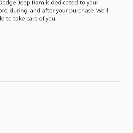
 Dodge Jeep Ram is dedicated to your
ore, during, and after your purchase. We'll
e to take care of you.