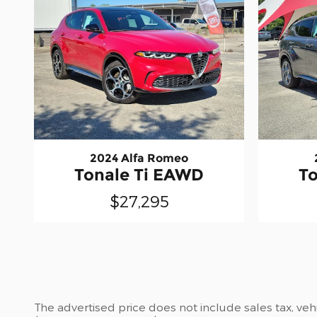
2024 Alfa Romeo
Tonale Ti EAWD
T
$27,295
The advertised price does not include sales tax, vehi