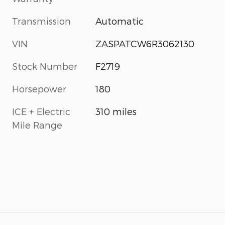
Transmission
Automatic
VIN
ZASPATCW6R3062130
Stock Number
F2719
Horsepower
180
ICE + Electric
310 miles
Mile Range