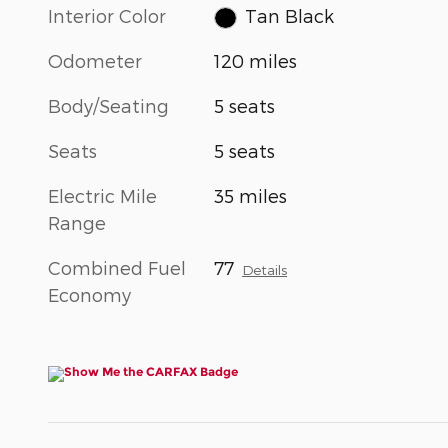
Interior Color
Tan Black
Odometer
120 miles
Body/Seating
5 seats
Seats
5 seats
Electric Mile
35 miles
Range
Combined Fuel
77
Details
Economy