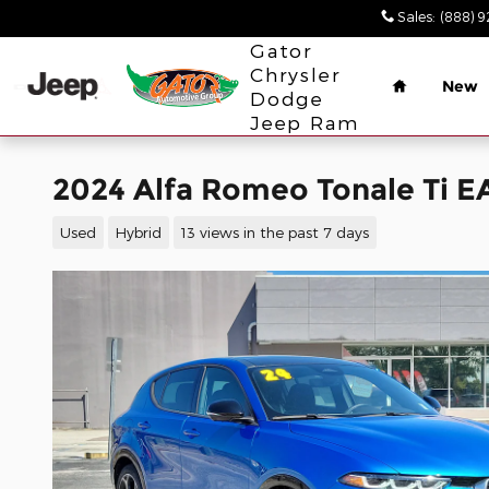
Skip to main content
Sales
:
(888) 
Home
Gator
Chrysler
New
Dodge
Jeep Ram
2024 Alfa Romeo Tonale Ti 
Used
Hybrid
13 views in the past 7 days