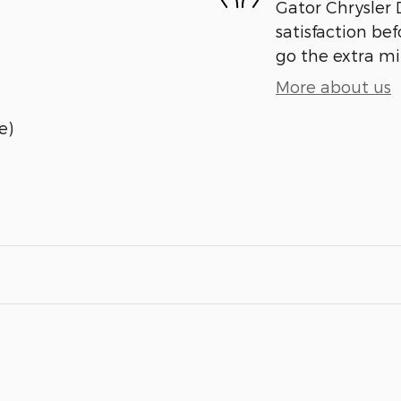
Gator Chrysler
satisfaction bef
go the extra mil
More about us
e)