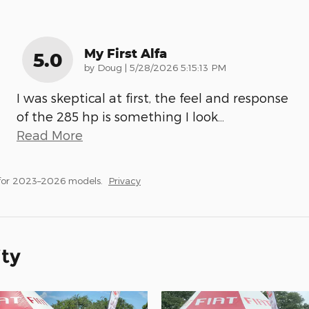
My First Alfa
5.0
on
by
Doug
|
5/28/2026 5:15:13 PM
I was skeptical at first, the feel and response
of the 285 hp is something I look
…
Read More
 for 2023–2026 models.
Privacy
ity