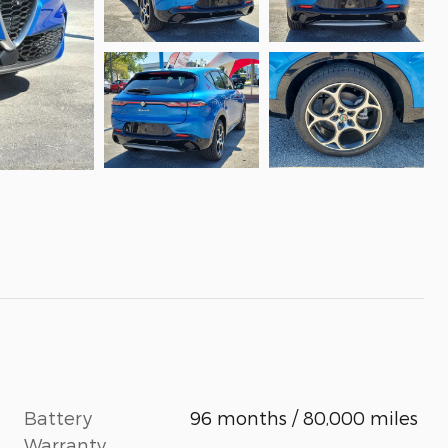
Battery
96 months / 80,000 miles
Warranty