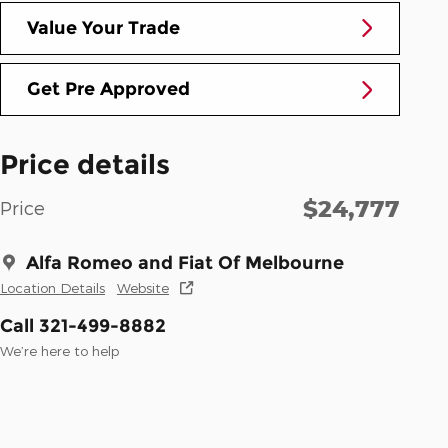
Value Your Trade
Get Pre Approved
Price details
$24,777
Price
Alfa Romeo and Fiat Of Melbourne
Location Details
Website
Call 321-499-8882
We’re here to help