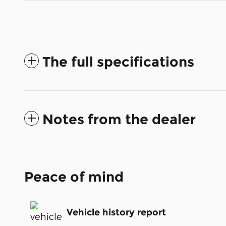
The full specifications
Notes from the dealer
Peace of mind
Vehicle history report