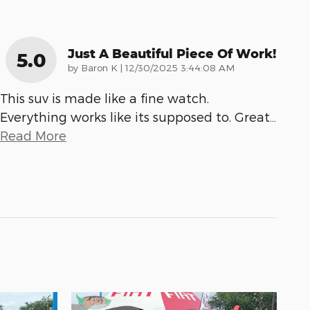
Just A Beautiful Piece Of Work!
5.0
on
by
Baron K
|
12/30/2025 3:44:08 AM
This suv is made like a fine watch.
Everything works like its supposed to. Great
…
Read More