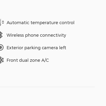
Automatic temperature control
Wireless phone connectivity
Exterior parking camera left
Front dual zone A/C