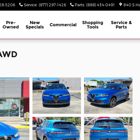
928-5206
Service
:
(877) 297-1426
Parts
:
(888) 434-0491
840 S Ha
Pre-
New
Shopping
Service &
Commercial
Owned
Specials
Tools
Parts
EAWD