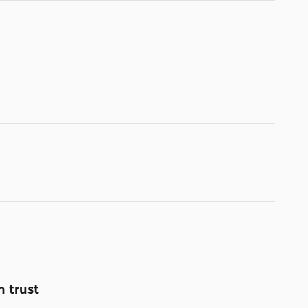
 trust