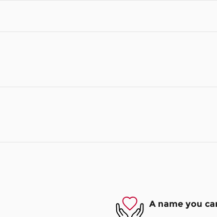
A name you can