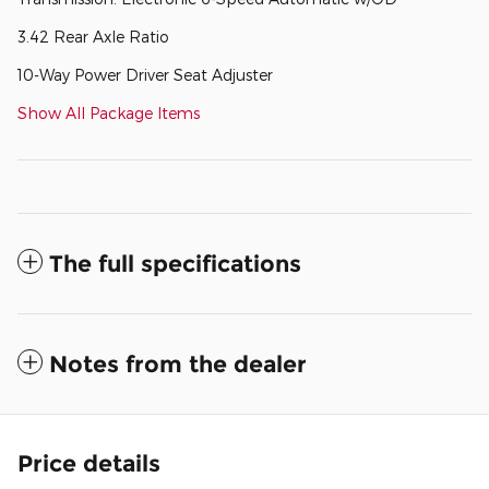
3.42 Rear Axle Ratio
10-Way Power Driver Seat Adjuster
Show All Package Items
The full specifications
Notes from the dealer
Price details