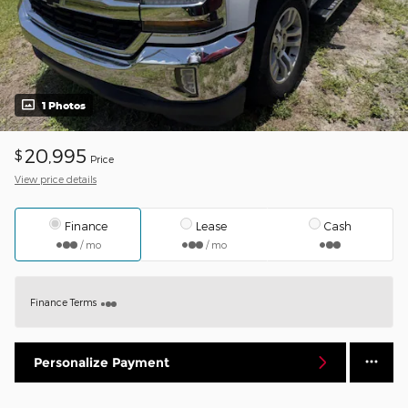
1 Photos
20,995
$
Price
View price details
Finance
Lease
Cash
/ mo
/ mo
Finance Terms
Personalize Payment