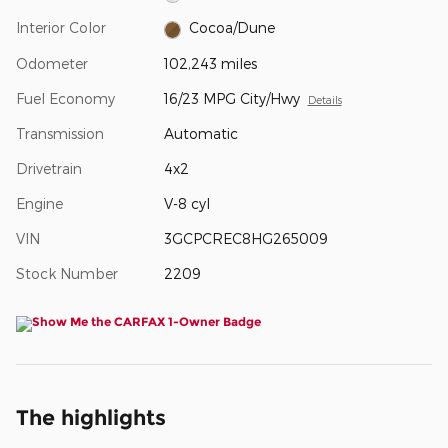
Interior Color
Cocoa/Dune
Odometer
102,243 miles
Fuel Economy
16/23 MPG City/Hwy
Details
Transmission
Automatic
Drivetrain
4x2
Engine
V-8 cyl
VIN
3GCPCREC8HG265009
Stock Number
2209
The highlights