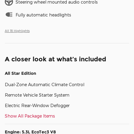
Steering wheel mounted audio controls
Fully automatic headlights
All 18 Highlights
A closer look at what’s included
All Star Edition
Dual-Zone Automatic Climate Control
Remote Vehicle Starter System
Electric Rear-Window Defogger
Show All Package Items
Engine: 5.3L EcoTec3 V8