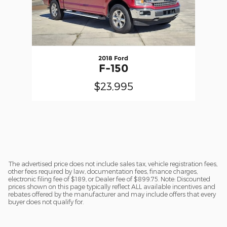
2018 Ford
F-150
$23,995
The advertised price does not include sales tax, vehicle registration fees,
other fees required by law, documentation fees, finance charges,
electronic filing fee of $189, or Dealer fee of $899.75. Note: Discounted
prices shown on this page typically reflect ALL available incentives and
rebates offered by the manufacturer and may include offers that every
buyer does not qualify for.