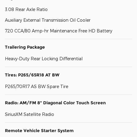
3.08 Rear Axle Ratio
Auxiliary External Transmission Oil Cooler
720 CCA/80 Amp-hr Maintenance Free HD Battery
Trailering Package
Heavy-Duty Rear Locking Differential
Tires: P265/65R18 AT BW
P265/70R17 AS BW Spare Tire
Radio: AM/FM 8" Diagonal Color Touch Screen
SiriusXM Satellite Radio
Remote Vehicle Starter System