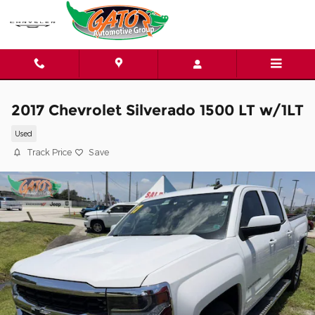
Skip to main content
2017 Chevrolet Silverado 1500 LT w/1LT
Used
Track Price
Save