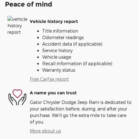
Peace of mind
Vehicle history report
Title information
Odometer readings
Accident data (if applicable)
Service history
Vehicle usage
Recall information (if applicable)
Warranty status
Free CarFax report
A name you can trust
Gator Chrysler Dodge Jeep Ram is dedicated to
your satisfaction before, during, and after your
purchase. We'll go the extra mile to take care
of you.
More about us