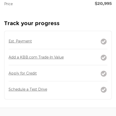
$20,995
Price
Track your progress
Est. Payment
Add a KBB.com Trade-In Value
Apply for Credit
Schedule a Test Drive