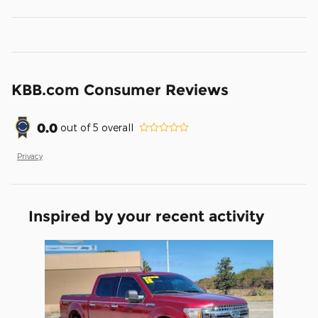
KBB.com Consumer Reviews
0.0
out of
5
overall
Privacy
Inspired by your recent activity
Slide 1 of 1