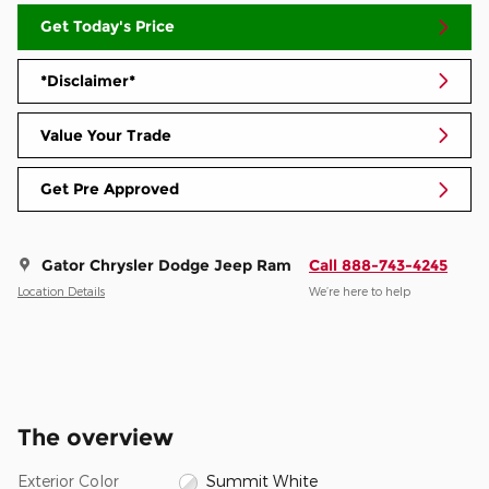
Get Today's Price
*Disclaimer*
Value Your Trade
Get Pre Approved
Gator Chrysler Dodge Jeep Ram
Call 888-743-4245
Location Details
We’re here to help
The overview
Exterior Color
Summit White