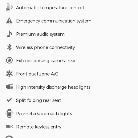
Automatic temperature control
Emergency communication system
Premium audio system
Wireless phone connectivity
Exterior parking camera rear
Front dual zone A/C
High intensity discharge headlights
Split folding rear seat
Perimeter/approach lights
Remote keyless entry