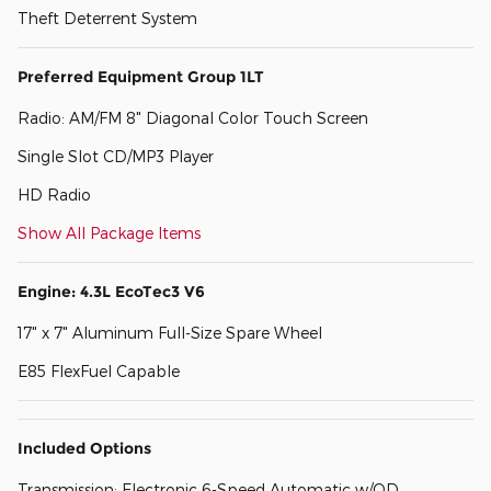
Theft Deterrent System
Preferred Equipment Group 1LT
Radio: AM/FM 8" Diagonal Color Touch Screen
Single Slot CD/MP3 Player
HD Radio
Show All Package Items
Engine: 4.3L EcoTec3 V6
17" x 7" Aluminum Full-Size Spare Wheel
E85 FlexFuel Capable
Included Options
Transmission: Electronic 6-Speed Automatic w/OD