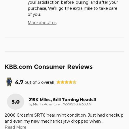
your satisfaction before, during, and after your
purchase. We'll go the extra mile to take care
of you.
More about us
KBB.com Consumer Reviews
4.7
out of
5
overall
215K Miles, Still Turning Heads!!
5.0
on
by
Mizfitz Adventurer
|
7/5/2026 3:32:50 AM
2006 Crossfire SRT6 near mint condition. Just had checkup
and even my new mechanics jaw dropped when
…
Read More