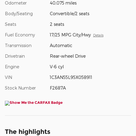
Odometer
40,075 miles
Body/Seating
Convertible/2 seats
Seats
2 seats
Fuel Economy
17/25 MPG City/Hwy
Details
Transmission
Automatic
Drivetrain
Rear-wheel Drive
Engine
V-6 cyl
VIN
1C3AN55L95X058911
Stock Number
F2687A
The highlights