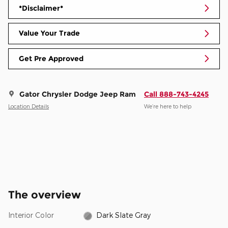
*Disclaimer*
Value Your Trade
Get Pre Approved
Gator Chrysler Dodge Jeep Ram
Call 888-743-4245
Location Details
We’re here to help
The overview
Interior Color
Dark Slate Gray