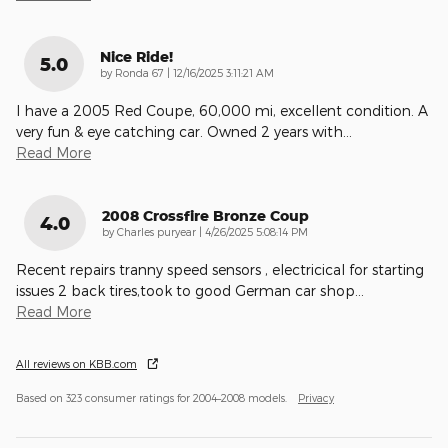
Nice Ride!
5.0
on
by
Ronda 67
|
12/16/2025 3:11:21 AM
I have a 2005 Red Coupe, 60,000 mi, excellent condition. A
very fun & eye catching car. Owned 2 years with
…
Read More
2008 Crossfire Bronze Coup
4.0
on
by
Charles puryear
|
4/26/2025 5:08:14 PM
Recent repairs tranny speed sensors , electricical for starting
issues 2 back tires,took to good German car shop
…
Read More
All reviews on KBB.com
Based on 323 consumer ratings for 2004–2008 models.
Privacy