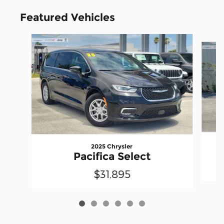
Featured Vehicles
Slide 1 of 6
2025 Chrysler
Pacifica Select
$31,895