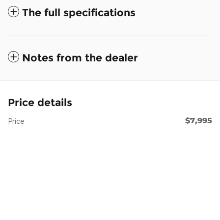
The full specifications
Notes from the dealer
Price details
$7,995
Price