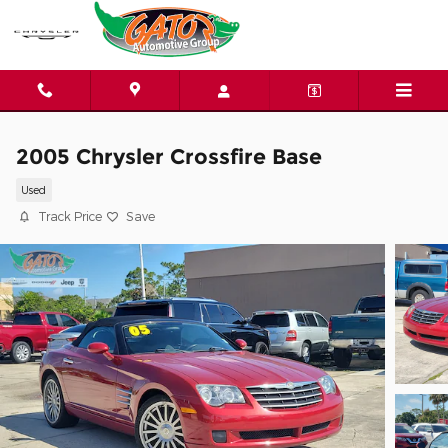
Skip to main content
2005 Chrysler Crossfire Base
Used
Track Price
Save