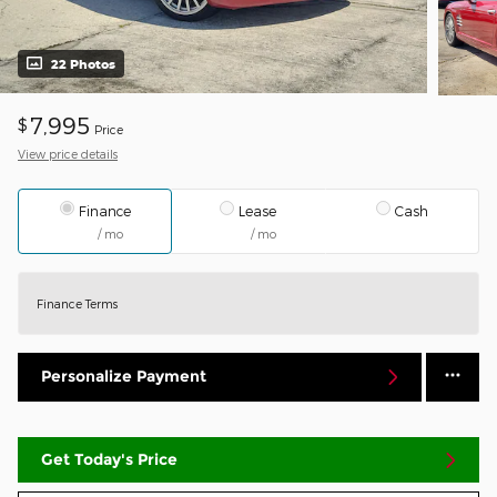
22 Photos
7,995
$
Price
View price details
Finance
Lease
Cash
/ mo
/ mo
Finance Terms
Personalize Payment
Get Today's Price