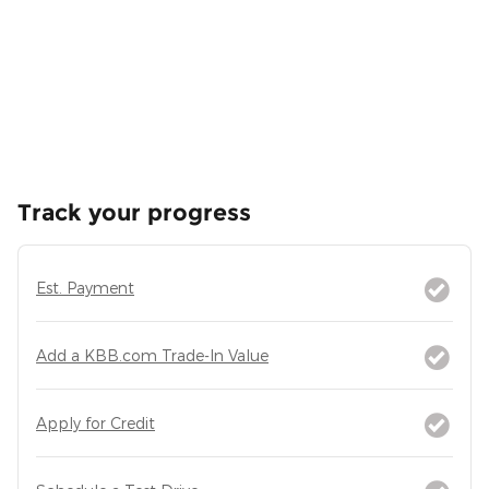
Track your progress
Est. Payment
Add a KBB.com Trade-In Value
Apply for Credit