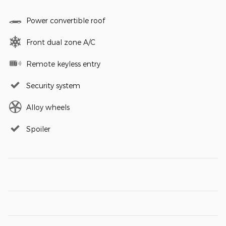
Power convertible roof
Front dual zone A/C
Remote keyless entry
Security system
Alloy wheels
Spoiler