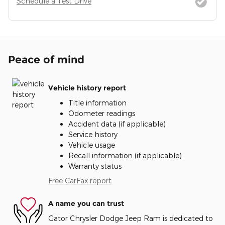
Schedule a Test Drive
Peace of mind
Vehicle history report
Title information
Odometer readings
Accident data (if applicable)
Service history
Vehicle usage
Recall information (if applicable)
Warranty status
Free CarFax report
A name you can trust
Gator Chrysler Dodge Jeep Ram is dedicated to