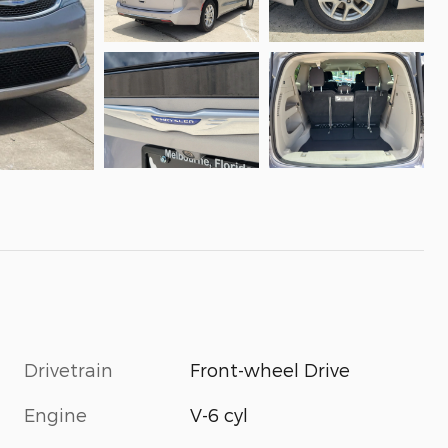
Drivetrain
Front-wheel Drive
Engine
V-6 cyl