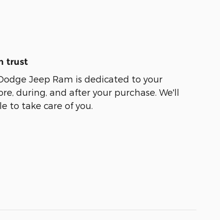
 trust
 Dodge Jeep Ram is dedicated to your
ore, during, and after your purchase. We'll
e to take care of you.