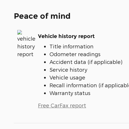
Peace of mind
Vehicle history report
Title information
Odometer readings
Accident data (if applicable)
Service history
Vehicle usage
Recall information (if applicabl
Warranty status
Free CarFax report