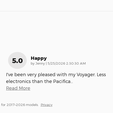
Happy
5.0
on
by
Jenny
|
5/25/2026 2:30:30 AM
I've been very pleased with my Voyager. Less
electronics than the Pacifica
…
Read More
 for 2017–2026 models.
Privacy