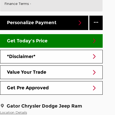
Finance Terms
Personalize Payment
Get Today's Price
*Disclaimer*
Value Your Trade
Get Pre Approved
Gator Chrysler Dodge Jeep Ram
Location Details