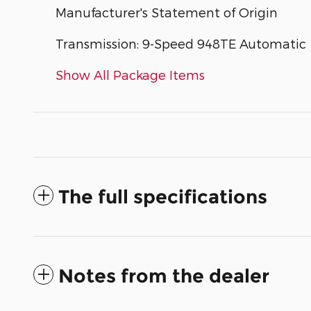
Manufacturer's Statement of Origin
Transmission: 9-Speed 948TE Automatic
Show All Package Items
The full specifications
Notes from the dealer