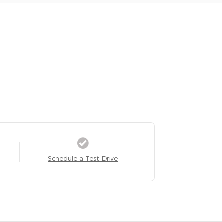
Schedule a Test Drive