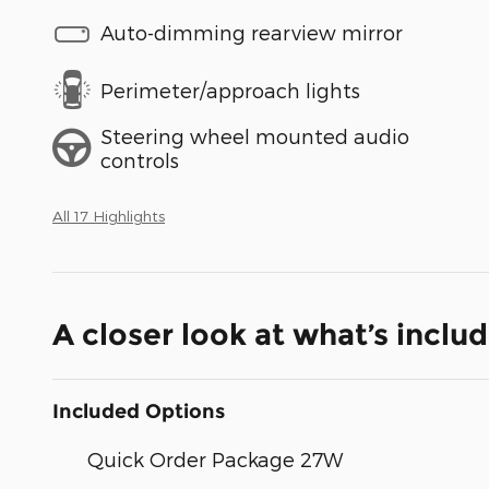
Auto-dimming rearview mirror
Perimeter/approach lights
Steering wheel mounted audio
controls
All 17 Highlights
A closer look at what’s inclu
Included Options
Quick Order Package 27W