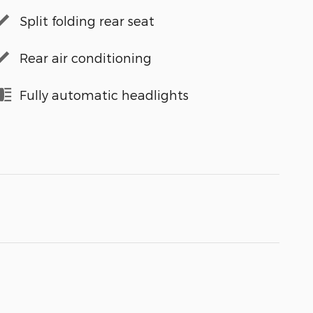
Split folding rear seat
Rear air conditioning
Fully automatic headlights