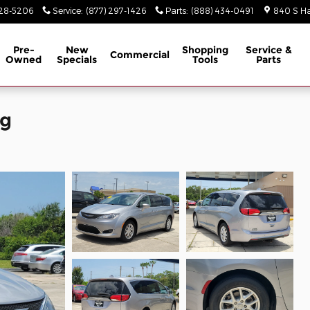
928-5206
Service
:
(877) 297-1426
Parts
:
(888) 434-0491
840 S Ha
Pre-
New
Shopping
Service &
Commercial
Owned
Specials
Tools
Parts
ng