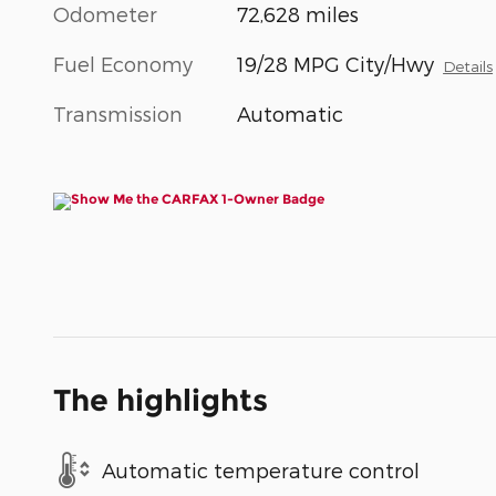
Odometer
72,628 miles
Fuel Economy
19/28 MPG City/Hwy
Details
Transmission
Automatic
The highlights
Automatic temperature control