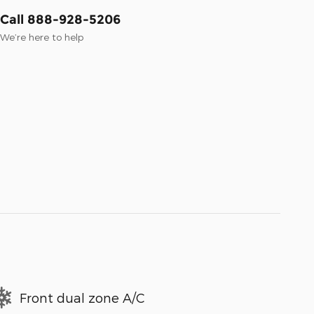
Call 888-928-5206
We’re here to help
Front dual zone A/C