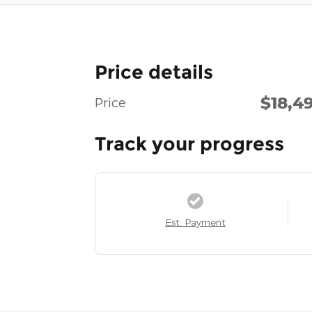
Price details
$18,4
Price
Track your progress
Est. Payment