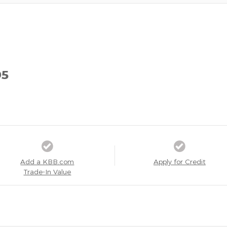
95
Add a KBB.com
Apply for Credit
Trade-In Value