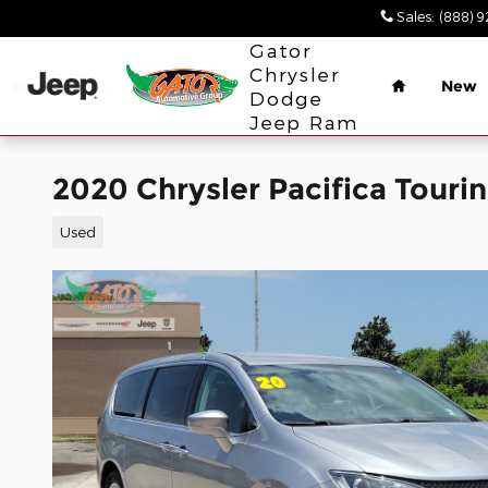
Skip to main content
Sales
:
(888) 
Home
Gator
Chrysler
New
Dodge
Jeep Ram
2020 Chrysler Pacifica Touri
Used