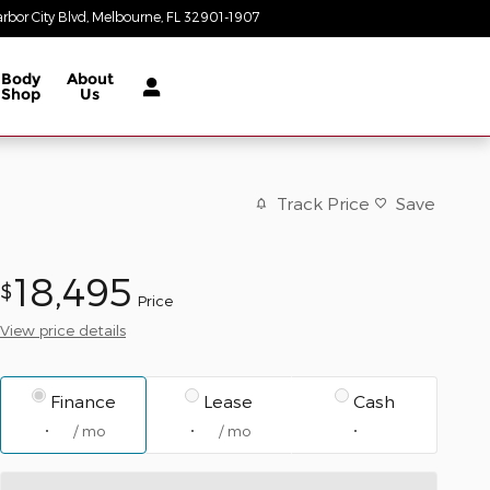
rbor City Blvd
Melbourne
,
FL
32901-1907
Today: 8:30 am - 7:00 pm
Body
About
Shop
Us
Track Price
Save
18,495
$
Price
View price details
Finance
Lease
Cash
/ mo
/ mo