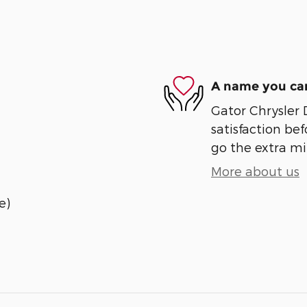
A name you can
Gator Chrysler
satisfaction bef
go the extra mil
More about us
e)