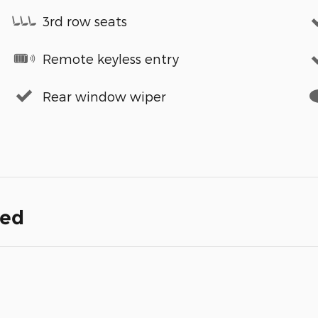
3rd row seats
Remote keyless entry
Rear window wiper
ded