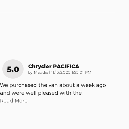
Chrysler PACIFICA
5.0
on
by
Maddie
|
11/15/2025 1:55:01 PM
We purchased the van about a week ago
and were well pleased with the
…
Read More