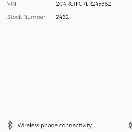
VIN
2C4RC1FG7LR245882
Stock Number
2462
Wireless phone connectivity