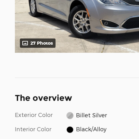
27 Photos
The overview
Exterior Color
Billet Silver
Interior Color
Black/Alloy