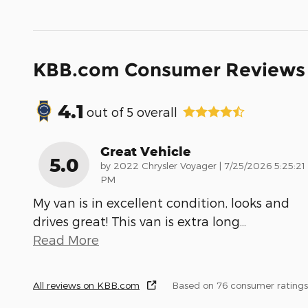
KBB.com Consumer Reviews
4.1
out of
5
overall
Great Vehicle
5.0
on
by
2022 Chrysler Voyager
|
7/25/2026 5:25:21
PM
My van is in excellent condition, looks and
drives great! This van is extra long
…
Read More
All reviews on KBB.com
Based on 76 consumer ratings