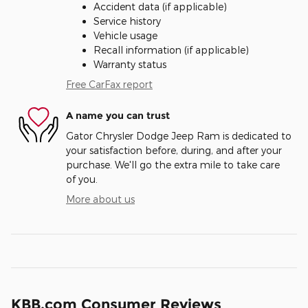
Accident data (if applicable)
Service history
Vehicle usage
Recall information (if applicable)
Warranty status
Free CarFax report
A name you can trust
Gator Chrysler Dodge Jeep Ram is dedicated to
your satisfaction before, during, and after your
purchase. We'll go the extra mile to take care
of you.
More about us
KBB.com Consumer Reviews