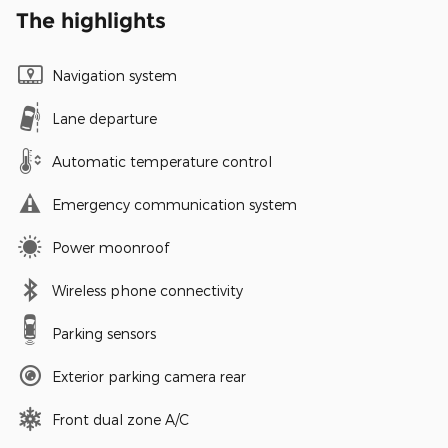
The highlights
Navigation system
Lane departure
Automatic temperature control
Emergency communication system
Power moonroof
Wireless phone connectivity
Parking sensors
Exterior parking camera rear
Front dual zone A/C