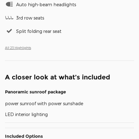
Auto high-beam headlights
3rd row seats
Split folding rear seat
All 23 Highlights
A closer look at what’s included
Panoramic sunroof package
power sunroof with power sunshade
LED interior lighting
Included Options