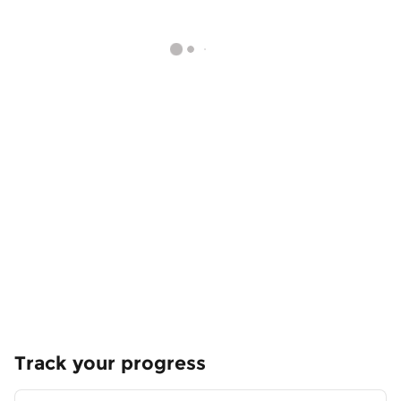
Track your progress