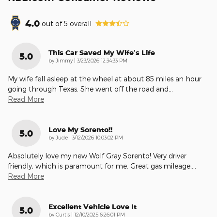
4.0
out of
5
overall
This Car Saved My Wife’s Life
5.0
on
by
Jimmy
|
3/23/2026 12:34:33 PM
My wife fell asleep at the wheel at about 85 miles an hour
going through Texas. She went off the road and
…
Read More
Love My Sorento!!
5.0
on
by
Jude
|
3/12/2026 10:03:02 PM
Absolutely love my new Wolf Gray Sorento! Very driver
friendly, which is paramount for me. Great gas mileage,
…
Read More
Excellent Vehicle Love It
5.0
on
by
Curtis
|
12/10/2025 6:26:01 PM