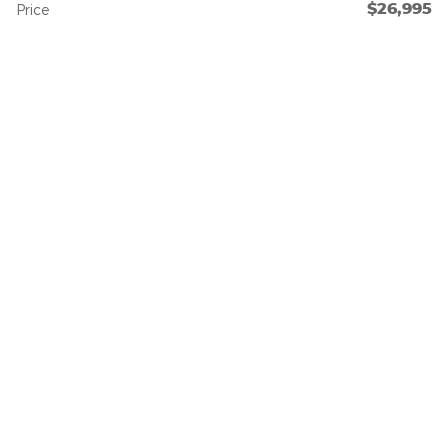
$26,995
Price