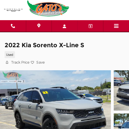
Skip to main content
2022 Kia Sorento X-Line S
Used
Track Price
Save