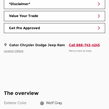
*Disclaimer*
Value Your Trade
Get Pre Approved
Gator Chrysler Dodge Jeep Ram
Call 888-743-4245
Location Details
We’re here to help
The overview
Exterior Color
Wolf Gray