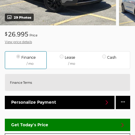
29 Photos
26,995
$
Price
View price details
Finance
Lease
Cash
/ mo
/ mo
Finance Terms
Personalize Payment
Get Today's Price