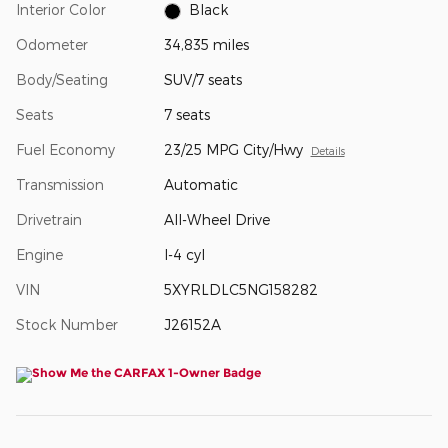
Interior Color
Black
Odometer
34,835 miles
Body/Seating
SUV/7 seats
Seats
7 seats
Fuel Economy
23/25 MPG City/Hwy
Details
Transmission
Automatic
Drivetrain
All-Wheel Drive
Engine
I-4 cyl
VIN
5XYRLDLC5NG158282
Stock Number
J26152A