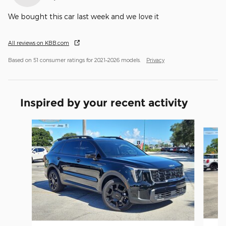
We bought this car last week and we love it
All reviews on KBB.com
Based on 51 consumer ratings for 2021–2026 models.
Privacy
Inspired by your recent activity
Slide 1 of 6