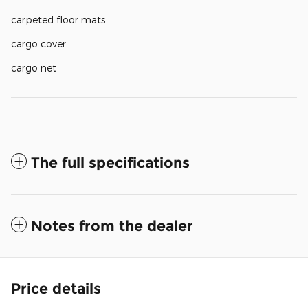
carpeted floor mats
cargo cover
cargo net
The full specifications
Notes from the dealer
Price details