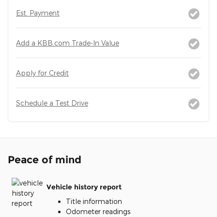
Est. Payment
Add a KBB.com Trade-In Value
Apply for Credit
Schedule a Test Drive
Peace of mind
Vehicle history report
Title information
Odometer readings