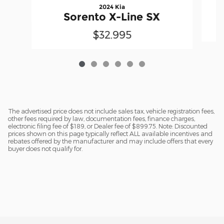
2024 Kia
Sorento X-Line SX
$32,995
The advertised price does not include sales tax, vehicle registration fees,
other fees required by law, documentation fees, finance charges,
electronic filing fee of $189, or Dealer fee of $899.75. Note: Discounted
prices shown on this page typically reflect ALL available incentives and
rebates offered by the manufacturer and may include offers that every
buyer does not qualify for.