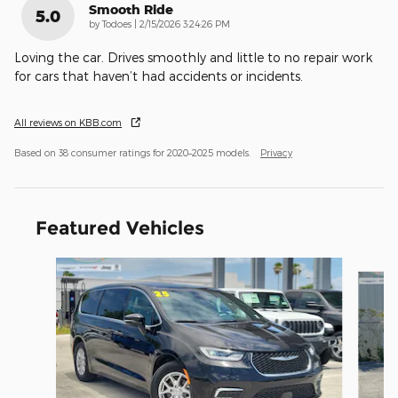
Smooth Ride
5.0
on
by
Todoes
|
2/15/2026 3:24:26 PM
Loving the car. Drives smoothly and little to no repair work
for cars that haven’t had accidents or incidents.
All reviews on KBB.com
Based on 38 consumer ratings for 2020–2025 models.
Privacy
Featured Vehicles
Slide 1 of 6