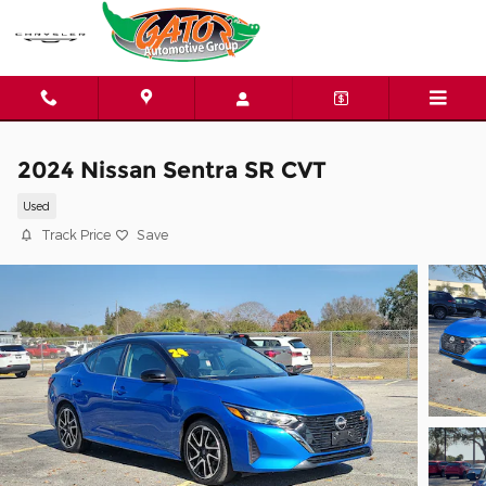
Skip to main content
2024 Nissan Sentra SR CVT
Used
Track Price
Save