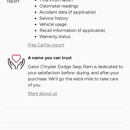
Odometer readings
Accident data (if applicable)
Service history
Vehicle usage
Recall information (if applicable)
Warranty status
Free CarFax report
A name you can trust
Gator Chrysler Dodge Jeep Ram is dedicated to
your satisfaction before, during, and after your
purchase. We'll go the extra mile to take care
of you.
More about us