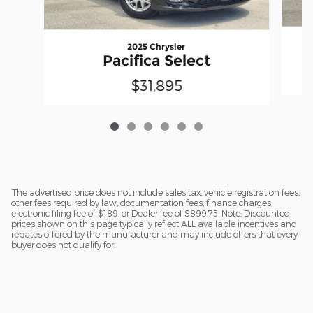
2025 Chrysler
Pacifica Select
$31,895
The advertised price does not include sales tax, vehicle registration fees,
other fees required by law, documentation fees, finance charges,
electronic filing fee of $189, or Dealer fee of $899.75. Note: Discounted
prices shown on this page typically reflect ALL available incentives and
rebates offered by the manufacturer and may include offers that every
buyer does not qualify for.