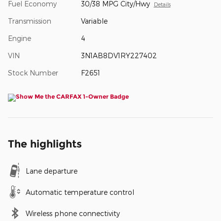
Fuel Economy
30/38 MPG City/Hwy
Details
Transmission
Variable
Engine
4
VIN
3N1AB8DV1RY227402
Stock Number
F2651
The highlights
Lane departure
Automatic temperature control
Wireless phone connectivity