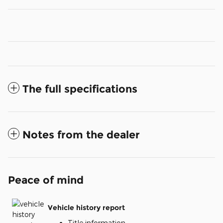
The full specifications
Notes from the dealer
Peace of mind
Vehicle history report
Title information