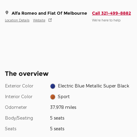
Alfa Romeo and Fiat Of Melbourne
Call 321-499-8882
Location Details
Website
We’re here to help
The overview
Exterior Color
Electric Blue Metallic Super Black
Interior Color
Sport
Odometer
37,978 miles
Body/Seating
5 seats
Seats
5 seats