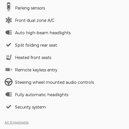
Parking sensors
Front dual zone A/C
Auto high-beam headlights
Split folding rear seat
Heated front seats
Remote keyless entry
Steering wheel mounted audio controls
Fully automatic headlights
Security system
All 15 Highlights