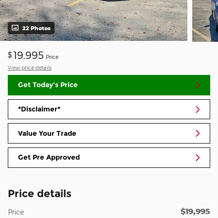
22 Photos
19,995
$
Price
View price details
Get Today's Price
*Disclaimer*
Value Your Trade
Get Pre Approved
Price details
$19,995
Price