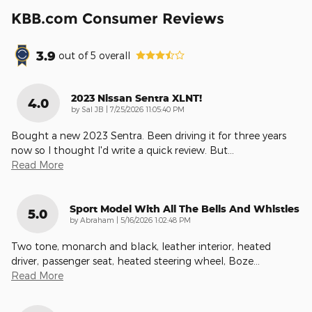
KBB.com Consumer Reviews
3.9
out of
5
overall
2023 Nissan Sentra XLNT!
4.0
on
by
Sal JB
|
7/25/2026 11:05:40 PM
Bought a new 2023 Sentra. Been driving it for three years
now so I thought I'd write a quick review. But
…
Read More
Sport Model With All The Bells And Whistles
5.0
on
by
Abraham
|
5/16/2026 1:02:48 PM
Two tone, monarch and black, leather interior, heated
driver, passenger seat, heated steering wheel, Boze
…
Read More