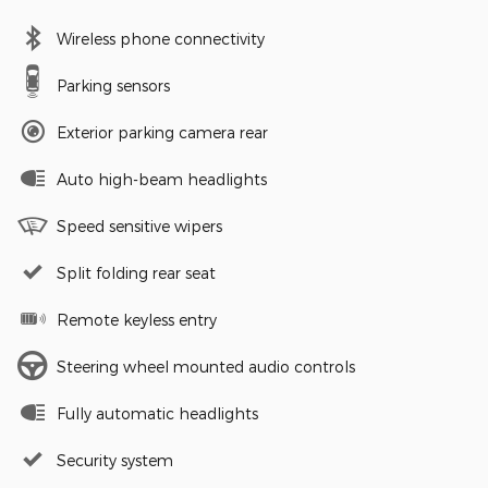
Wireless phone connectivity
Parking sensors
Exterior parking camera rear
Auto high-beam headlights
Speed sensitive wipers
Split folding rear seat
Remote keyless entry
Steering wheel mounted audio controls
Fully automatic headlights
Security system