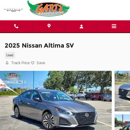
Skip to main content
2025 Nissan Altima SV
Used
Track Price
Save