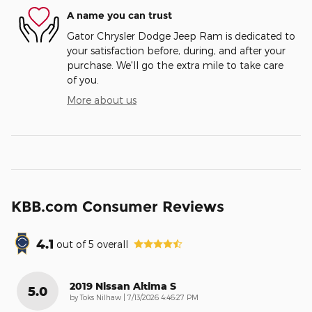
A name you can trust
Gator Chrysler Dodge Jeep Ram is dedicated to
your satisfaction before, during, and after your
purchase. We'll go the extra mile to take care
of you.
More about us
KBB.com Consumer Reviews
4.1
out of
5
overall
2019 Nissan Altima S
5.0
on
by
Toks Nilhaw
|
7/13/2026 4:46:27 PM