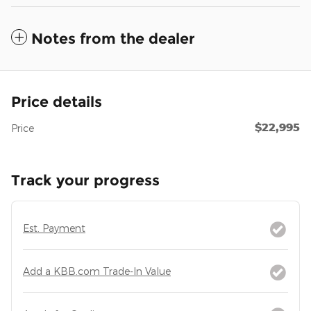
Notes from the dealer
Price details
$22,995
Price
Track your progress
Est. Payment
Add a KBB.com Trade-In Value