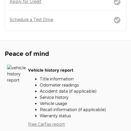
Apply for Credit
Schedule a Test Drive
Peace of mind
Vehicle history report
Title information
Odometer readings
Accident data (if applicable)
Service history
Vehicle usage
Recall information (if applicable)
Warranty status
Free CarFax report