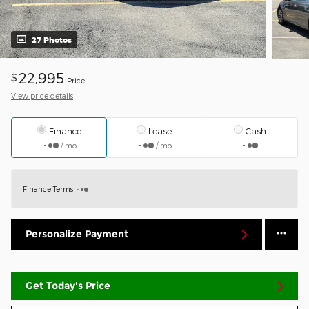
27 Photos
22,995
$
Price
View price details
Finance
Lease
Cash
/ mo
/ mo
Finance Terms
Personalize Payment
Get Today's Price