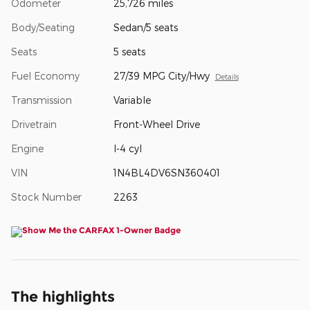
Odometer
25,726 miles
Body/Seating
Sedan/5 seats
Seats
5 seats
Fuel Economy
27/39 MPG City/Hwy
Details
Transmission
Variable
Drivetrain
Front-Wheel Drive
Engine
I-4 cyl
VIN
1N4BL4DV6SN360401
Stock Number
2263
The highlights