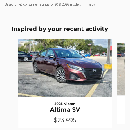
Based on 43 consumer ratings for 2019–2026 models.
Privacy
Inspired by your recent activity
Slide 1 of 6
2025 Nissan
Altima SV
$23,495