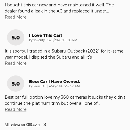
I bought this car new and have maintained it well. The
dealer found a leak in the AC and replaced it under
…
Read More
I Love This Car!
5.0
on
by
stwenty
|
5/20/2026 9:51:00 PM
It is sporty. I traded in a Subaru Outback (2022) for it -same
year model. I dispised the Subaru and all it's
…
Read More
Best Car I Have Owned.
5.0
on
by
Faisal Ali
|
4/20/2026 5:57:52 AM
Best car full option love my 360 cameras It sucks they didn’t
continue the platinum trim but over all one of
…
Read More
All reviews on KBB.com