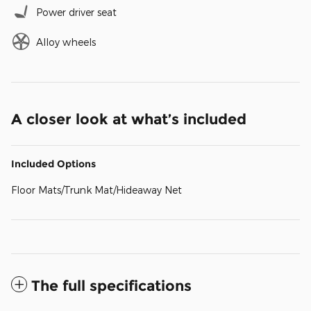
Power driver seat
Alloy wheels
A closer look at what’s included
Included Options
Floor Mats/Trunk Mat/Hideaway Net
The full specifications