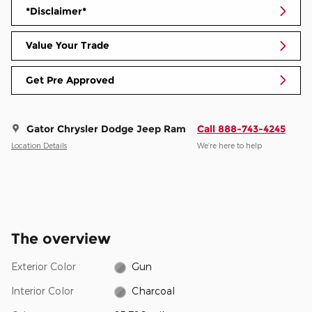
*Disclaimer*
Value Your Trade
Get Pre Approved
Gator Chrysler Dodge Jeep Ram
Call 888-743-4245
Location Details
We’re here to help
The overview
Exterior Color
Gun
Interior Color
Charcoal