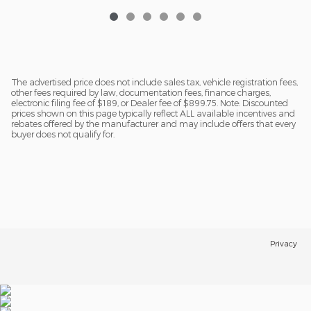
The advertised price does not include sales tax, vehicle registration fees,
other fees required by law, documentation fees, finance charges,
electronic filing fee of $189, or Dealer fee of $899.75. Note: Discounted
prices shown on this page typically reflect ALL available incentives and
rebates offered by the manufacturer and may include offers that every
buyer does not qualify for.
Privacy