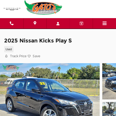
Skip to main content
2025 Nissan Kicks Play S
Used
Track Price
Save