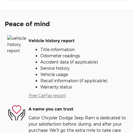
Peace of mind
Vehicle history report
Title information
Odometer readings
Accident data (if applicable)
Service history
Vehicle usage
Recall information (if applicable)
Warranty status
Free CarFax report
A name you can trust
Gator Chrysler Dodge Jeep Ram is dedicated to
your satisfaction before, during, and after your
purchase. We'll go the extra mile to take care