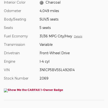
Interior Color
Charcoal
Odometer
4,049 miles
Body/Seating
SUV/5 seats
Seats
5 seats
Fuel Economy
31/36 MPG City/Hwy
Details
Transmission
Variable
Drivetrain
Front-Wheel Drive
Engine
I-4 cyl
VIN
3N1CP5BV5SL492614
Stock Number
2069