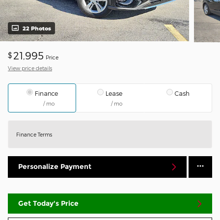
22 Photos
21,995
$
Price
View price details
Finance
Lease
Cash
/ mo
/ mo
Finance Terms
Personalize Payment
Get Today's Price