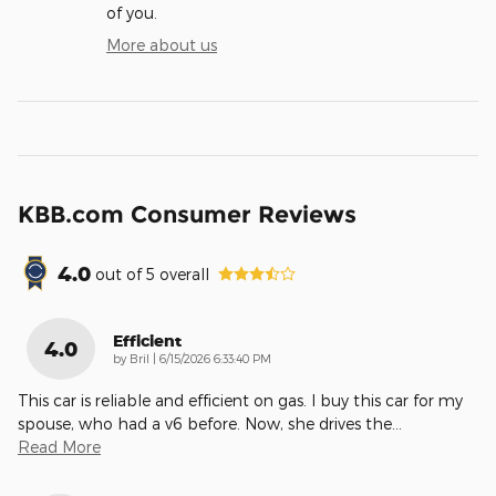
of you.
More about us
KBB.com Consumer Reviews
4.0
out of
5
overall
Efficient
4.0
on
by
Bril
|
6/15/2026 6:33:40 PM
This car is reliable and efficient on gas. I buy this car for my
spouse, who had a v6 before. Now, she drives the
…
Read More