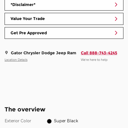
*Disclaimer*
Value Your Trade
Get Pre Approved
Gator Chrysler Dodge Jeep Ram
Call 888-743-4245
Location Details
We’re here to help
The overview
Exterior Color
Super Black