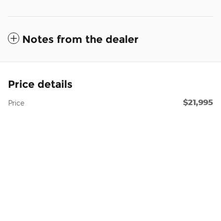
Notes from the dealer
Price details
$21,995
Price