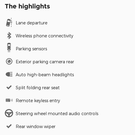
The highlights
Lane departure
Wireless phone connectivity
Parking sensors
Exterior parking camera rear
Auto high-beam headlights
Split folding rear seat
Remote keyless entry
Steering wheel mounted audio controls
Rear window wiper