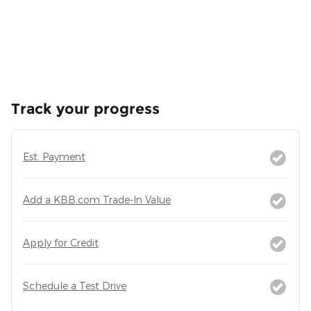
Track your progress
Est. Payment
Add a KBB.com Trade-In Value
Apply for Credit
Schedule a Test Drive