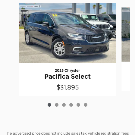
Slide 1 of 6
2025 Chrysler
Pacifica Select
$31,895
The advertised price does not include sales tax, vehicle registration fees,