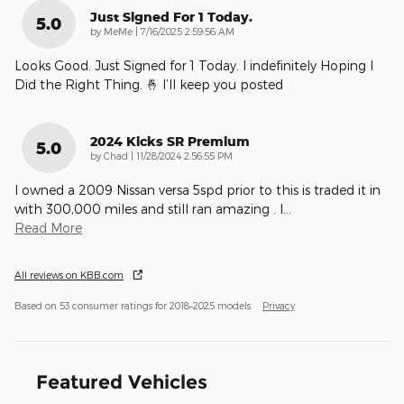
Just Signed For 1 Today.
5.0
on
by
MeMe
|
7/16/2025 2:59:56 AM
Looks Good. Just Signed for 1 Today. I indefinitely Hoping I
Did the Right Thing. 🤞 I’ll keep you posted
2024 Kicks SR Premium
5.0
on
by
Chad
|
11/28/2024 2:56:55 PM
I owned a 2009 Nissan versa 5spd prior to this is traded it in
with 300,000 miles and still ran amazing . I
…
Read More
All reviews on KBB.com
Based on 53 consumer ratings for 2018–2025 models.
Privacy
Featured Vehicles