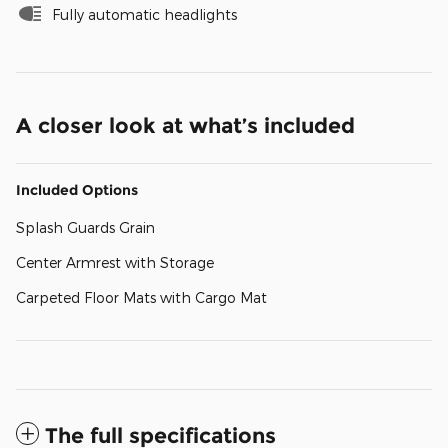
Fully automatic headlights
A closer look at what’s included
Included Options
Splash Guards Grain
Center Armrest with Storage
Carpeted Floor Mats with Cargo Mat
The full specifications