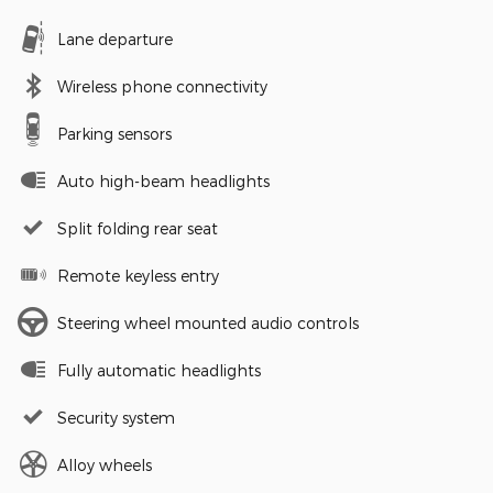
Lane departure
Wireless phone connectivity
Parking sensors
Auto high-beam headlights
Split folding rear seat
Remote keyless entry
Steering wheel mounted audio controls
Fully automatic headlights
Security system
Alloy wheels