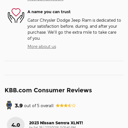
A name you can trust
Gator Chrysler Dodge Jeep Ram is dedicated to
your satisfaction before, during, and after your
purchase. We'll go the extra mile to take care
of you.
More about us
KBB.com Consumer Reviews
3.9
out of
5
overall
2023 Nissan Sentra XLNT!
4.0
on
by
Sal JB
|
7/25/2026 11:05:40 PM