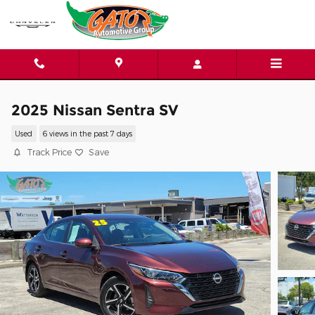
Skip to main content
2025 Nissan Sentra SV
Used
6 views in the past 7 days
Track Price
Save