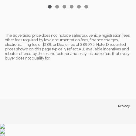
The advertised price does not include sales tax, vehicle registration fees,
other fees required by law, documentation fees, finance charges,
electronic filing fee of $189, or Dealer fee of $899.75. Note: Discounted
prices shown on this page typically reflect ALL available incentives and
rebates offered by the manufacturer and may include offers that every
buyer does not qualify for.
Privacy