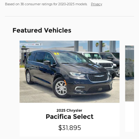
Based on 38 consumer ratings for 2020–2025 models.
Privacy
Featured Vehicles
Slide 1 of 6
2025 Chrysler
Pacifica Select
$31,895