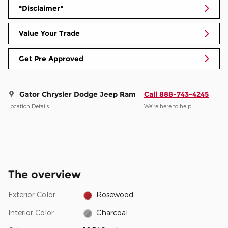
*Disclaimer*
Value Your Trade
Get Pre Approved
Gator Chrysler Dodge Jeep Ram
Call 888-743-4245
Location Details
We’re here to help
The overview
Exterior Color
Rosewood
Interior Color
Charcoal