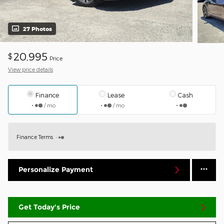
27 Photos
20,995
$
Price
View price details
Finance
Lease
Cash
/ mo
/ mo
Finance Terms
Personalize Payment
Get Today's Price