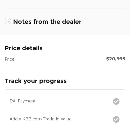
Notes from the dealer
Price details
$20,995
Price
Track your progress
Est. Payment
Add a KBB.com Trade-In Value