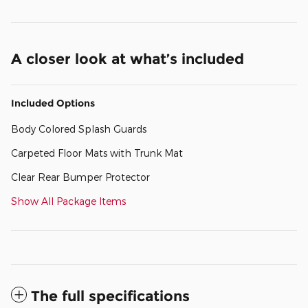
A closer look at what’s included
Included Options
Body Colored Splash Guards
Carpeted Floor Mats with Trunk Mat
Clear Rear Bumper Protector
Show All Package Items
The full specifications