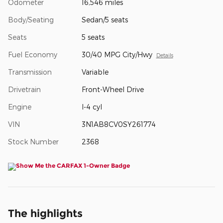
Odometer
16,546 miles
Body/Seating
Sedan/5 seats
Seats
5 seats
Fuel Economy
30/40 MPG City/Hwy
Details
Transmission
Variable
Drivetrain
Front-Wheel Drive
Engine
I-4 cyl
VIN
3N1AB8CV0SY261774
Stock Number
2368
The highlights