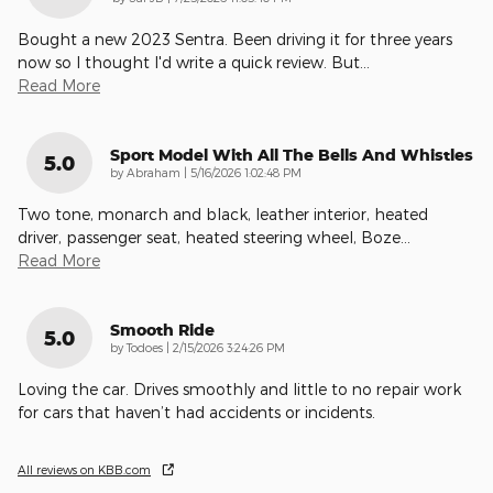
Bought a new 2023 Sentra. Been driving it for three years
now so I thought I'd write a quick review. But
…
Read More
Sport Model With All The Bells And Whistles
5.0
on
by
Abraham
|
5/16/2026 1:02:48 PM
Two tone, monarch and black, leather interior, heated
driver, passenger seat, heated steering wheel, Boze
…
Read More
Smooth Ride
5.0
on
by
Todoes
|
2/15/2026 3:24:26 PM
Loving the car. Drives smoothly and little to no repair work
for cars that haven’t had accidents or incidents.
All reviews on KBB.com