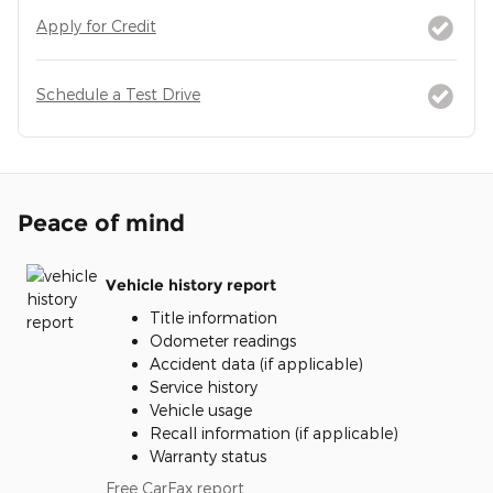
Apply for Credit
Schedule a Test Drive
Peace of mind
Vehicle history report
Title information
Odometer readings
Accident data (if applicable)
Service history
Vehicle usage
Recall information (if applicable)
Warranty status
Free CarFax report