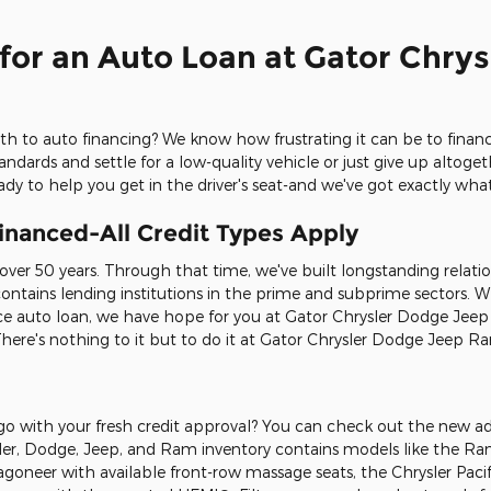
for an Auto Loan at Gator Chry
th to auto financing? We know how frustrating it can be to financ
dards and settle for a low-quality vehicle or just give up altog
dy to help you get in the driver's seat-and we've got exactly wh
inanced-All Credit Types Apply
 over 50 years. Through that time, we've built longstanding relati
 contains lending institutions in the prime and subprime sectors. 
 auto loan, we have hope for you at Gator Chrysler Dodge Jeep Ra
. There's nothing to it but to do it at Gator Chrysler Dodge Jeep 
 go with your fresh credit approval? You can check out the new a
sler, Dodge, Jeep, and Ram inventory contains models like the R
goneer with available front-row massage seats, the Chrysler Paci