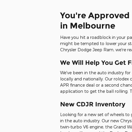
You're Approved 
in Melbourne
Have you hit a roadblock in your pa
might be tempted to lower your stan
Chrysler Dodge Jeep Ram, we're rea
We Will Help You Get F
We've been in the auto industry for
locally and nationally. Our rolodex
APR finance deal or a second chance
application to get the ball rolling
New CDJR Inventory
Looking for a new set of wheels to
in the auto industry. Our new Chry
twin-turbo V6 engine, the Grand Wa