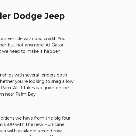
sler Dodge Jeep
e a vehicle with bad credit. You
ether-but not anymore! At Gator
at we need to make it happen.
onships with several lenders both
Whether you're looking to snag a low
m. All it takes is a quick online
Ram near Palm Bay.
dditions we have from the big four
am 1500 with the new Hurricane
fica with available second-row