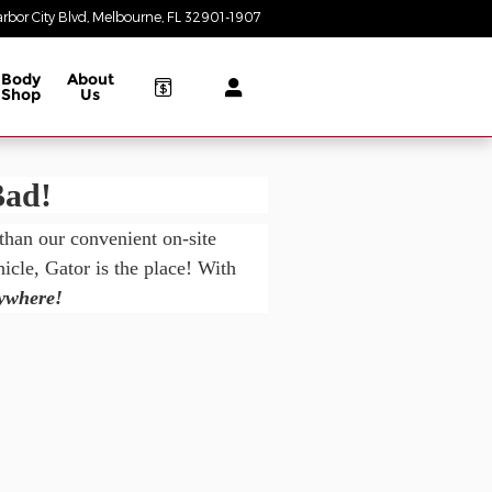
rbor City Blvd
Melbourne
,
FL
32901-1907
Today: 8:30 am - 8:00 pm
Body
About
Shop
Us
Bad!
 than our convenient on-site
cle, Gator is the place! With
nywhere!