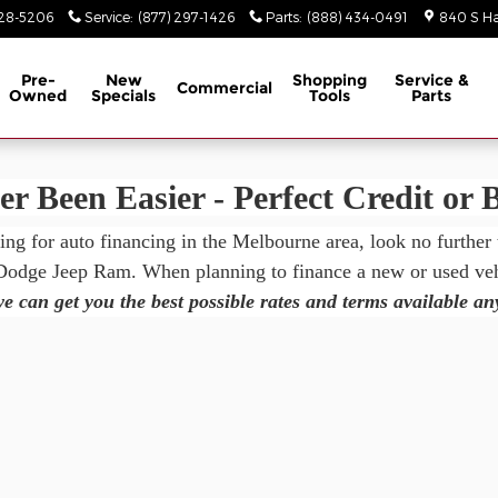
m
928-5206
Service
:
(877) 297-1426
Parts
:
(888) 434-0491
840 S Ha
Pre-
New
Shopping
Service &
Commercial
Owned
Specials
Tools
Parts
r Been Easier - Perfect Credit or 
king for auto financing in the Melbourne area, look no further
 Dodge Jeep Ram. When planning to finance a new or used vehi
e can get you the best possible rates and terms available a