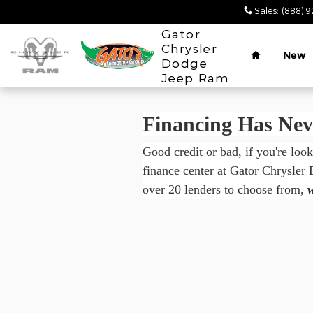
Gator Chrysler Dodge Jeep Ra
Skip to main content
Sales
:
(888) 
Home
Gator
Chrysler
New
Dodge
Jeep Ram
Financing Has Neve
Good credit or bad, if you're loo
finance center at Gator Chrysler
over 20 lenders to choose from,
w